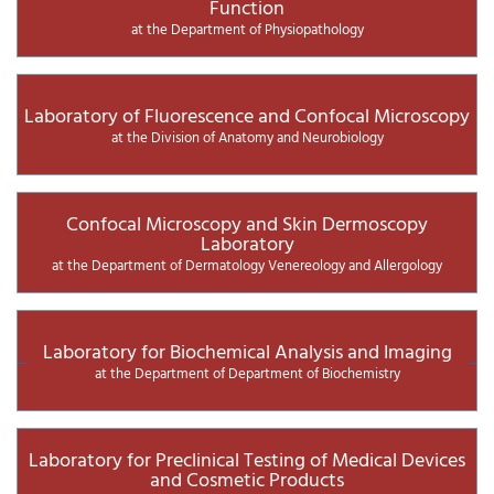
Function
at the Department of Physiopathology
Laboratory of Fluorescence and Confocal Microscopy
at the Division of Anatomy and Neurobiology
Confocal Microscopy and Skin Dermoscopy
Laboratory
at the Department of Dermatology Venereology and Allergology
Laboratory for Biochemical Analysis and Imaging
at the Department of Department of Biochemistry
Laboratory for Preclinical Testing of Medical Devices
and Cosmetic Products