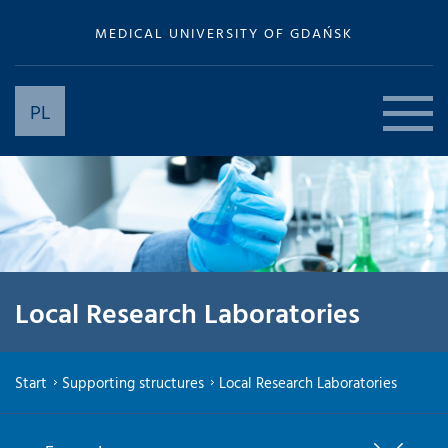
MEDICAL UNIVERSITY OF GDAŃSK
PL
Local Research Laboratories
Start
Supporting structures
Local Research Laboratories