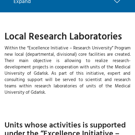
Expand
Local Research Laboratories
Within the “Excellence Initiative – Research University” Program
new local (departmental, divisional) core facilities are created.
Their main objective is allowing to realize research-
development projects in cooperation with units of the Medical
University of Gdańsk. As part of this initiative, expert and
consulting support will be served to scientist and research
teams within research laboratories of units of the Medical
University of Gdańsk.
Units whose activities is supported
under the “Excellence Initiative –