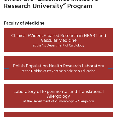
Research University” Program
Faculty of Medicine
CLinical EVidencE-based Research in HEART and
Vascular Medicine
at the 1st Department of Cardiology
Polish Population Health Research Laboratory
at the Division of Preventive Medicine & Education
Laboratory of Experimental and Translational
Allergology
at the Department of Pulmonology & Allergology