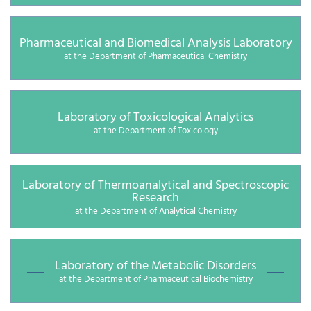
Pharmaceutical and Biomedical Analysis Laboratory
at the Department of Pharmaceutical Chemistry
Laboratory of Toxicological Analytics
at the Department of Toxicology
Laboratory of Thermoanalytical and Spectroscopic
Research
at the Department of Analytical Chemistry
Laboratory of the Metabolic Disorders
at the Department of Pharmaceutical Biochemistry