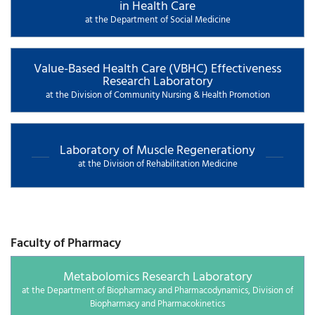
in Health Care
at the Department of Social Medicine
Value-Based Health Care (VBHC) Effectiveness
Research Laboratory
at the Division of Community Nursing & Health Promotion
Laboratory of Muscle Regenerationy
at the Division of Rehabilitation Medicine
Faculty of Pharmacy
Metabolomics Research Laboratory
at the Department of Biopharmacy and Pharmacodynamics, Division of
Biopharmacy and Pharmacokinetics