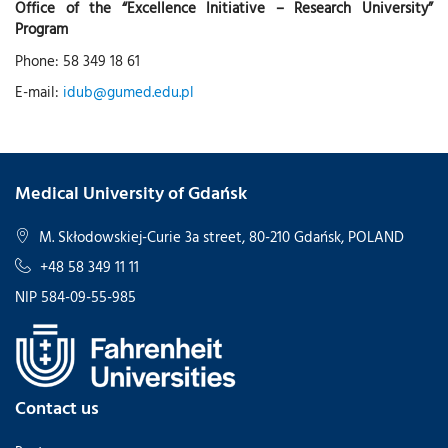
Office of the “Excellence Initiative – Research University”
Program
Phone: 58 349 18 61
E-mail:
idub@gumed.edu.pl
Medical University of Gdańsk
M. Skłodowskiej-Curie 3a street, 80-210 Gdańsk, POLAND
+48 58 349 11 11
NIP 584-09-55-985
Contact us