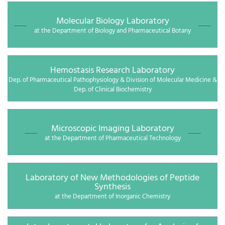
Molecular Biology Laboratory
at the Department of Biology and Pharmaceutical Botany
Hemostasis Research Laboratory
Dep. of Pharmaceutical Pathophysiology & Division of Molecular Medicine &
Dep. of Clinical Biochemistry
Microscopic Imaging Laboratory
at the Department of Pharmaceutical Technology
Laboratory of New Methodologies of Peptide
Synthesis
at the Department of Inorganic Chemistry