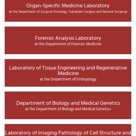
Organ-Specific Medicine Laboratory
at the Department of Surgical Oncology, Transplant Surgery and General Surgeryy
Forensic Analysis Laboratory
at the Department of Forensic Medicine
Laboratory of Tissue Engineering and Regenerative
Medicine
at the Department of Embryology
Department of Biology and Medical Genetics
at the Department of Biology and Medical Genetics
Laboratory of Imaging Pathology of Cell Structure and