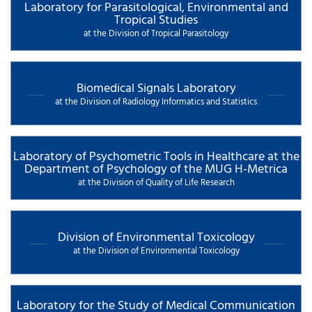
Laboratory for Parasitological, Environmental and
Tropical Studies
at the Division of Tropical Parasitology
Biomedical Signals Laboratory
at the Division of Radiology Informatics and Statistics
Laboratory of Psychometric Tools in Healthcare at the
Department of Psychology of the MUG H-Metrica
at the Division of Quality of Life Research
Division of Environmental Toxicology
at the Division of Environmental Toxicology
Laboratory for the Study of Medical Communication