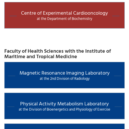
Centre of Experimental Cardiooncology
at the Department of Biochemistry
Faculty of Health Sciences with the Institute of
Maritime and Tropical Medicine
Magnetic Resonance Imaging Laboratory
at the 2nd Division of Radiology
Physical Activity Metabolism Laboratory
at the Division of Bioenergetics and Physiology of Exercise