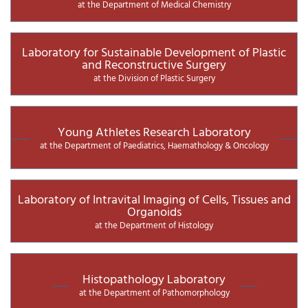
at the Department of Medical Chemistry
Laboratory for Sustainable Development of Plastic
and Reconstructive Surgery
at the Division of Plastic Surgery
Young Athletes Research Laboratory
at the Department of Paediatrics, Haemathology & Oncology
Laboratory of Intravital Imaging of Cells, Tissues and
Organoids
at the Department of Histology
Histopathology Laboratory
at the Department of Pathomorphology