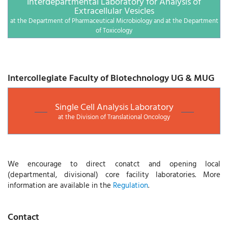
Interdepartmental Laboratory for Analysis of
Extracellular Vesicles
at the Department of Pharmaceutical Microbiology and at the Department
of Toxicology
Intercollegiate Faculty of Biotechnology UG & MUG
Single Cell Analysis Laboratory
at the Division of Translational Oncology
We encourage to direct conatct and opening local
(departmental, divisional) core facility laboratories. More
information are available in the
Regulation
.
Contact