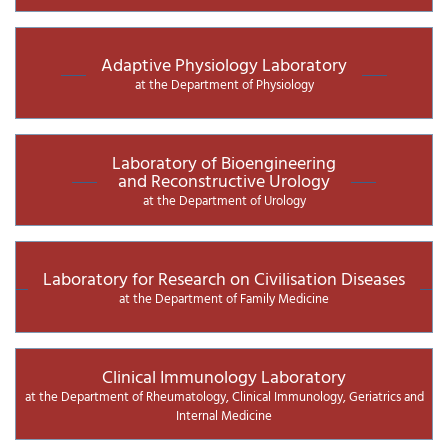
Adaptive Physiology Laboratory
at the Department of Physiology
Laboratory of Bioengineering
and Reconstructive Urology
at the Department of Urology
Laboratory for Research on Civilisation Diseases
at the Department of Family Medicine
Clinical Immunology Laboratory
at the Department of Rheumatology, Clinical Immunology, Geriatrics and
Internal Medicine