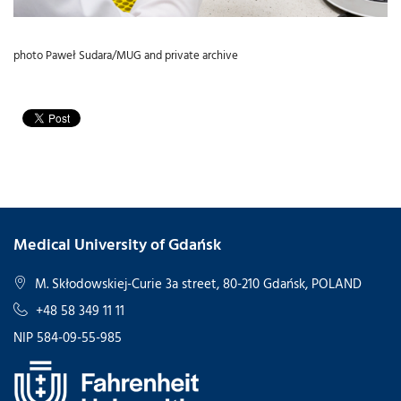
photo Paweł Sudara/MUG and private archive
Medical University of Gdańsk
M. Skłodowskiej-Curie 3a street, 80-210 Gdańsk, POLAND
+48 58 349 11 11
NIP 584-09-55-985