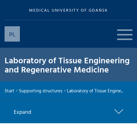
MEDICAL UNIVERSITY OF GDAŃSK
PL
Laboratory of Tissue Engineering
and Regenerative Medicine
Start
Supporting structures
Laboratory of Tissue Engine...
Expand