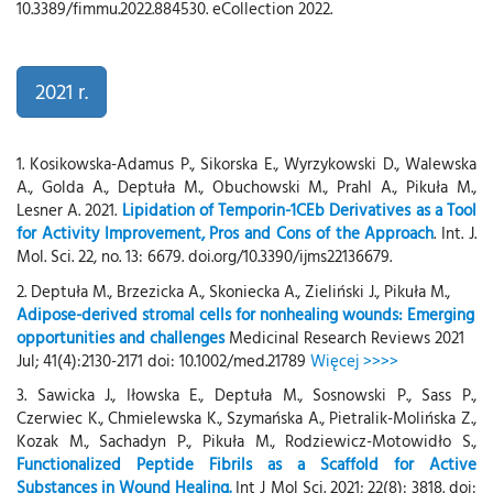
10.3389/fimmu.2022.884530. eCollection 2022.
2021 r.
1. Kosikowska-Adamus P., Sikorska E., Wyrzykowski D., Walewska
A., Golda A., Deptuła M., Obuchowski M., Prahl A., Pikuła M.,
Lesner A. 2021.
Lipidation of Temporin-1CEb Derivatives as a Tool
for Activity Improvement, Pros and Cons of the Approach
. Int. J.
Mol. Sci. 22, no. 13: 6679. doi.org/10.3390/ijms22136679.
2. Deptuła M., Brzezicka A., Skoniecka A., Zieliński J., Pikuła M.,
Adipose-derived stromal cells for nonhealing wounds: Emerging
opportunities and challenges
Medicinal Research Reviews 2021
Jul; 41(4):2130-2171 doi: 10.1002/med.21789
Więcej >>>>
3. Sawicka J., Iłowska E., Deptuła M., Sosnowski P., Sass P.,
Czerwiec K., Chmielewska K., Szymańska A., Pietralik-Molińska Z.,
Kozak M., Sachadyn P., Pikuła M., Rodziewicz-Motowidło S.,
Functionalized Peptide Fibrils as a Scaffold for Active
Substances in Wound Healing.
Int J Mol Sci. 2021; 22(8): 3818. doi: