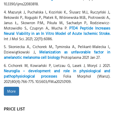
10.3390/ijms22083818.
4. Mazuryk J., Puchalska I., Koziński K., Ślusarz M.J., Ruczyński J.,
Rekowski P., Rogujski P., Płatek R., Wiśniewska M.B., Piotrowski A.,
Janus Ł., Skowron P.M., Pikuła M., Sachadyn P., Rodziewicz-
Motowidło S., Czupryn A., Mucha P.
PTD4 Peptide Increases
Neural Viability in an In Vitro Model of Acute Ischemic Stroke.
Int J Mol Sci. 2021; 22(11):6086.
5. Skoniecka A., Cichorek M., Tyminska A., Pelikant-Malecka I.,
Dziewiątkowski J.,
Melanization as unfavorable factor in
amelanotic melanoma cell biology
Protoplasma 2021 Jan 27.
6. Cichorek M, Kowiański P, Lietzau G, Lasek J, Moryś J. 2021.
Neuroglia – development and role in physiological and
pathophysiological processes
Folia Morphol (Warsz).
2021;80(4):766-775. 10.5603/FM.a2021.0109.
More
PRICE LIST