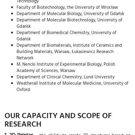
Technology
Faculty of Biotechnology, the University of Wrocław
Department of Molecular Biology, University of Gdańsk
Department of Molecular Biotechnology, University of
Gdańsk
Department of Biomedical Chemistry, University of
Gdańsk
Department of Biomaterials, Institute of Ceramics and
Building Materials, Warsaw, Łukasiewicz Research
Network
M. Nencki Institute of Experimental Biology, Polish
Academy of Sciences, Warsaw
Department of Clinical Chemistry, Lund University
Weatherall Institute of Molecular Medicine, University of
Oxford
OUR CAPACITY AND SCOPE OF
RESEARCH
1. 3D Printer