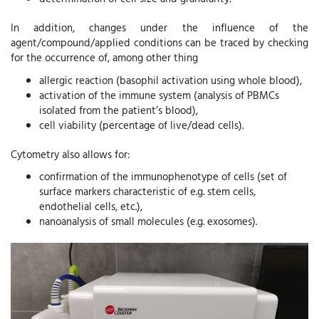
In addition, changes under the influence of the
agent/compound/applied conditions can be traced by checking
for the occurrence of, among other thing
allergic reaction (basophil activation using whole blood),
activation of the immune system (analysis of PBMCs
isolated from the patient’s blood),
cell viability (percentage of live/dead cells).
Cytometry also allows for:
confirmation of the immunophenotype of cells (set of
surface markers characteristic of e.g. stem cells,
endothelial cells, etc.),
nanoanalysis of small molecules (e.g. exosomes).