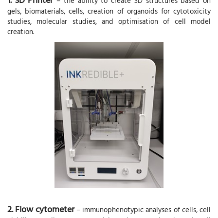
– the ability to create 3D structures based on
gels, biomaterials, cells, creation of organoids for cytotoxicity
studies, molecular studies, and optimisation of cell model
creation.
2. Flow cytometer
– immunophenotypic analyses of cells, cell