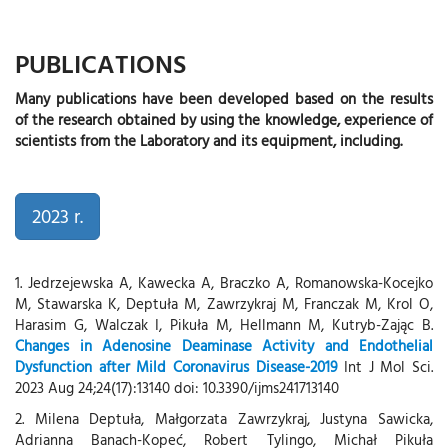
PUBLICATIONS
Many publications have been developed based on the results
of the research obtained by using the knowledge, experience of
scientists from the Laboratory and its equipment, including.
2023 r.
1. Jedrzejewska A, Kawecka A, Braczko A, Romanowska-Kocejko
M, Stawarska K, Deptuła M, Zawrzykraj M, Franczak M, Krol O,
Harasim G, Walczak I, Pikuła M, Hellmann M, Kutryb-Zając B.
Changes in Adenosine Deaminase Activity and Endothelial
Dysfunction after Mild Coronavirus Disease-2019
Int J Mol Sci.
2023 Aug 24;24(17):13140 doi: 10.3390/ijms241713140
2. Milena Deptuła, Małgorzata Zawrzykraj, Justyna Sawicka,
Adrianna Banach-Kopeć, Robert Tylingo, Michał Pikuła