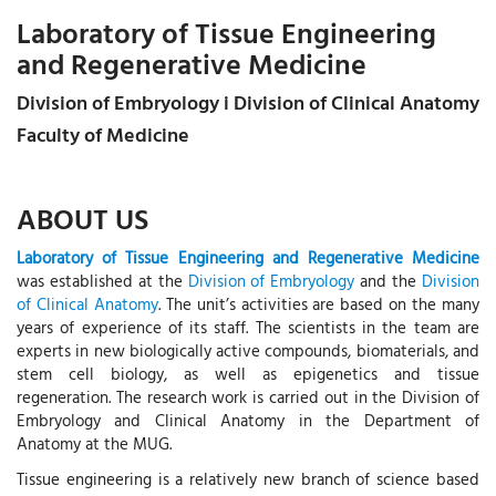
Laboratory of Tissue Engineering
and Regenerative Medicine
Division of Embryology i Division of Clinical Anatomy
Faculty of Medicine
ABOUT US
Laboratory of Tissue Engineering and Regenerative Medicine
was established at the
Division of Embryology
and the
Division
of Clinical Anatomy
. The unit’s activities are based on the many
years of experience of its staff. The scientists in the team are
experts in new biologically active compounds, biomaterials, and
stem cell biology, as well as epigenetics and tissue
regeneration. The research work is carried out in the Division of
Embryology and Clinical Anatomy in the Department of
Anatomy at the MUG.
Tissue engineering is a relatively new branch of science based