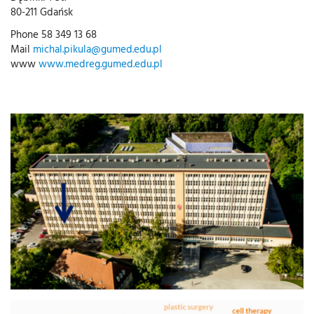
80-211 Gdańsk
Phone 58 349 13 68
Mail
michal.pikula@gumed.edu.pl
www
www.medreg.gumed.edu.pl