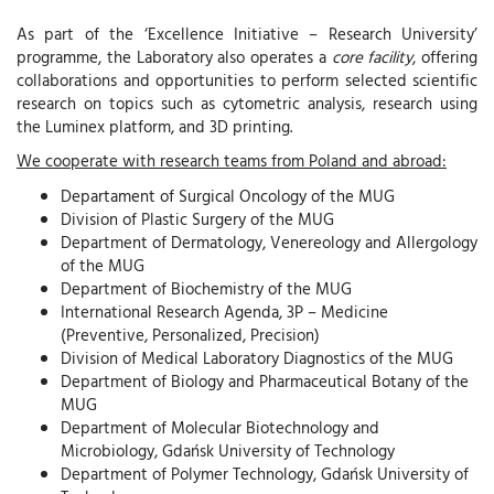
As part of the ‘Excellence Initiative – Research University’
programme, the Laboratory also operates a
core facility
, offering
collaborations and opportunities to perform selected scientific
research on topics such as cytometric analysis, research using
the Luminex platform, and 3D printing.
We cooperate with research teams from Poland and abroad:
Departament of Surgical Oncology of the MUG
Division of Plastic Surgery of the MUG
Department of Dermatology, Venereology and Allergology
of the MUG
Department of Biochemistry of the MUG
International Research Agenda, 3P – Medicine
(Preventive, Personalized, Precision)
Division of Medical Laboratory Diagnostics of the MUG
Department of Biology and Pharmaceutical Botany of the
MUG
Department of Molecular Biotechnology and
Microbiology, Gdańsk University of Technology
Department of Polymer Technology, Gdańsk University of