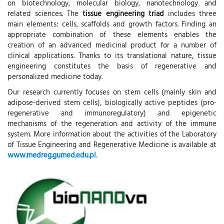
on biotechnology, molecular biology, nanotechnology and
related sciences. The
tissue engineering triad
includes three
main elements: cells, scaffolds and growth factors. Finding an
appropriate combination of these elements enables the
creation of an advanced medicinal product for a number of
clinical applications. Thanks to its translational nature, tissue
engineering constitutes the basis of regenerative and
personalized medicine today.
Our research currently focuses on stem cells (mainly skin and
adipose-derived stem cells), biologically active peptides (pro-
regenerative and immunoregulatory) and epigenetic
mechanisms of the regeneration and activity of the immune
system. More information about the activities of the Laboratory
of Tissue Engineering and Regenerative Medicine is available at
www.medreg.gumed.edu.pl
.