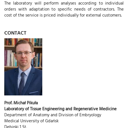
The laboratory will perform analyses according to individual
orders with adaptation to specific needs of contractors. The
cost of the service is priced individually for external customers.
CONTACT
Prof. Michał Pikuła
Laboratory of Tissue Engineering and Regenerative Medicine
Department of Anatomy and Division of Embryology
Medical University of Gdańsk
Dębinki 1 St.