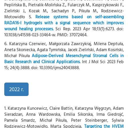
Peplińska B., Pietralik-Molińska Z., Fularczyk M., Kasprzykowski F.,
Zieliński J., Kozak M., Sachadyn P., Pikuła M., Rodziewicz-
Motowidło S.
Release systems based on self-assembling
RADA16-I hydrogels with a signal sequence which improves
wound healing processes.
Sci Rep. 2023 Apr 18;13(1):6273. doi:
10.1038/s41598-023-33464-w. PMID: 37072464.
6. Katarzyna Czerwiec, Małgorzata Zawrzykraj, Milena Deptuła,
Aneta Skoniecka, Agata Tymińska, Jacek Zieliński, Adam Kosiński,
Michał Pikuła
Adipose-Derived Mesenchymal Stromal Cells in
Basic Research and Clinical Applications.
Int J Mol Sci 2023 Feb
15; 24(4):3888. doi: 10.3390/ijms24043888.
2022 r.
1. Katarzyna Kuncewicz, Claire Battin, Katarzyna Węgrzyn, Adam
Sieradzan, Anna Wardowska, Emilia Sikorska, Irma Giedrojć,
Pamela Smardz, Michał Pikuła, Peter Steinberger, Sylwia
Rodziewicz-Motowidło, Marta Spodzieja,
Targeting the HVEM