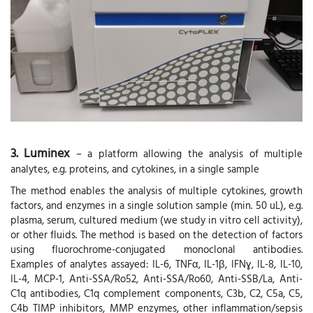
3. Luminex
– a platform allowing the analysis of multiple
analytes, e.g. proteins, and cytokines, in a single sample
The method enables the analysis of multiple cytokines, growth
factors, and enzymes in a single solution sample (min. 50 uL), e.g.
plasma, serum, cultured medium (we study in vitro cell activity),
or other fluids. The method is based on the detection of factors
using fluorochrome-conjugated monoclonal antibodies.
Examples of analytes assayed: IL-6, TNFα, IL-1β, IFNɣ, IL-8, IL-10,
IL-4, MCP-1, Anti-SSA/Ro52, Anti-SSA/Ro60, Anti-SSB/La, Anti-
C1q antibodies, C1q complement components, C3b, C2, C5a, C5,
C4b TIMP inhibitors, MMP enzymes, other inflammation/sepsis