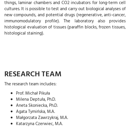
things, laminar chambers and CO2 incubators for long-term cell
cultures. It is possible to test and carry out biological analyses of
new compounds, and potential drugs (regenerative, anti-cancer,
immunomodulatory profile). The laboratory also provides
histological evaluation of tissues (paraffin blocks, frozen tissues,
histological staining).
RESEARCH TEAM
The research team includes:
Prof. Michał Pikuła
Milena Deptuła, Ph.D.
Aneta Skoniecka, Ph.D.
Agata Tymińska, M.A.
Małgorzata Zawrzykraj, M.A.
Katarzyna Czerwiec, M.A.