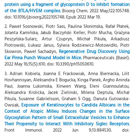
protein using a fragment of glycoprotein D to inhibit formation
of the BTLA/HVEM complex.
Bioorg Chem. 2022 May;122:105748.
doi: 10.1016/j.bioorg.2022.105748. Epub 2022 Mar 19.
2. Paweł Sosnowski, Piotr Sass, Paulina Słonimska, Rafał Płatek,
Jolanta Kamińska, Jakub Baczyński Keller, Piotr Mucha, Grażyna
Peszyńska-Sularz, Artur Czupryn, Michał Pikuła, Arkadiusz
Piotrowski, Łukasz Janus, Sylwia Rodziewicz-Motowidło, Piotr
Skowron, Paweł Sachadyn,
Regenerative Drug Discovery Using
Ear Pinna Punch Wound Model in Mice.
Pharmaceuticals (Basel).
2022 May 16;15(5):610. doi: 10.3390/ph15050610.
3. Adrian Kobiela, Joanna E Frackowiak, Anna Biernacka, Lilit
Hovhannisyan, Aleksandra E Bogucka, Kinga Panek, Argho Aninda
Paul, Joanna Lukomska, Xinwen Wang, Eleni Giannoulatou,
Aleksandra Krolicka, Jacek Zielinski, Milena Deptula, Michal
Pikula, Susanne Gabrielsson, Graham S Ogg, Danuta Gutowska-
Owsiak,
Exposure of Keratinocytes to Candida Albicans in the
Context of Atopic Milieu Induces Changes in the Surface
Glycosylation Pattern of Small Extracellular Vesicles to Enhance
Their Propensity to Interact With Inhibitory Siglec Receptors
.
Front Immunol. 2022 Jun 9;13:884530. doi: