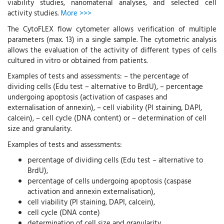
viability studies, nanomaterial analyses, and selected cell
activity studies.
More >>>
The CytoFLEX flow cytometer allows verification of multiple
parameters (max. 13) in a single sample. The cytometric analysis
allows the evaluation of the activity of different types of cells
cultured in vitro or obtained from patients.
Examples of tests and assessments: – the percentage of
dividing cells (Edu test – alternative to BrdU), – percentage
undergoing apoptosis (activation of caspases and
externalisation of annexin), – cell viability (PI staining, DAPI,
calcein), – cell cycle (DNA content) or – determination of cell
size and granularity.
Examples of tests and assessments:
percentage of dividing cells (Edu test – alternative to
BrdU),
percentage of cells undergoing apoptosis (caspase
activation and annexin externalisation),
cell viability (PI staining, DAPI, calcein),
cell cycle (DNA conte)
determination of cell size and granularity.