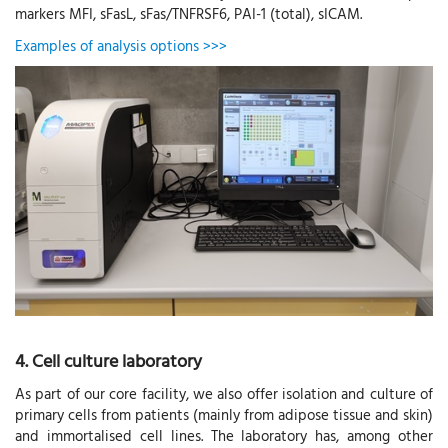
markers MFI, sFasL, sFas/TNFRSF6, PAI-1 (total), sICAM.
Examples of analysis options >>>
4. Cell culture laboratory
As part of our core facility, we also offer isolation and culture of
primary cells from patients (mainly from adipose tissue and skin)
and immortalised cell lines. The laboratory has, among other