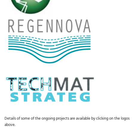
Details of some of the ongoing projects are available by clicking on the logos
above.