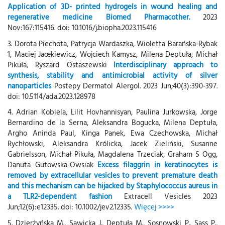
Application of 3D- printed hydrogels in wound healing and
regenerative medicine Biomed Pharmacother.
2023
Nov:167:115416. doi: 10.1016/j.biopha.2023.115416
3. Dorota Piechota, Patrycja Wardaszka, Wioletta Barańska-Rybak
1, Maciej Jaœkiewicz, Wojciech Kamysz, Milena Deptuła, Michał
Pikuła, Ryszard Ostaszewski
Interdisciplinary approach to
synthesis, stability and antimicrobial activity of silver
nanoparticles
Postepy Dermatol Alergol. 2023 Jun;40(3):390-397.
doi: 10.5114/ada.2023.128978
4. Adrian Kobiela, Lilit Hovhannisyan, Paulina Jurkowska, Jorge
Bernardino de la Serna, Aleksandra Bogucka, Milena Deptuła,
Argho Aninda Paul, Kinga Panek, Ewa Czechowska, Michał
Rychłowski, Aleksandra Królicka, Jacek Zieliński, Susanne
Gabrielsson, Michał Pikuła, Magdalena Trzeciak, Graham S Ogg,
Danuta Gutowska-Owsiak
Excess filaggrin in keratinocytes is
removed by extracellular vesicles to prevent premature death
and this mechanism can be hijacked by Staphylococcus aureus in
a TLR2-dependent fashion
Extracell Vesicles 2023
Jun;12(6):e12335. doi: 10.1002/jev2.12335.
Więcej >>>>
5. Dzierżyńska M., Sawicka J., Deptuła M., Sosnowski P., Sass P.,