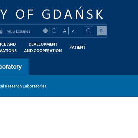
TY OF GDAŃSK
A
PL
A
MUG Libraries
NCE AND
DEVELOPMENT
PATIENT
VATIONS
AND COOPERATION
boratory
al Research Laboratories