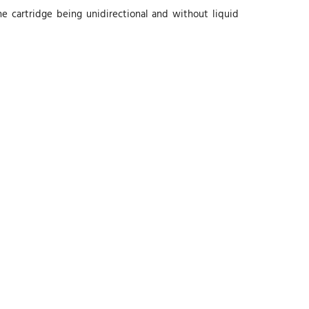
e cartridge being unidirectional and without liquid