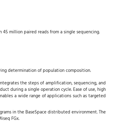
n 45 million paired reads from a single sequencing.
ing determination of population composition.
tegrates the steps of amplification, sequencing, and
uct during a single operation cycle. Ease of use, high
enables a wide range of applications such as targeted
grams in the BaseSpace distributed environment. The
Miseq FGx.