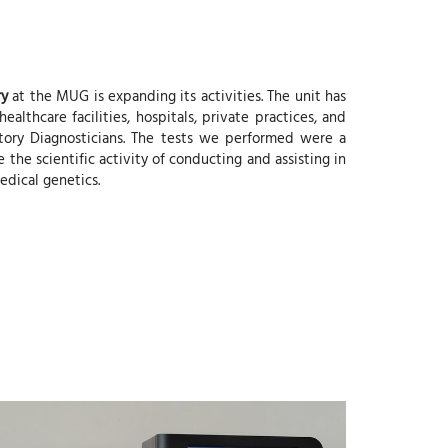
ry
at the MUG is expanding its activities. The unit has
lthcare facilities, hospitals, private practices, and
atory Diagnosticians. The tests we performed were a
 the scientific activity of conducting and assisting in
edical genetics.