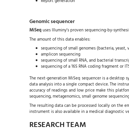
Report generation
Genomic sequencer
MiSeq
uses Illuminy’s proven sequencing-by-synthesis
The amount of this data enables:
sequencing of small genomes (bacteria, yeast, v
amplicon sequencing
sequencing of small RNA, and bacterial transc
sequencing of a 16S RNA coding fragment or IT
The next-generation MiSeq sequencer is a desktop sy
data analysis into a single compact device. The instr
accuracy of readings and low price make this platfor
sequencing, metagenomics, small genome sequencing,
The resulting data can be processed locally on the
instrument is also available in a medical diagnostic 
RESEARCH TEAM