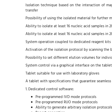
Isolation technique based on the interaction of ma
transfer
Possibility of using the isolated material for further 
Ability to isolate at least 16 nucleic acid samples in 
Ability to isolate at least 16 nucleic acid samples in 
System operation coupled to dedicated reagent kits
Activation of the isolation protocol by scanning the 
Possibility to set different elution volumes for indiv
System control via a graphical interface on the tablet
Tablet suitable for use with laboratory gloves
A tablet with specifications that guarantee seamless
1. Dedicated control software:
Pre-programmed IVD mode protocols
Pre-programmed RUO mode protocols
Ability to generate arbitrary isolation protocol