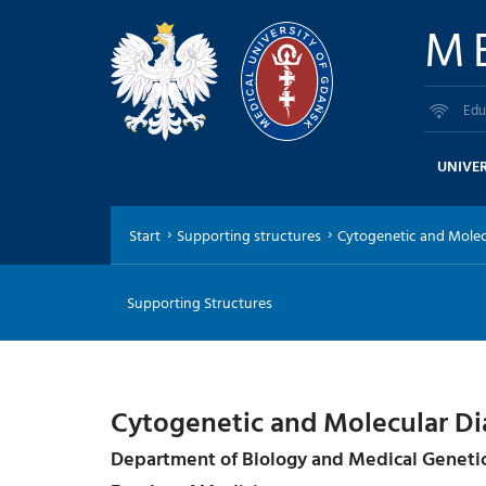
M
Edu
UNIVER
Start
Supporting structures
Cytogenetic and Molecu
Supporting Structures
Cytogenetic and Molecular Di
Department of Biology and Medical Geneti