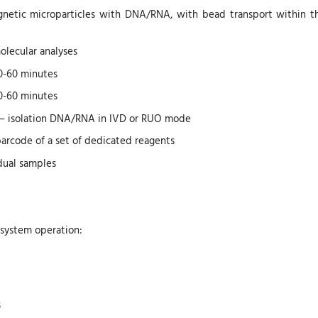
gnetic microparticles with DNA/RNA, with bead transport within th
molecular analyses
20-60 minutes
20-60 minutes
 – isolation DNA/RNA in IVD or RUO mode
barcode of a set of dedicated reagents
idual samples
 system operation:
s