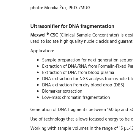
photo: Monika Żuk, Ph.D. /MUG
Ultrasonifier for DNA fragmentation
Maxwell® CSC
(Clinical Sample Concentrator) is desi
used to isolate high quality nucleic acids and guarant
Application:
Sample preparation for next generation seque
Extraction of DNA/RNA from Formalin-Fixed Pa
Extraction of DNA from blood plasma
DNA extraction for NGS analysis from whole b
DNA extraction from dry blood drop (DBS)
Biomarker extraction
Low-mass chromatin fragmentation
Generation of DNA fragments between 150 bp and 5
Use of technology that allows focused energy to be d
Working with sample volumes in the range of 15 µL-1