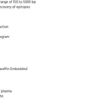
 range of 150 to 5000 bp
recovery of epitopes
action
program
 Paraffin-Embedded
d plasma
ate