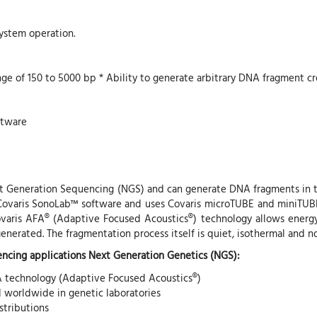
system operation.
nge of 150 to 5000 bp * Ability to generate arbitrary DNA fragment cr
ftware
xt Generation Sequencing (NGS) and can generate DNA fragments in t
Covaris SonoLab™ software and uses Covaris microTUBE and miniTUBE a
ovaris AFA® (Adaptive Focused Acoustics®) technology allows energy
nerated. The fragmentation process itself is quiet, isothermal and n
ncing applications Next Generation Genetics (NGS):
A technology (Adaptive Focused Acoustics®)
d worldwide in genetic laboratories
stributions