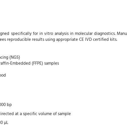
gned specifically for in vitro analysis in molecular diagnostics. Ma
ees reproducible results using appropriate CE IVD certified kits.
ncing (NGS)
raffin-Embedded (FFPE) samples
lood
000 bp
irected at a specific volume of sample
30 µL