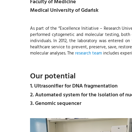
Faculty of Medicine
Medical University of Gdańsk
As part of the “Excellence Initiative – Research Univ
performed cytogenetic and molecular testing, both ca
individuals. In 2012, the laboratory was entered o
healthcare service to prevent, preserve, save, restore
molecular analyses. The
research team
includes experi
Our potential
1. Ultrasonifier for DNA fragmentation
2. Automated system for the isolation of nuc
3. Genomic sequencer