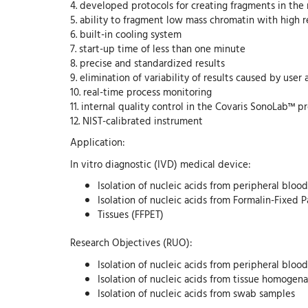
4. developed protocols for creating fragments in the
5. ability to fragment low mass chromatin with high 
6. built-in cooling system
7. start-up time of less than one minute
8. precise and standardized results
9. elimination of variability of results caused by user 
10. real-time process monitoring
11. internal quality control in the Covaris SonoLab™ 
12. NIST-calibrated instrument
Application:
In vitro diagnostic (IVD) medical device:
Isolation of nucleic acids from peripheral blood
Isolation of nucleic acids from Formalin-Fixed
Tissues (FFPET)
Research Objectives (RUO):
Isolation of nucleic acids from peripheral bloo
Isolation of nucleic acids from tissue homogen
Isolation of nucleic acids from swab samples