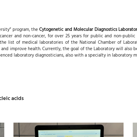
ersity” program, the
Cytogenetic and Molecular Diagnostics Laborato
ncer and non-cancer, for over 25 years for public and non-public hea
n the list of medical laboratories of the National Chamber of Labor
 and improve health. Currently, the goal of the Laboratory will also be
enced laboratory diagnosticians, also with a specialty in laboratory m
leic acids