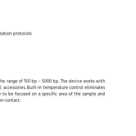
eation protocols
he range of 150 bp – 5000 bp. The device works with
ccessories. Built-in temperature control eliminates
 to be focused on a specific area of the sample and
on-contact.