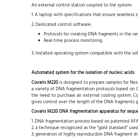
An external control station coupled to the system:
1. A laptop with specifications that ensure seamless 
2. Dedicated control software:
Protocols for creating DNA fragments in the ra
Real-time process monitoring
3. Installed operating system compatible with the so
Automated system for the isolation of nucleic acids
Covaris M220
is designed to prepare samples for Ne
a variety of DNA fragmentation protocols based on 
the need to purchase an external cooling system. C
gives control over the length of the DNA fragments ge
Covaris M220 DNA fragmentation apparatus for seque
1. DNA fragmentation process based on patented AF
2. a technique recognized as the “gold standard” use
3. generation of highly reproducible DNA fragment di