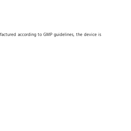
nufactured according to GMP guidelines, the device is