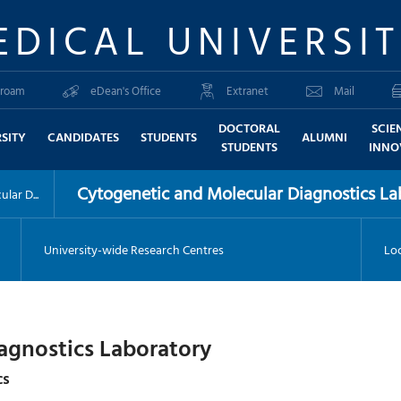
EDICAL UNIVERSI
roam
eDean's Office
Extranet
Mail
DOCTORAL
SCIE
SITY
CANDIDATES
STUDENTS
ALUMNI
STUDENTS
INNO
Cytogenetic and Molecular Diagnostics La
lar D...
University-wide Research Centres
Loc
agnostics Laboratory
cs