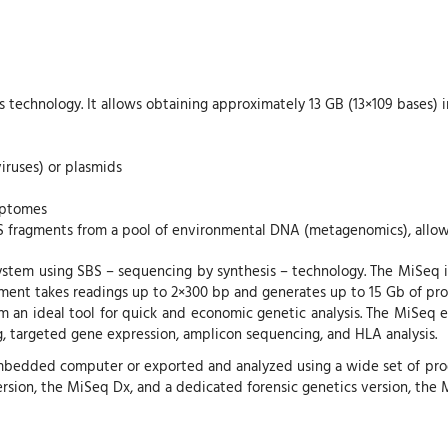
 technology. It allows obtaining approximately 13 GB (13×109 bases) i
iruses) or plasmids
riptomes
S fragments from a pool of environmental DNA (metagenomics), allow
stem using SBS – sequencing by synthesis – technology. The MiSeq in
ument takes readings up to 2×300 bp and generates up to 15 Gb of prod
m an ideal tool for quick and economic genetic analysis. The MiSeq 
 targeted gene expression, amplicon sequencing, and HLA analysis.
 embedded computer or exported and analyzed using a wide set of pro
version, the MiSeq Dx, and a dedicated forensic genetics version, the 