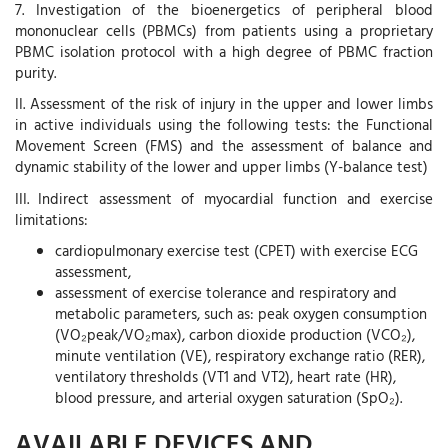
7. Investigation of the bioenergetics of peripheral blood
mononuclear cells (PBMCs) from patients using a proprietary
PBMC isolation protocol with a high degree of PBMC fraction
purity.
II. Assessment of the risk of injury in the upper and lower limbs
in active individuals using the following tests: the Functional
Movement Screen (FMS) and the assessment of balance and
dynamic stability of the lower and upper limbs (Y-balance test)
III. Indirect assessment of myocardial function and exercise
limitations:
cardiopulmonary exercise test (CPET) with exercise ECG
assessment,
assessment of exercise tolerance and respiratory and
metabolic parameters, such as: peak oxygen consumption
(VO₂peak/VO₂max), carbon dioxide production (VCO₂),
minute ventilation (VE), respiratory exchange ratio (RER),
ventilatory thresholds (VT1 and VT2), heart rate (HR),
blood pressure, and arterial oxygen saturation (SpO₂).
AVAILABLE DEVICES AND