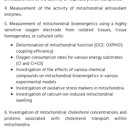
4. Measurement of the activity of mitochondrial antioxidant
enzymes.
5. Measurement of mitochondrial bioenergetics using a highly
sensitive oxygen electrode from isolated tissues, tissue
homogenates, or cultured cells:
Determination of mitochondrial function (OCE: OXPHOS
coupling efficiency)
Oxygen consumption rates for various energy substrates
(CI and CI+CII)
Investigation of the effects of various chemical
compounds on mitochondrial bioenergetics in various
experimental models
Investigation of oxidative stress markers in mitochondria
Investigation of calcium ion-induced mitochondrial
swelling
6. Investigation of mitochondrial cholesterol concentrations and
proteins associated with cholesterol transport within
mitochondria