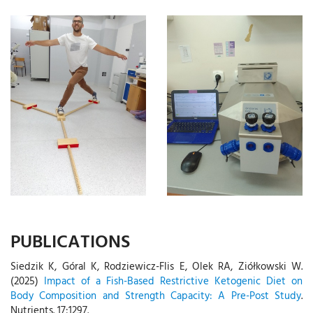
PUBLICATIONS
Siedzik K, Góral K, Rodziewicz-Flis E, Olek RA, Ziółkowski W.
(2025)
Impact of a Fish-Based Restrictive Ketogenic Diet on
Body Composition and Strength Capacity: A Pre-Post Study
.
Nutrients. 17:1297.