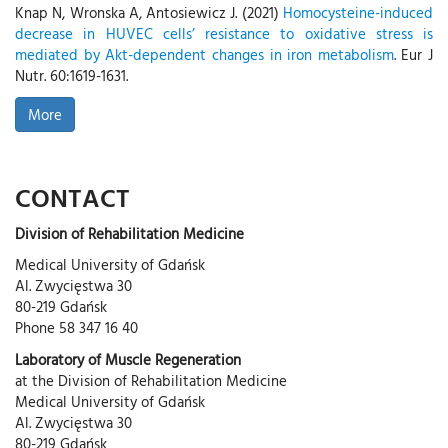
Knap N, Wronska A, Antosiewicz J. (2021)
Homocysteine-induced
decrease in HUVEC cells’ resistance to oxidative stress is
mediated by Akt-dependent changes in iron metabolism
. Eur J
Nutr. 60:1619-1631.
More
CONTACT
Division of Rehabilitation Medicine
Medical University of Gdańsk
Al. Zwycięstwa 30
80-219 Gdańsk
Phone 58 347 16 40
Laboratory of Muscle Regeneration
at the Division of Rehabilitation Medicine
Medical University of Gdańsk
Al. Zwycięstwa 30
80-219 Gdańsk