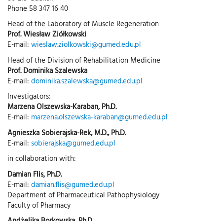
Phone 58 347 16 40
Head of the Laboratory of Muscle Regeneration
Prof. Wiesław Ziółkowski
E-mail:
wieslaw.ziolkowski@gumed.edu.pl
Head of the Division of Rehabilitation Medicine
Prof. Dominika Szalewska
E-mail:
dominika.szalewska@gumed.edu.pl
Investigators:
Marzena Olszewska-Karaban, Ph.D.
E-mail:
marzena.olszewska-karaban@gumed.edu.pl
Agnieszka Sobierajska-Rek, M.D., Ph.D.
E-mail:
sobierajska@gumed.edu.pl
in collaboration with:
Damian Flis, Ph.D.
E-mail:
damian.flis@gumed.edu.pl
Department of Pharmaceutical Pathophysiology
Faculty of Pharmacy
Andżelika Borkowska, Ph.D.