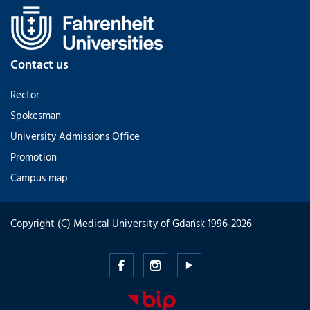
Contact us
Rector
Spokesman
University Admissions Office
Promotion
Campus map
Copyright (C) Medical University of Gdańsk 1996-2026
Medical
Medical
Medical
University
University
University