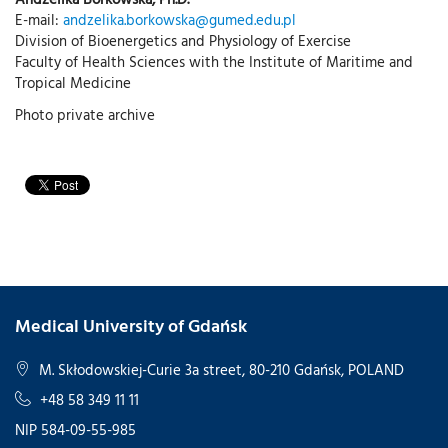
E-mail:
andzelika.borkowska@gumed.edu.pl
Division of Bioenergetics and Physiology of Exercise
Faculty of Health Sciences with the Institute of Maritime and
Tropical Medicine
Photo private archive
Medical University of Gdańsk
M. Skłodowskiej-Curie 3a street, 80-210 Gdańsk, POLAND
+48 58 349 11 11
NIP 584-09-55-985