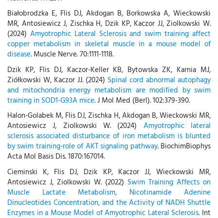
Białobrodzka E, Flis DJ, Akdogan B, Borkowska A, Wieckowski
MR, Antosiewicz J, Zischka H, Dzik KP, Kaczor JJ, Ziolkowski W.
(2024)
Amyotrophic Lateral Sclerosis and swim training affect
copper metabolism in skeletal muscle in a mouse model of
disease
. Muscle Nerve. 70:1111-1118.
Dzik KP, Flis DJ, Kaczor-Keller KB, Bytowska ZK, Karnia MJ,
Ziółkowski W, Kaczor JJ. (2024)
Spinal cord abnormal autophagy
and mitochondria energy metabolism are modified by swim
training in SOD1-G93A mice
. J Mol Med (Berl). 102:379-390.
Halon-Golabek M, Flis DJ, Zischka H, Akdogan B, Wieckowski MR,
Antosiewicz J, Ziolkowski W. (2024)
Amyotrophic lateral
sclerosis associated disturbance of iron metabolism is blunted
by swim training-role of AKT signaling pathway
. BiochimBiophys
Acta Mol Basis Dis. 1870:167014.
Cieminski K, Flis DJ, Dzik KP, Kaczor JJ, Wieckowski MR,
Antosiewicz J, Ziolkowski W. (2022)
Swim Training Affects on
Muscle Lactate Metabolism, Nicotinamide Adenine
Dinucleotides Concentration, and the Activity of NADH Shuttle
Enzymes in a Mouse Model of Amyotrophic Lateral Sclerosis
. Int