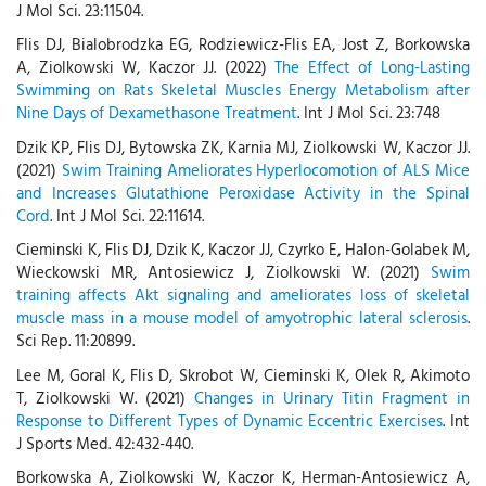
J Mol Sci. 23:11504.
Flis DJ, Bialobrodzka EG, Rodziewicz-Flis EA, Jost Z, Borkowska
A, Ziolkowski W, Kaczor JJ. (2022)
The Effect of Long-Lasting
Swimming on Rats Skeletal Muscles Energy Metabolism after
Nine Days of Dexamethasone Treatment
. Int J Mol Sci. 23:748
Dzik KP, Flis DJ, Bytowska ZK, Karnia MJ, Ziolkowski W, Kaczor JJ.
(2021)
Swim Training Ameliorates Hyperlocomotion of ALS Mice
and Increases Glutathione Peroxidase Activity in the Spinal
Cord
. Int J Mol Sci. 22:11614.
Cieminski K, Flis DJ, Dzik K, Kaczor JJ, Czyrko E, Halon-Golabek M,
Wieckowski MR, Antosiewicz J, Ziolkowski W. (2021)
Swim
training affects Akt signaling and ameliorates loss of skeletal
muscle mass in a mouse model of amyotrophic lateral sclerosis
.
Sci Rep. 11:20899.
Lee M, Goral K, Flis D, Skrobot W, Cieminski K, Olek R, Akimoto
T, Ziolkowski W. (2021)
Changes in Urinary Titin Fragment in
Response to Different Types of Dynamic Eccentric Exercises
. Int
J Sports Med. 42:432-440.
Borkowska A, Ziolkowski W, Kaczor K, Herman-Antosiewicz A,