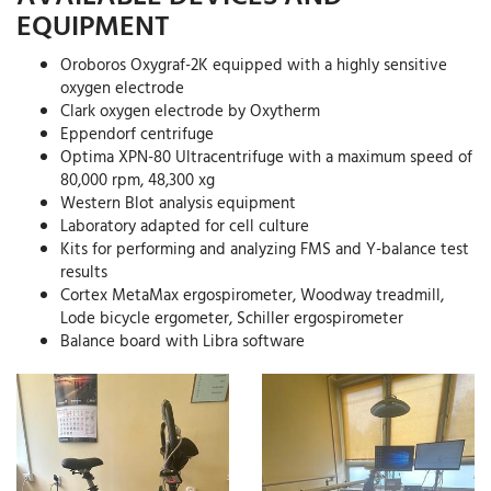
EQUIPMENT
Oroboros Oxygraf-2K equipped with a highly sensitive
oxygen electrode
Clark oxygen electrode by Oxytherm
Eppendorf centrifuge
Optima XPN-80 Ultracentrifuge with a maximum speed of
80,000 rpm, 48,300 xg
Western Blot analysis equipment
Laboratory adapted for cell culture
Kits for performing and analyzing FMS and Y-balance test
results
Cortex MetaMax ergospirometer, Woodway treadmill,
Lode bicycle ergometer, Schiller ergospirometer
Balance board with Libra software