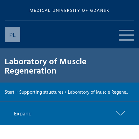
MEDICAL UNIVERSITY OF GDAŃSK
PL
Laboratory of Muscle
Regeneration
Start
Supporting structures
Laboratory of Muscle Regene...
Expand