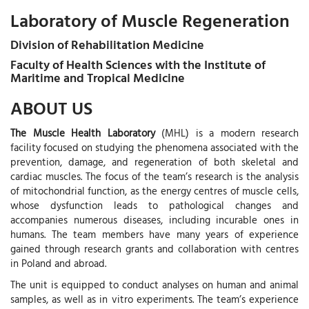
Laboratory of Muscle Regeneration
Division of Rehabilitation Medicine
Faculty of Health Sciences with the Institute of
Maritime and Tropical Medicine
ABOUT US
The Muscle Health Laboratory
(MHL) is a modern research
facility focused on studying the phenomena associated with the
prevention, damage, and regeneration of both skeletal and
cardiac muscles. The focus of the team’s research is the analysis
of mitochondrial function, as the energy centres of muscle cells,
whose dysfunction leads to pathological changes and
accompanies numerous diseases, including incurable ones in
humans. The team members have many years of experience
gained through research grants and collaboration with centres
in Poland and abroad.
The unit is equipped to conduct analyses on human and animal
samples, as well as in vitro experiments. The team’s experience