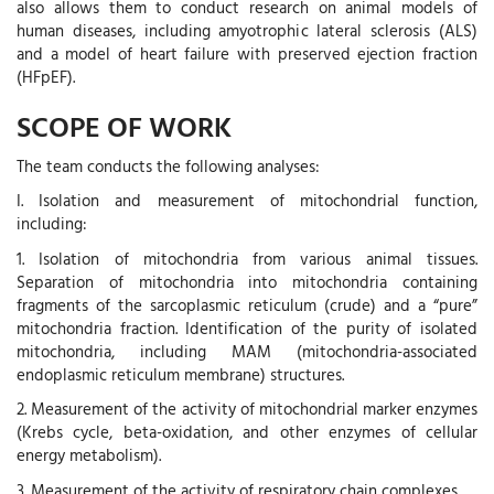
also allows them to conduct research on animal models of
human diseases, including amyotrophic lateral sclerosis (ALS)
and a model of heart failure with preserved ejection fraction
(HFpEF).
SCOPE OF WORK
The team conducts the following analyses:
I. Isolation and measurement of mitochondrial function,
including:
1. Isolation of mitochondria from various animal tissues.
Separation of mitochondria into mitochondria containing
fragments of the sarcoplasmic reticulum (crude) and a “pure”
mitochondria fraction. Identification of the purity of isolated
mitochondria, including MAM (mitochondria-associated
endoplasmic reticulum membrane) structures.
2. Measurement of the activity of mitochondrial marker enzymes
(Krebs cycle, beta-oxidation, and other enzymes of cellular
energy metabolism).
3. Measurement of the activity of respiratory chain complexes.