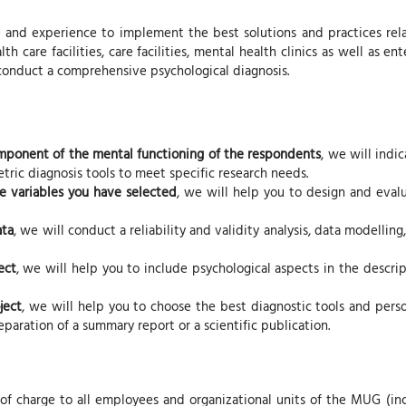
and experience to implement the best solutions and practices relat
lth care facilities, care facilities, mental health clinics as well as e
 conduct a comprehensive psychological diagnosis.
component of the mental functioning of the respondents
, we will indi
ric diagnosis tools to meet specific research needs.
he variables you have selected
, we will help you to design and eval
ata
, we will conduct a reliability and validity analysis, data modell
ect
, we will help you to include psychological aspects in the descript
ject
, we will help you to choose the best diagnostic tools and perso
paration of a summary report or a scientific publication.
 of charge to all employees and organizational units of the MUG (in