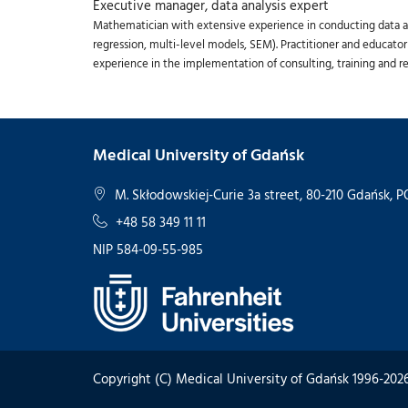
Executive manager, data analysis expert
Mathematician with extensive experience in conducting data ana
regression, multi-level models, SEM). Practitioner and educator
experience in the implementation of consulting, training and re
Medical University of Gdańsk
M. Skłodowskiej-Curie 3a street, 80-210 Gdańsk,
+48 58 349 11 11
NIP 584-09-55-985
Copyright (C) Medical University of Gdańsk 1996-202