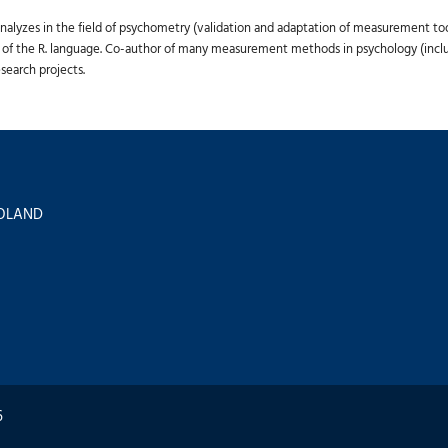
lyzes in the field of psychometry (validation and adaptation of measurement tools)
 of the R. language. Co-author of many measurement methods in psychology (includi
search projects.
 POLAND
6