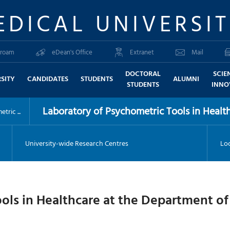
EDICAL UNIVERSI
roam
eDean's Office
Extranet
Mail
DOCTORAL
SCIE
SITY
CANDIDATES
STUDENTS
ALUMNI
STUDENTS
INNO
Laboratory of Psychometric Tools in Health
ric ...
University-wide Research Centres
Loc
ools in Healthcare at the Department o