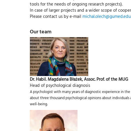
tools for the needs of ongoing research projects).
In case of larger projects and a wider scope of cooper
Please contact us by e-mail
michal.olech@gumed.edu.
Our team
Dr. Habil. Magdalena Błażek, Assoc. Prof. of the MUG
Head of psychological diagnosis
A psychologist with many years of diagnostic experience in the 
about three thousand psychological opinions about individuals an
well-being.