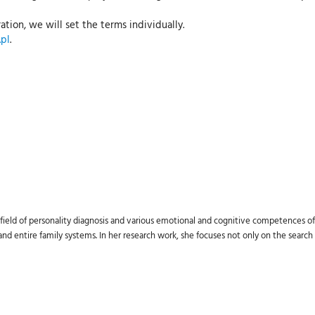
ation, we will set the terms individually.
pl
.
field of personality diagnosis and various emotional and cognitive competences of 
d entire family systems. In her research work, she focuses not only on the search f