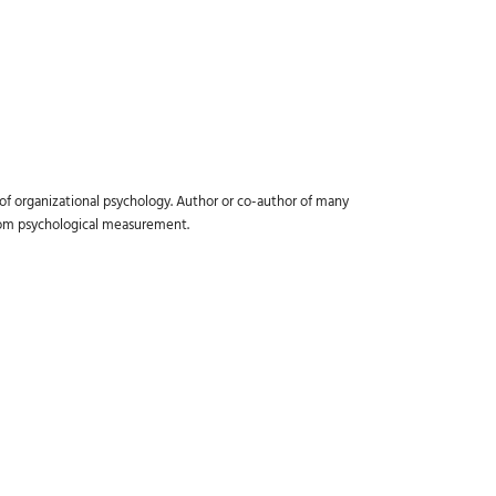
 of organizational psychology. Author or co-author of many
from psychological measurement.