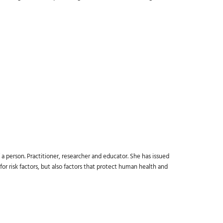
a person. Practitioner, researcher and educator. She has issued
or risk factors, but also factors that protect human health and