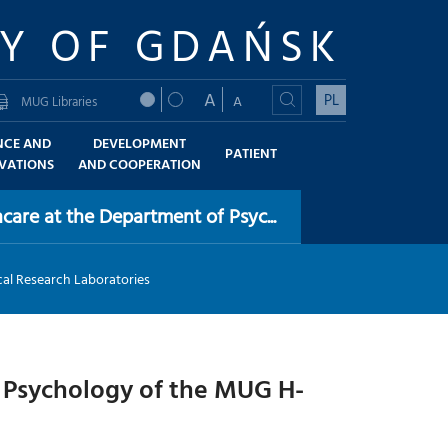
TY OF GDAŃSK
A
PL
A
MUG Libraries
NCE AND
DEVELOPMENT
PATIENT
VATIONS
AND COOPERATION
care at the Department of Psyc...
al Research Laboratories
f Psychology of the MUG H-