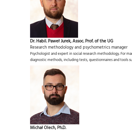
Dr. Habil. Paweł Jurek, Assoc. Prof. of the UG
Research methodology and psychometrics manager
Psychologist and expert in social research methodology. For ma
diagnostic methods, including tests, questionnaires and tools 
Michał Olech, Ph.D.