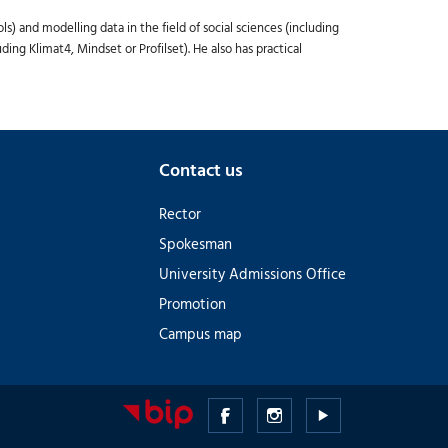
 and modelling data in the field of social sciences (including
ng Klimat4, Mindset or Profilset). He also has practical
Contact us
Rector
Spokesman
University Admissions Office
Promotion
Campus map
Medical
Medical
Medical