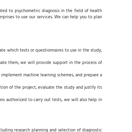
ed to psychometric diagnosis in the field of health
nterprises to use our services. We can help you to plan
cate which tests or questionnaires to use in the study,
uate them, we will provide support in the process of
ing, implement machine learning schemes, and prepare a
ion of the project, evaluate the study and justify its
ns authorized to carry out tests, we will also help in
cluding research planning and selection of diagnostic