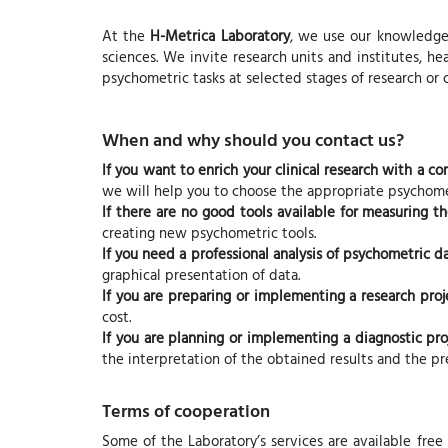
At the
H-Metrica Laboratory
, we use our knowledge 
sciences. We invite research units and institutes, hea
psychometric tasks at selected stages of research or
When and why should you contact us?
If you want to enrich your clinical research with a 
we will help you to choose the appropriate psychomet
If there are no good tools available for measuring t
creating new psychometric tools.
If you need a professional analysis of psychometric d
graphical presentation of data.
If you are preparing or implementing a research proj
cost.
If you are planning or implementing a diagnostic pro
the interpretation of the obtained results and the pre
Terms of cooperation
Some of the Laboratory’s services are available free