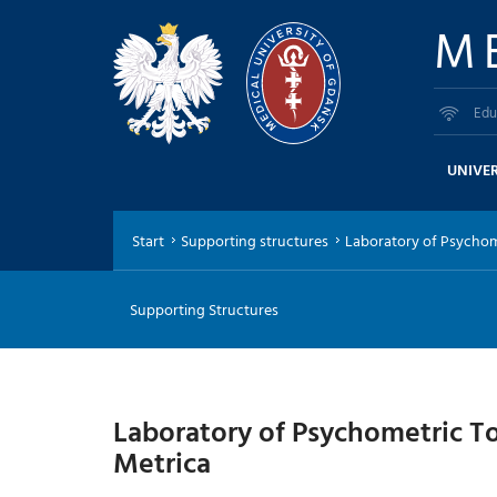
M
Edu
UNIVER
Start
Supporting structures
Laboratory of Psychomet
Supporting Structures
Laboratory of Psychometric T
Metrica