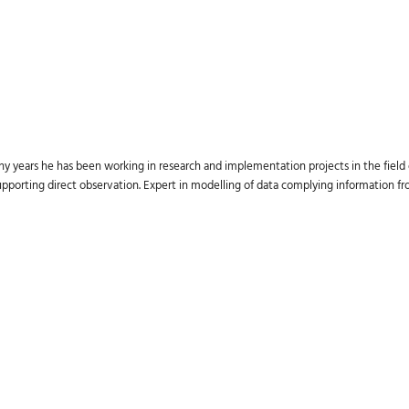
ny years he has been working in research and implementation projects in the field
supporting direct observation. Expert in modelling of data complying information 