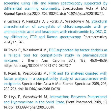
screening using FTIR and Raman spectroscopy supported by
differential scanning calorimetry
. Spectrochim Acta A Mol
Biomol Spectrosc.2020, 234, 118242. doi: 10.1016/j.saa.2020.118242.
9. Garbacz P., Paukszta D., Sikorski A., Wesołowski M.,
Structural
characterization of co-crystals of chlordiazepoxide with p-
aminobenzoic acid and lorazepam with nicotinamide by DSC, X-
ray diffraction, FTIR and Raman spectroscopy
. Pharmaceutics,
2020, 12, 648.
10. Rojek B., Wesołowski M.,
DSC supported by factor analysis as
a reliable tool for compatibility study in pharmaceutical
mixtures
. J Therm Anal Calorim 2019, 138, 4531–4539.
https://doi.org/10.1007/s10973-019-08223-7.
11. Rojek B, Wesołowski M.,
FTIR and TG analyses coupled with
factor analysis in a compatibility study of acetazolamide with
excipients
. Spectrochim Acta A Mol Biomol Spectrosc. 2019, 208,
285-293. doi: 10.1016/j.saa.2018.10.020.
12. Leyk E, Wesołowski M.,
Interactions Between Paracetamol
and Hypromellose in the Solid State
. Front Pharmacol. 2019, 10,
14. doi: 10.3389/fphar.2019.00014.