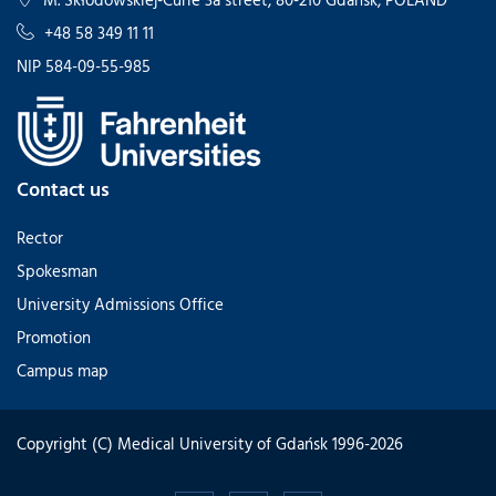
+48 58 349 11 11
NIP 584-09-55-985
Contact us
Rector
Spokesman
University Admissions Office
Promotion
Campus map
Copyright (C) Medical University of Gdańsk 1996-2026