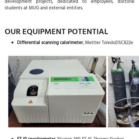
development projects, dedicated to employees, doctoral
students at MUG and external entities.
OUR EQUIPMENT POTENTIAL
Differential scanning calorimeter
, Mettler ToledoDSC822e
FT-IR spectrometer
, Nicolet 380-FT-IR, Thermo Fischer