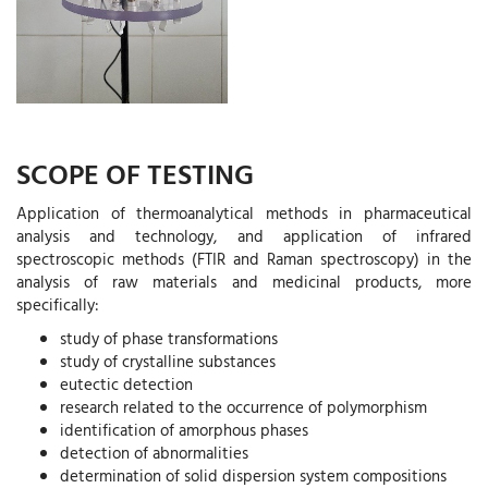
SCOPE OF TESTING
Application of thermoanalytical methods in pharmaceutical
analysis and technology, and application of infrared
spectroscopic methods (FTIR and Raman spectroscopy) in the
analysis of raw materials and medicinal products, more
specifically:
study of phase transformations
study of crystalline substances
eutectic detection
research related to the occurrence of polymorphism
identification of amorphous phases
detection of abnormalities
determination of solid dispersion system compositions