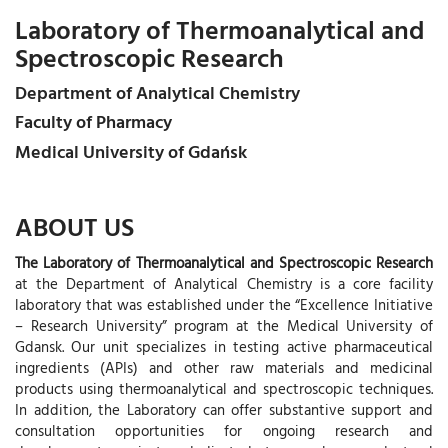
Laboratory of Thermoanalytical and
Spectroscopic Research
Department of Analytical Chemistry
Faculty of Pharmacy
Medical University of Gdańsk
ABOUT US
The Laboratory of Thermoanalytical and Spectroscopic Research
at the Department of Analytical Chemistry is a core facility
laboratory that was established under the “Excellence Initiative
– Research University” program at the Medical University of
Gdansk. Our unit specializes in testing active pharmaceutical
ingredients (APIs) and other raw materials and medicinal
products using thermoanalytical and spectroscopic techniques.
In addition, the Laboratory can offer substantive support and
consultation opportunities for ongoing research and