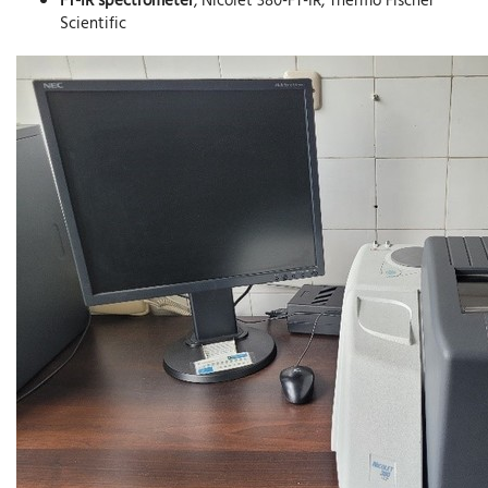
Scientific