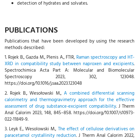
detection of hydrates and solvates.
PUBLICATIONS
Publications that have been developed by using the research
methods described:
1. Rojek B., Gazda M., Plenis A., FTIR,
Raman spectroscopy and HT-
XRD in compatibility study between naproxen and excipients
.
Spectrochimica Acta Part A: Molecular and Biomolecular
Spectroscopy 2023, 302, 123048.
https://doi.org/10.1016/j.saa.2023.123048
2. Rojek B., Wesołowski M.,
A combined differential scanning
calorimetry and thermogravimetry approach for the effective
assessment of drug substance-excipient compatibility
. J Therm
Anal Calorim 2023, 148, 845–858. https://doi.org/10.1007/s10973-
022-11849-9.
3. Leyk E., Wesolowski M.,
The effect of cellulose derivatives on
paracetamol crystallinity reduction
. J Therm Anal Calorim 2022,