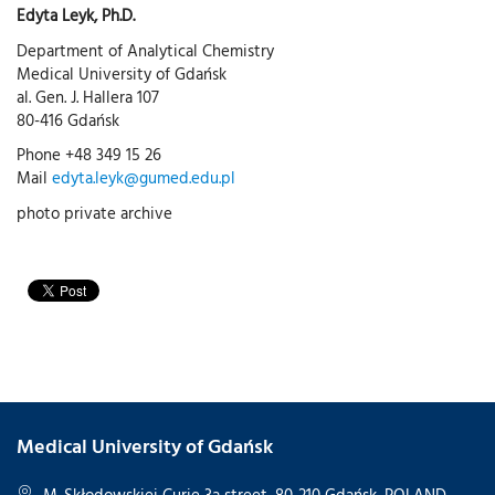
Edyta Leyk, Ph.D.
Department of Analytical Chemistry
Medical University of Gdańsk
al. Gen. J. Hallera 107
80-416 Gdańsk
Phone +48 349 15 26
Mail
edyta.leyk@gumed.edu.pl
photo private archive
Medical University of Gdańsk
M. Skłodowskiej-Curie 3a street, 80-210 Gdańsk, POLAND