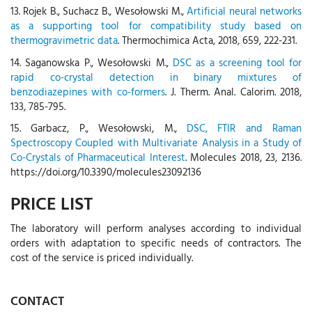
13. Rojek B., Suchacz B., Wesołowski M.,
Artificial neural networks
as a supporting tool for compatibility study based on
thermogravimetric data
. Thermochimica Acta, 2018, 659, 222-231.
14. Saganowska P., Wesołowski M.,
DSC as a screening tool for
rapid co-crystal detection in binary mixtures of
benzodiazepines with co-formers
. J. Therm. Anal. Calorim. 2018,
133, 785-795.
15. Garbacz, P., Wesołowski, M.,
DSC, FTIR and Raman
Spectroscopy Coupled with Multivariate Analysis in a Study of
Co-Crystals of Pharmaceutical Interest
. Molecules 2018, 23, 2136.
https://doi.org/10.3390/molecules23092136
PRICE LIST
The laboratory will perform analyses according to individual
orders with adaptation to specific needs of contractors. The
cost of the service is priced individually.
CONTACT