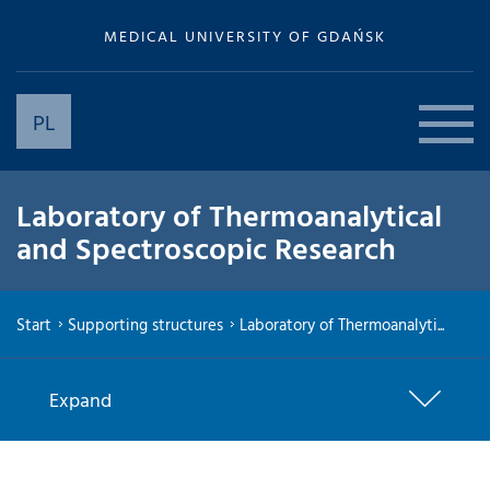
MEDICAL UNIVERSITY OF GDAŃSK
PL
Laboratory of Thermoanalytical
and Spectroscopic Research
Start
Supporting structures
Laboratory of Thermoanalyti...
Expand