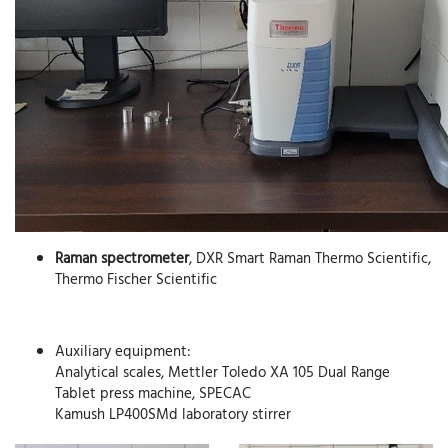
Raman spectrometer
, DXR Smart Raman Thermo Scientific,
Thermo Fischer Scientific
Auxiliary equipment:
Analytical scales, Mettler Toledo XA 105 Dual Range
Tablet press machine, SPECAC
Kamush LP400SMd laboratory stirrer