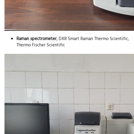
Raman spectrometer
, DXR Smart Raman Thermo Scientific,
Thermo Fischer Scientific