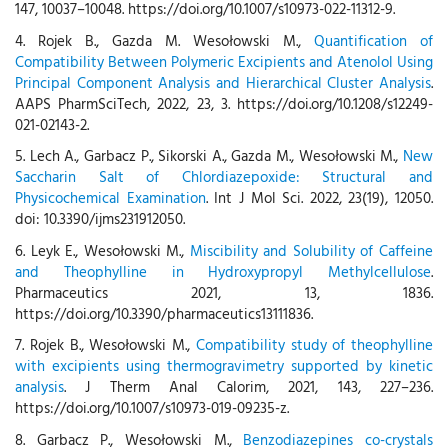
147, 10037–10048. https://doi.org/10.1007/s10973-022-11312-9.
4. Rojek B., Gazda M. Wesołowski M.,
Quantification of
Compatibility Between Polymeric Excipients and Atenolol Using
Principal Component Analysis and Hierarchical Cluster Analysis
.
AAPS PharmSciTech, 2022, 23, 3. https://doi.org/10.1208/s12249-
021-02143-2.
5. Lech A., Garbacz P., Sikorski A., Gazda M., Wesołowski M.,
New
Saccharin Salt of Chlordiazepoxide: Structural and
Physicochemical Examination
. Int J Mol Sci. 2022, 23(19), 12050.
doi: 10.3390/ijms231912050.
6. Leyk E., Wesołowski M.,
Miscibility and Solubility of Caffeine
and Theophylline in Hydroxypropyl Methylcellulose
.
Pharmaceutics 2021, 13, 1836.
https://doi.org/10.3390/pharmaceutics13111836.
7. Rojek B., Wesołowski M.,
Compatibility study of theophylline
with excipients using thermogravimetry supported by kinetic
analysis
. J Therm Anal Calorim, 2021, 143, 227–236.
https://doi.org/10.1007/s10973-019-09235-z.
8. Garbacz P., Wesołowski M.,
Benzodiazepines co-crystals