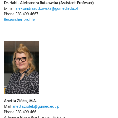
Dr. Habil. Aleksandra Rutkowska (Assistant Professor)
E-mail
aleksandra.rutkowska@gumed.edu.pl
Phone 583 499 4667
Researcher profile
Anetta Ziółek, M.A.
Mail
anetta.ziolek@gumed.edu.pl
Phone 583 499 466
Advance Nurse Practitioner, Szkocja