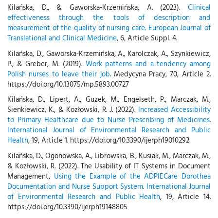
Kilańska, D., & Gaworska-Krzemińska, A. (2023).
Clinical
effectiveness through the tools of description and
measurement of the quality of nursing care. European Journal of
Translational and Clinical Medicine
, 6, Article Suppl. 4.
Kilańska, D., Gaworska-Krzemińska, A., Karolczak, A., Szynkiewicz,
P., & Greber, M. (2019).
Work patterns and a tendency among
Polish nurses to leave their job
. Medycyna Pracy, 70, Article 2.
https://doi.org/10.13075/mp.5893.00727
Kilańska, D., Lipert, A., Guzek, M., Engelseth, P., Marczak, M.,
Sienkiewicz, K., & Kozłowski, R. J. (2022).
Increased Accessibility
to Primary Healthcare due to Nurse Prescribing of Medicines.
International Journal of Environmental Research and Public
Health
, 19, Article 1. https://doi.org/10.3390/ijerph19010292
Kilańska, D., Ogonowska, A., Librowska, B., Kusiak, M., Marczak, M.,
& Kozłowski, R. (2022). The Usability of IT Systems in Document
Management,
Using the Example of the ADPIECare Dorothea
Documentation and Nurse Support System. International Journal
of Environmental Research and Public Health
, 19, Article 14.
https://doi.org/10.3390/ijerph19148805