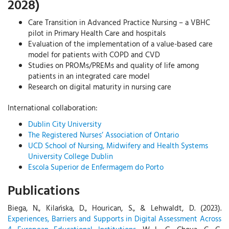
2028)
Care Transition in Advanced Practice Nursing – a VBHC
pilot in Primary Health Care and hospitals
Evaluation of the implementation of a value-based care
model for patients with COPD and CVD
Studies on PROMs/PREMs and quality of life among
patients in an integrated care model
Research on digital maturity in nursing care
International collaboration:
Dublin City University
The Registered Nurses’ Association of Ontario
UCD School of Nursing, Midwifery and Health Systems
University College Dublin
Escola Superior de Enfermagem do Porto
Publications
Biega, N., Kilańska, D., Hourican, S., & Lehwaldt, D. (2023).
Experiences, Barriers and Supports in Digital Assessment Across