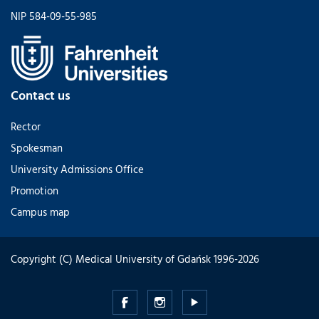
NIP 584-09-55-985
Contact us
Rector
Spokesman
University Admissions Office
Promotion
Campus map
Copyright (C) Medical University of Gdańsk 1996-2026
Medical
Medical
Medical