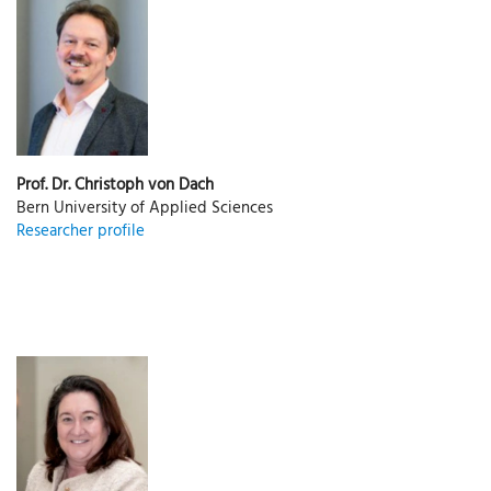
Prof. Dr. Christoph von Dach
Bern University of Applied Sciences
Researcher profile