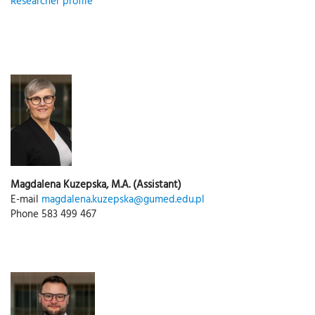
Researcher profile
Magdalena Kuzepska, M.A. (Assistant)
E-mail
magdalena.kuzepska@gumed.edu.pl
Phone 583 499 467