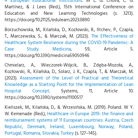
4 European Educational Institutions
. W L. G. Chova, C. G.
Martínez, & J. Lees (Red.), 15th International Conference on
Education and New Learning Technologies (s. 3213).
https://doi.org/10.21125/edulearn.2023.0890
Borzuchowska, M., Kilańska, D., Kozłowski, R., Iltchev, P., Czapla,
T., Marczewska, S., & Marczak, M. (2023).
The Effectiveness of
Healthcare System Resilience during the COVID-19 Pandemic: A
Case Study. Medicina
, 59, Article 5.
https://doi.org/10.3390/medicina59050946
Chmielarz, A., Wieczorek-Wójcik, B., Zdęba-Mozoła, A.,
Kozłowski, R., Kilańska, D., Solarz, J. K., Czapla, T., & Marczak, M.
(2023).
Assessment of the Level of Practical and Theoretical
Knowledge as a Starting Point for the Implementation of Lean
Hospital Concept
. Systems, 11, Article 10.
https://doi.org/10.3390/systems11100517
Kieliszek, M., Kilańska, D., & Wrzesińska, M. (2019). Poland. W Y.
W. Kemenade (Red.),
Healthcare in Europe 2019: the finance and
reimbursement systems of 11 European countries: Austria, Czech
Republic, Denmark, Ireland, Luxembourg, Norway, Poland,
Portugal, Romania, Slovakia, Turkey
(s. 127–145).