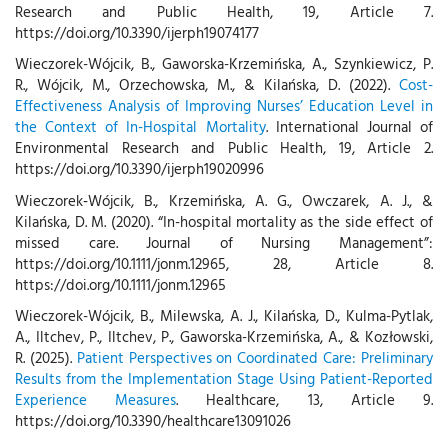
Research and Public Health, 19, Article 7.
https://doi.org/10.3390/ijerph19074177
Wieczorek-Wójcik, B., Gaworska-Krzemińska, A., Szynkiewicz, P.
R., Wójcik, M., Orzechowska, M., & Kilańska, D. (2022).
Cost-
Effectiveness Analysis of Improving Nurses’ Education Level in
the Context of In-Hospital Mortality
. International Journal of
Environmental Research and Public Health, 19, Article 2.
https://doi.org/10.3390/ijerph19020996
Wieczorek‐Wójcik, B., Krzemińska, A. G., Owczarek, A. J., &
Kilańska, D. M. (2020). “In-hospital mortality as the side effect of
missed care. Journal of Nursing Management”:
https://doi.org/10.1111/jonm.12965, 28, Article 8.
https://doi.org/10.1111/jonm.12965
Wieczorek-Wójcik, B., Milewska, A. J., Kilańska, D., Kulma-Pytlak,
A., Iltchev, P., Iltchev, P., Gaworska-Krzemińska, A., & Kozłowski,
R. (2025).
Patient Perspectives on Coordinated Care: Preliminary
Results from the Implementation Stage Using Patient-Reported
Experience Measures
. Healthcare, 13, Article 9.
https://doi.org/10.3390/healthcare13091026