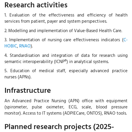
Research activities
1. Evaluation of the effectiveness and efficiency of health
services from patient, payer and system perspectives.
2. Modelling and implementation of Value-Based Health Care.
3. Implementation of nursing care effectiveness indicators (
C-
HOBIC
,
RNAO
).
4. Standardisation and integration of data for research using
semantic interoperability (ICNP®) in analytical systems.
5. Education of medical staff, especially advanced practice
nurses (APNs).
Infrastructure
An Advanced Practice Nursing (APN) office with equipment
(spirometer, pulse oximeter, ECG, scale, blood pressure
monitor). Access to IT systems (ADPIECare, ONTOS), RNAO tools.
Planned research projects (2025-