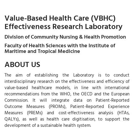
Value-Based Health Care (VBHC)
Effectiveness Research Laboratory
Division of Community Nursing & Health Promotion
Faculty of Health Sciences with the Institute of
Maritime and Tropical Medicine
ABOUT US
The aim of establishing the Laboratory is to conduct
interdisciplinary research on the effectiveness and efficiency of
value-based healthcare models, in line with international
recommendations from the WHO, the OECD and the European
Commission. It will integrate data on Patient-Reported
Outcome Measures (PROMs), Patient-Reported Experience
Measures (PREMs) and cost-effectiveness analysis (HTAs,
QALYs), as well as health care digitisation, to support the
development of a sustainable health system.