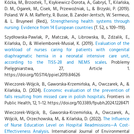
Kózka, M., Brzostek, T., Ksykiewicz-Dorota, A., Gabryś, T., Kilańska,
D. M., Ogarek, M., Cisek, M., Przewoźniak, L., & Brzyski, P. (2019).
Poland. W A. M. Rafferty, R. Busse, B. Zander-Jentsch, W. Sermeus,
& L. Bruyneel (Red.),
Strengthening health systems through
nursing: Evidence from 14 European countries
(T. 52, s. 109–119).
Szydłowska-Pawlak, P., Matczak, A., Librowska, B., Zdżalik, E.,
Kilańska, D., & Wielemborek-Musiał, K. (2019).
Evaluation of the
workload of nurses caring for patients with congenital
diaphragmatic hernia in a neonatal intensive care unit,
according to the TISS-28 and NEMS scales
. Problemy
Pielęgniarstwa, 27, Article 1.
https://doi.org/10.5114/ppiel.2019.84626
Wieczorek-Wójcik, B., Gaworska-Krzemińska, A., Owczarek, A., &
Kilańska, D. (2024).
Economic evaluation of the prevention of
falls resulting from missed care in polish hospitals
. Frontiers in
Public Health, 12, 1–12. https://doi.org/10.3389/fpubh.2024.1228471
Wieczorek-Wójcik, B., Gaworska-Krzemińska, A., Owczarek, A.,
Wójcik, M., Orzechowska, M., & Kilańska, D. (2022).
The Influence
of Nurse Education Level on Hospital Readmissions—A Cost-
Effectiveness Analysis
. International Journal of Environmental