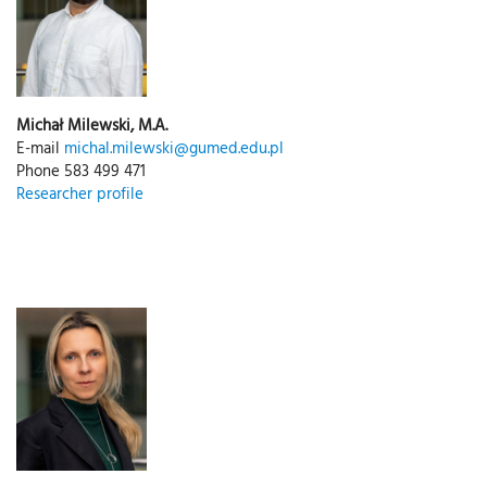
Michał Milewski, M.A.
E-mail
michal.milewski@gumed.edu.pl
Phone 583 499 471
Researcher profile