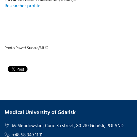
Researcher profile
Photo Paweł Sudara/MUG
Medical University of Gdańsk
M. Skłodowskiej-Curie 3a street, 80-210 Gdańsk, POLAND
+48 58 349 11 11