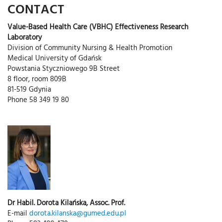
CONTACT
Value-Based Health Care (VBHC) Effectiveness Research
Laboratory
Division of Community Nursing & Health Promotion
Medical University of Gdańsk
Powstania Styczniowego 9B Street
8 floor, room 809B
81-519 Gdynia
Phone 58 349 19 80
Dr Habil. Dorota Kilańska, Assoc. Prof.
E-mail
dorota.kilanska@gumed.edu.pl