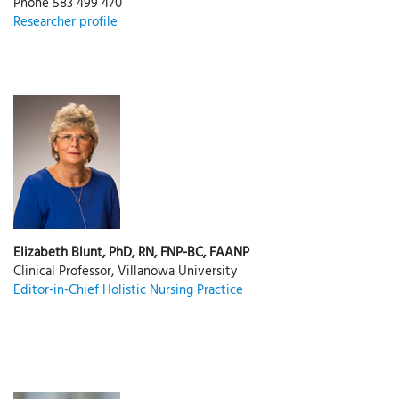
Phone 583 499 470
Researcher profile
Elizabeth Blunt, PhD, RN, FNP-BC, FAANP
Clinical Professor, Villanowa University
Editor-in-Chief Holistic Nursing Practice