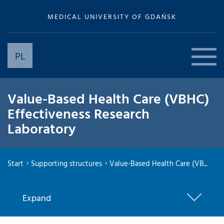
MEDICAL UNIVERSITY OF GDAŃSK
PL
Value-Based Health Care (VBHC)
Effectiveness Research
Laboratory
Start
Supporting structures
Value-Based Health Care (VB...
Expand