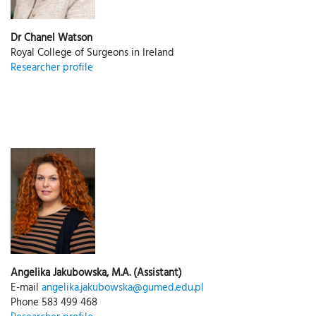
Dr Chanel Watson
Royal College of Surgeons in Ireland
Researcher profile
Angelika Jakubowska, M.A. (Assistant)
E-mail
angelika.jakubowska@gumed.edu.pl
Phone 583 499 468