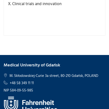
X. Clinical trials and innovation
Medical University of Gdańsk
M. Skłodowskiej-Curie 3a street, 80-210 Gdańsk, POLAND
+48 58 349 11 11
NIP 584-09-55-985