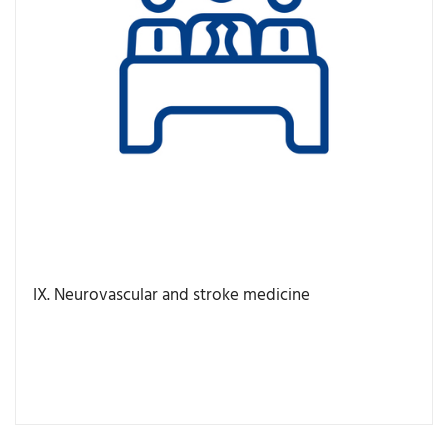
IX. Neurovascular and stroke medicine