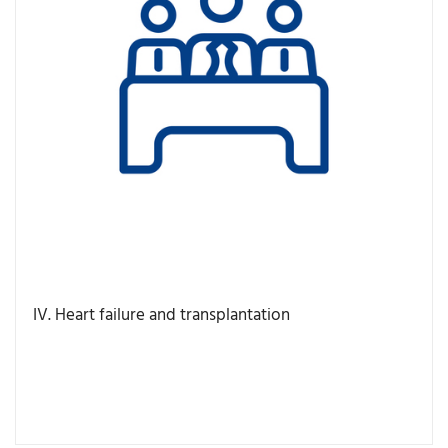
IV. Heart failure and transplantation