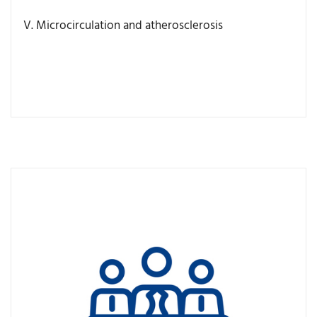
V. Microcirculation and atherosclerosis