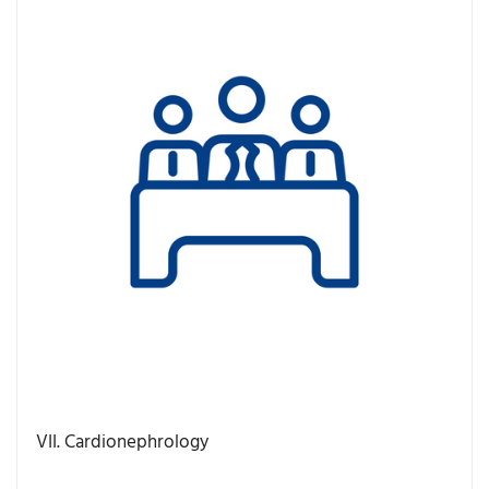
VII. Cardionephrology