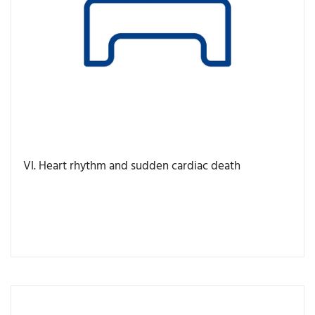
VI. Heart rhythm and sudden cardiac death