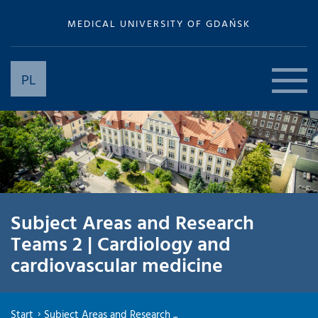
MEDICAL UNIVERSITY OF GDAŃSK
PL
Subject Areas and Research
Teams 2 | Cardiology and
cardiovascular medicine
Start
Subject Areas and Research ...