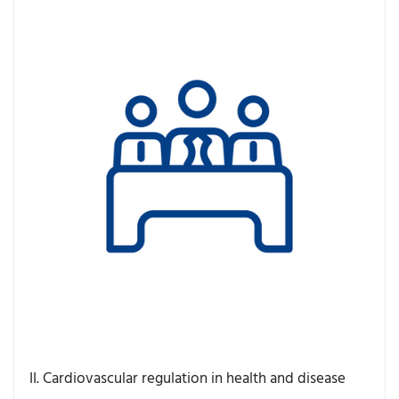
II. Cardiovascular regulation in health and disease