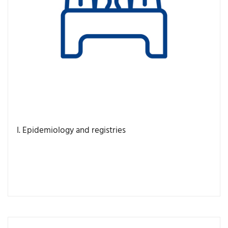
I. Epidemiology and registries