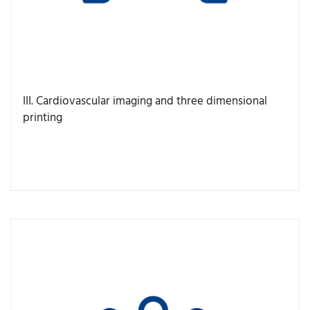
III. Cardiovascular imaging and three dimensional
printing