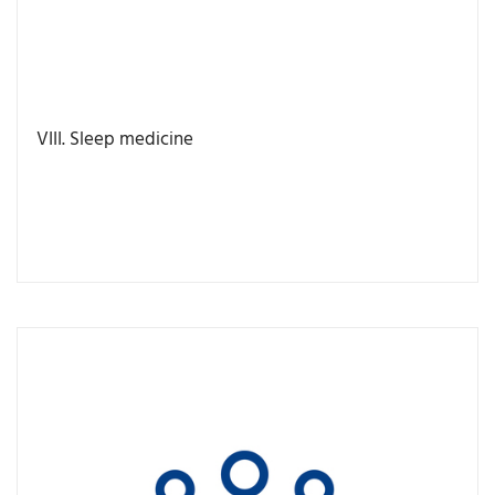
VIII. Sleep medicine