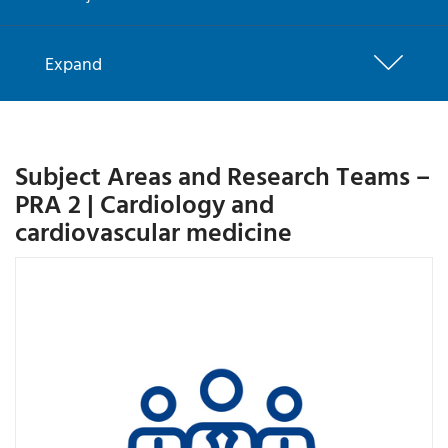
Expand
Subject Areas and Research Teams –
PRA 2 | Cardiology and
cardiovascular medicine