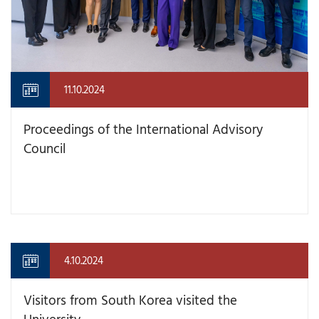
11.10.2024
Proceedings of the International Advisory
Council
4.10.2024
Visitors from South Korea visited the
University