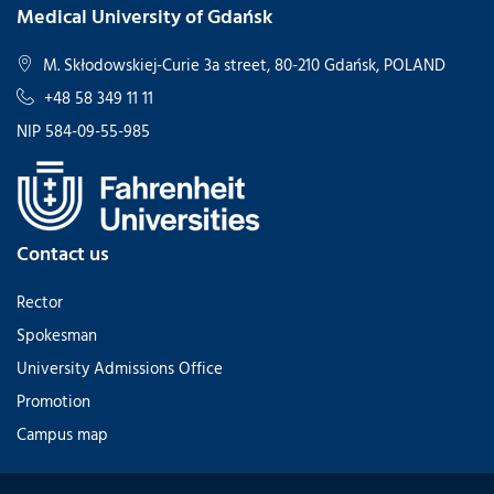
Medical University of Gdańsk
M. Skłodowskiej-Curie 3a street, 80-210 Gdańsk, POLAND
+48 58 349 11 11
NIP 584-09-55-985
Contact us
Rector
Spokesman
University Admissions Office
Promotion
Campus map