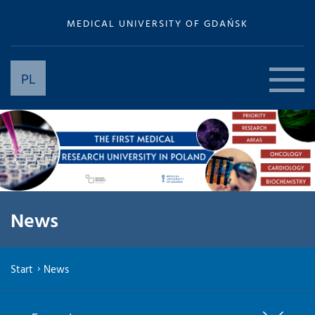
MEDICAL UNIVERSITY OF GDAŃSK
PL
News
Start
News