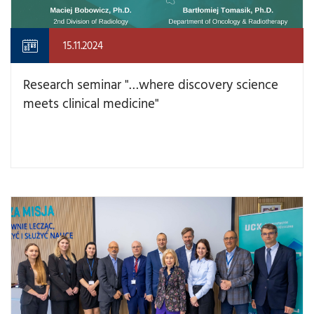
15.11.2024
Research seminar "…where discovery science
meets clinical medicine"