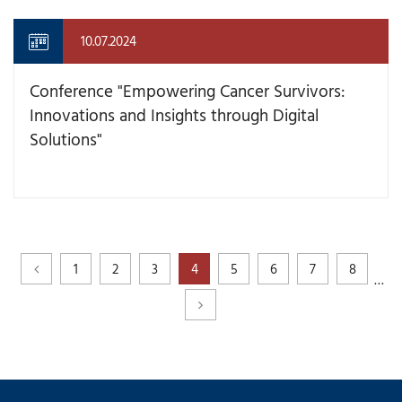
10.07.2024
Conference "Empowering Cancer Survivors:
Innovations and Insights through Digital
Solutions"
1
2
3
4
5
6
7
8
…