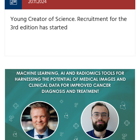
20.11.2024
Young Creator of Science. Recruitment for the
3rd edition has started