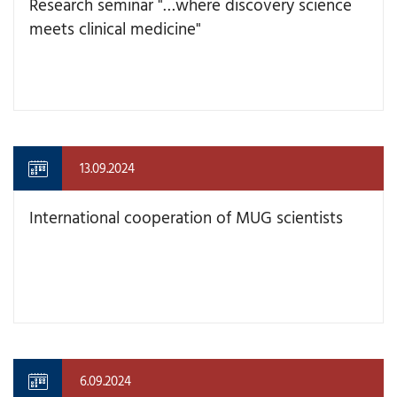
Research seminar "…where discovery science
meets clinical medicine"
13.09.2024
International cooperation of MUG scientists
6.09.2024