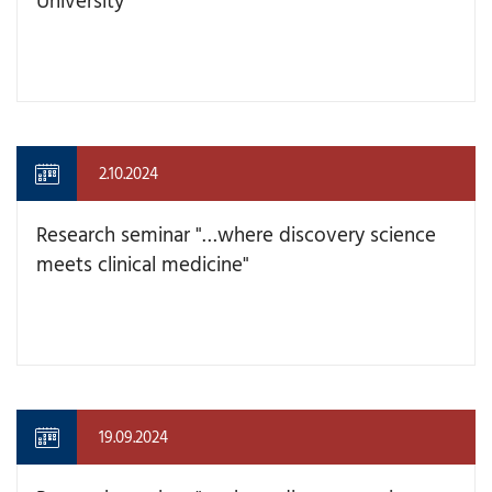
2.10.2024
Research seminar "…where discovery science
meets clinical medicine"
19.09.2024