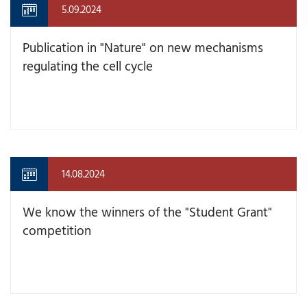
5.09.2024
Publication in "Nature" on new mechanisms
regulating the cell cycle
14.08.2024
We know the winners of the "Student Grant"
competition