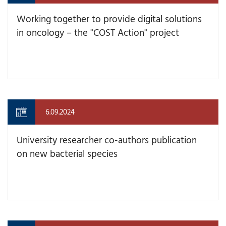
Working together to provide digital solutions
in oncology – the "COST Action" project
6.09.2024
University researcher co-authors publication
on new bacterial species