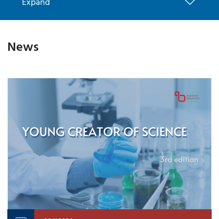
Expand
News