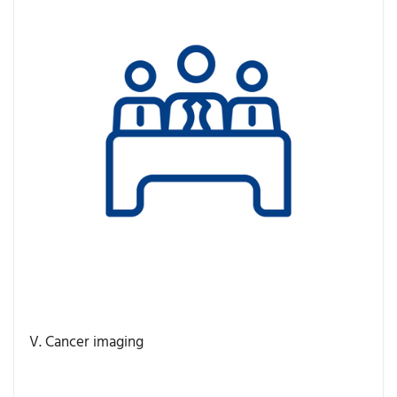
V. Cancer imaging