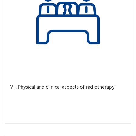
VII. Physical and clinical aspects of radiotherapy