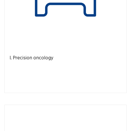
I. Precision oncology