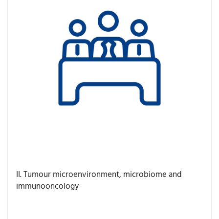
II. Tumour microenvironment, microbiome and
immunooncology