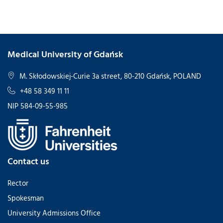
Medical University of Gdańsk
M. Skłodowskiej-Curie 3a street, 80-210 Gdańsk, POLAND
+48 58 349 11 11
NIP 584-09-55-985
Contact us
Rector
Spokesman
University Admissions Office