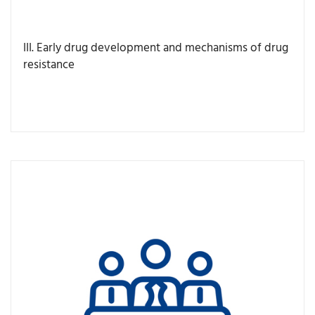
III. Early drug development and mechanisms of drug
resistance