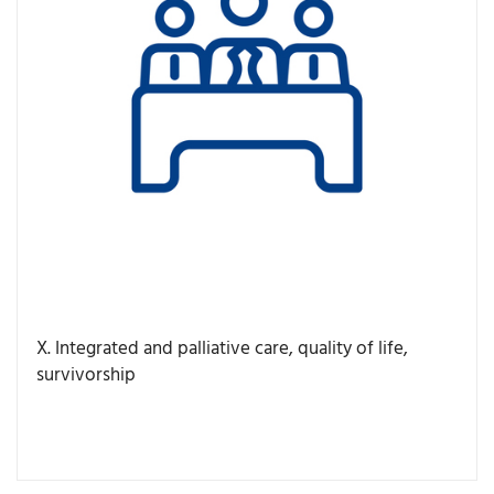
X. Integrated and palliative care, quality of life,
survivorship