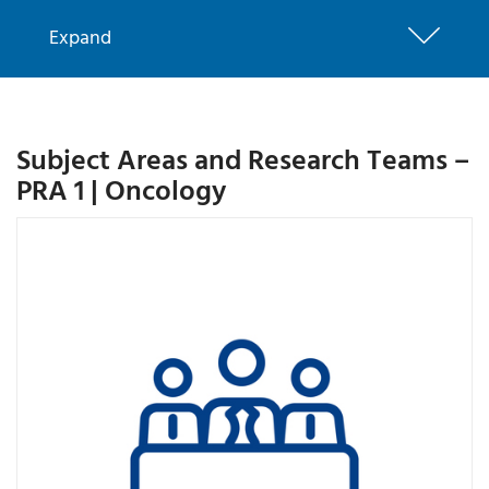
Expand
Subject Areas and Research Teams –
PRA 1 | Oncology