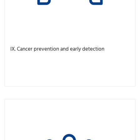
IX. Cancer prevention and early detection