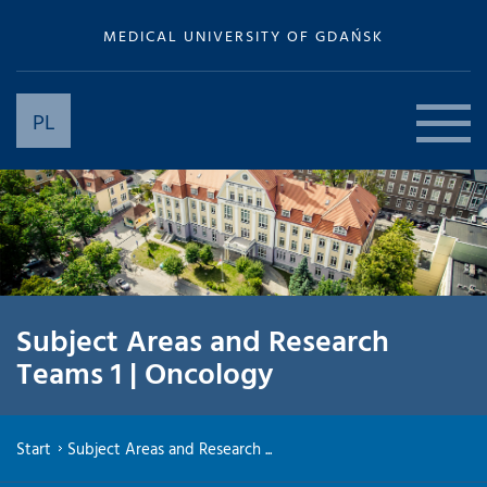
MEDICAL UNIVERSITY OF GDAŃSK
PL
Subject Areas and Research
Teams 1 | Oncology
Start
Subject Areas and Research ...