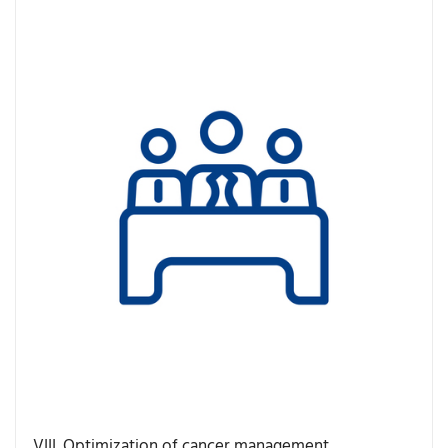
VIII. Optimization of cancer management