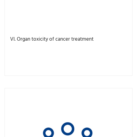
VI. Organ toxicity of cancer treatment