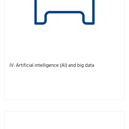
IV. Artificial intelligence (AI) and big data