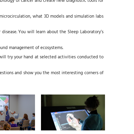
biology of cancer and create new diagnostic tools for
y microcirculation, what 3D models and simulation labs
disease. You will learn about the Sleep Laboratory’s
 sound management of ecosystems.
 will try your hand at selected activities conducted to
estions and show you the most interesting corners of