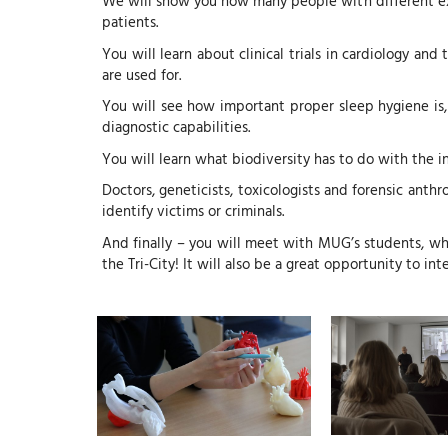
We will show you how many people with different expe
patients.
You will learn about clinical trials in cardiology an
are used for.
You will see how important proper sleep hygiene is,
diagnostic capabilities.
You will learn what biodiversity has to do with the
Doctors, geneticists, toxicologists and forensic anthr
identify victims or criminals.
And finally – you will meet with MUG’s students, wh
the Tri-City! It will also be a great opportunity to i