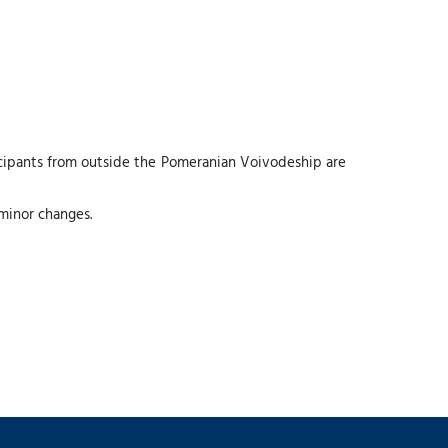
icipants from outside the Pomeranian Voivodeship are
 minor changes.