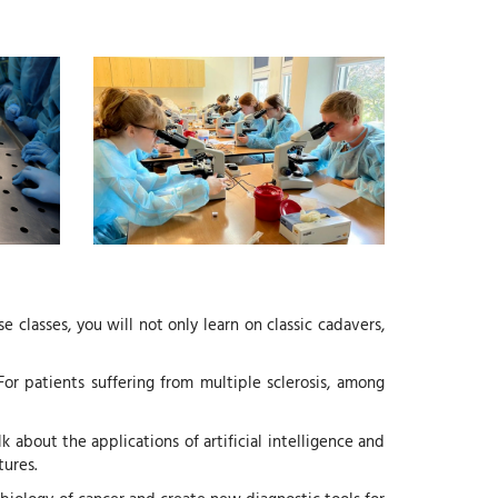
classes, you will not only learn on classic cadavers,
For patients suffering from multiple sclerosis, among
 about the applications of artificial intelligence and
tures.