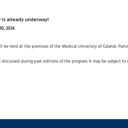
 is already underway!
0, 2024.
 be held at the premises of the Medical University of Gdańsk. Part
s discussed during past editions of the program. It may be subject to