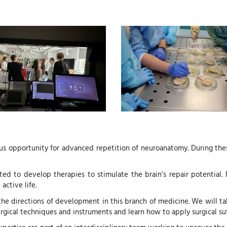
s opportunity for advanced repetition of neuroanatomy. During these 
ted to develop therapies to stimulate the brain’s repair potential. 
active life.
he directions of development in this branch of medicine. We will talk
surgical techniques and instruments and learn how to apply surgical su