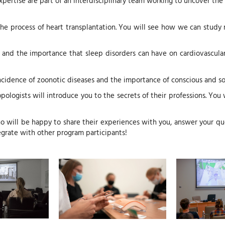
rtise are part of an interdisciplinary team working to uncover the 
d the process of heart transplantation. You will see how we can stud
 and the importance that sleep disorders can have on cardiovascular 
 incidence of zoonotic diseases and the importance of conscious and
opologists will introduce you to the secrets of their professions. You
o will be happy to share their experiences with you, answer your qu
ntegrate with other program participants!