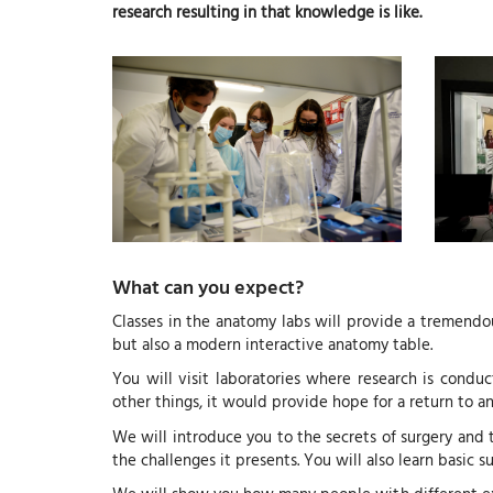
research resulting in that knowledge is like.
What can you expect?
Classes in the anatomy labs will provide a tremendou
but also a modern interactive anatomy table.
You will visit laboratories where research is conduc
other things, it would provide hope for a return to an 
We will introduce you to the secrets of surgery and t
the challenges it presents. You will also learn basic 