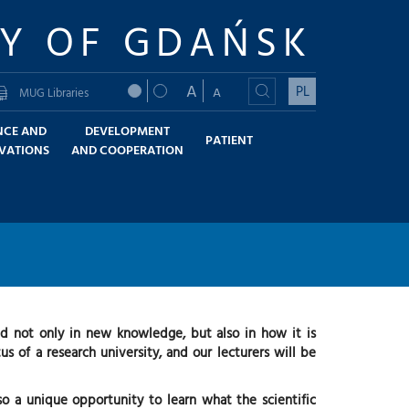
TY OF GDAŃSK
A
PL
A
MUG Libraries
NCE AND
DEVELOPMENT
PATIENT
VATIONS
AND COOPERATION
ed not only in new knowledge, but also in how it is
s of a research university, and our lecturers will be
o a unique opportunity to learn what the scientific