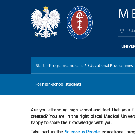
M
Edu
UNIVER
Start
Programs and calls
Educational Programmes
For high-school students
Are you attending high school and feel that your f
created? You are in the right place! Medical Univers
happy to share their knowledge with you.
Take part in the
Science is People
educational progr