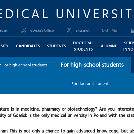
EDICAL UNIVERSI
roam
eDean's Office
Extranet
Mail
DOCTORAL
SCIE
SITY
CANDIDATES
STUDENTS
ALUMNI
STUDENTS
INNO
For high-school students
For high-school students
For doctoral students
uture is in medicine, pharmacy or biotechnology? Are you interest
ity of Gdańsk is the only medical university in Poland with the statu
am. This is not only a chance to gain advanced knowledge, but als