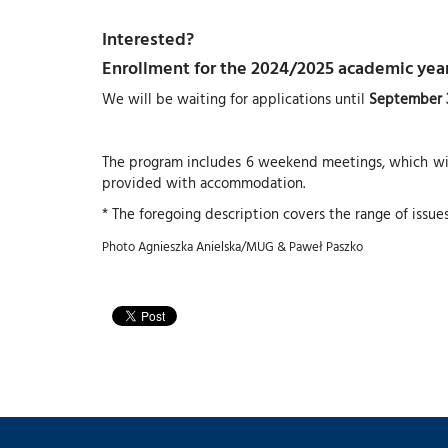
Interested?
Enrollment for the 2024/2025 academic year
We will be waiting for applications until
September 3
The program includes 6 weekend meetings, which will
provided with accommodation.
* The foregoing description covers the range of issue
Photo Agnieszka Anielska/MUG & Paweł Paszko