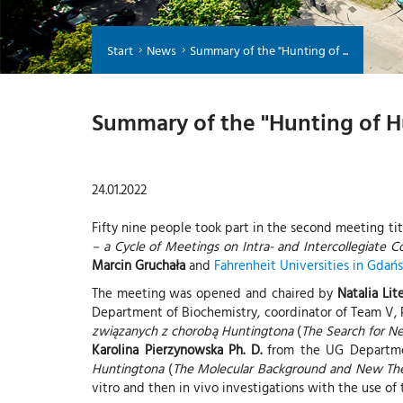
Start
News
Summary of the "Hunting of ...
Summary of the "Hunting of H
24.01.2022
Fifty nine people took part in the second meeting ti
– a Cycle of Meetings on Intra- and Intercollegiate C
Marcin Gruchała
and
Fahrenheit Universities in Gdań
The meeting was opened and chaired by
Natalia Lit
Department of Biochemistry, coordinator of Team V, P
związanych z chorobą Huntingtona
(
The Search for N
Karolina Pierzynowska Ph. D.
from the UG Departmen
Huntingtona
(
The Molecular Background and New Ther
vitro and then in vivo investigations with the use o