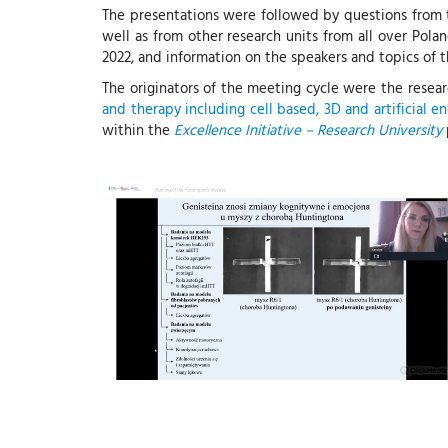
The presentations were followed by questions from th
well as from other research units from all over Pola
2022, and information on the speakers and topics of t
The originators of the meeting cycle were the resea
and therapy including cell based, 3D and artificial 
within the
Excellence Initiative – Research University