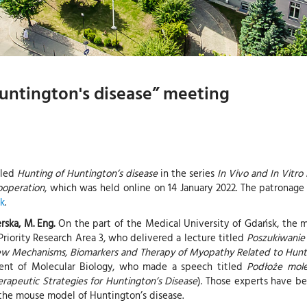
untington's disease” meeting
tled
Hunting of Huntington’s disease
in the series
In Vivo and In Vitro
ooperation
, which was held online on 14 January 2022. The patrona
sk
.
erska, M. Eng.
On the part of the Medical University of Gdańsk, the
riority Research Area 3, who delivered a lecture titled
Poszukiwanie
ew Mechanisms, Biomarkers and Therapy of Myopathy Related to Hunti
t of Molecular Biology, who made a speech titled
Podłoże mole
apeutic Strategies for Huntington’s Disease
). Those experts have be
f the mouse model of Huntington’s disease.