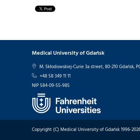
Medical University of Gdańsk
M. Skłodowskiej-Curie 3a street, 80-210 Gdańsk,
+48 58 349 11 11
NIP 584-09-55-985
Copyright (C) Medical University of Gdańsk 1996-202