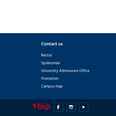
Contact us
Rector
Spokesman
University Admissions Office
Promotion
Campus map
Medical
Medical
Medical