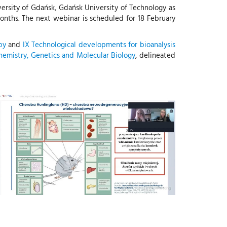
versity of Gdańsk, Gdańsk University of Technology as
months. The next webinar is scheduled for 18 February
py
and
IX Technological developments for bioanalysis
chemistry, Genetics and Molecular Biology
, delineated