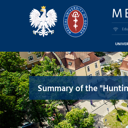
M
Edu
UNIVER
Summary of the "Huntin