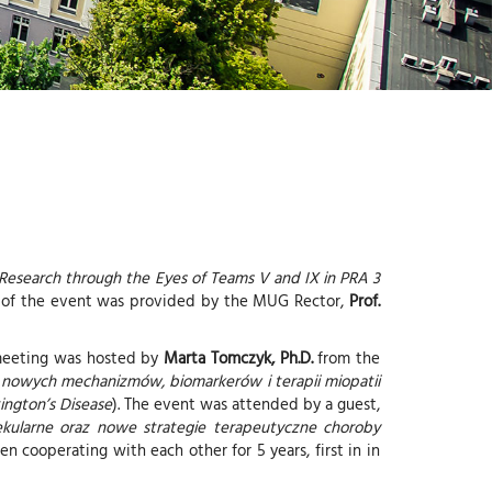
-
G
I
-
Y
 Research through the Eyes of Teams V and IX in PRA 3
ge of the event was provided by the MUG Rector,
Prof.
 meeting was hosted by
Marta Tomczyk, Ph.D.
from the
 nowych mechanizmów, biomarkerów i terapii miopatii
ngton’s Disease
). The event was attended by a guest,
kularne oraz nowe strategie terapeutyczne choroby
en cooperating with each other for 5 years, first in in