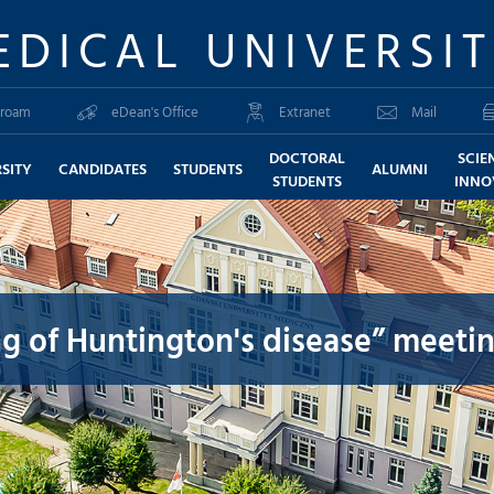
EDICAL UNIVERSI
roam
eDean's Office
Extranet
Mail
DOCTORAL
SCIE
SITY
CANDIDATES
STUDENTS
ALUMNI
STUDENTS
INNO
g of Huntington's disease” meeti