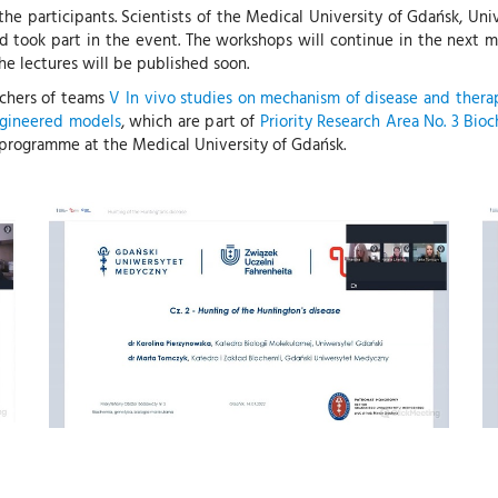
e participants. Scientists of the Medical University of Gdańsk, Uni
nd took part in the event. The workshops will continue in the next 
he lectures will be published soon.
rchers of teams
V In vivo studies on mechanism of disease and thera
engineered models
, which are part of
Priority Research Area No. 3 Bio
programme at the Medical University of Gdańsk.