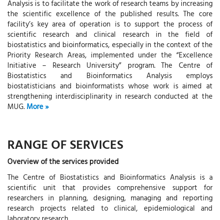
Analysis is to facilitate the work of research teams by increasing
the scientific excellence of the published results. The core
facility’s key area of operation is to support the process of
scientific research and clinical research in the field of
biostatistics and bioinformatics, especially in the context of the
Priority Research Areas, implemented under the “Excellence
Initiative – Research University” program. The Centre of
Biostatistics and Bioinformatics Analysis employs
biostatisticians and bioinformatists whose work is aimed at
strengthening interdisciplinarity in research conducted at the
MUG.
RANGE OF SERVICES
Overview of the services provided
The Centre of Biostatistics and Bioinformatics Analysis is a
scientific unit that provides comprehensive support for
researchers in planning, designing, managing and reporting
research projects related to clinical, epidemiological and
laboratory research.