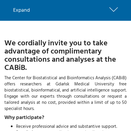
Expand
We cordially invite you to take
advantage of complimentary
consultations and analyses at the
CABiB.
The Center for Biostatistical and Bioinformatics Analysis (CABiB)
offers researchers at Gdańsk Medical University free
biostatistical, bioinformatical, and artificial intelligence support.
Engage with our experts through consultations or request a
tailored analysis at no cost, provided within a limit of up to 50
specialist hours.
Why participate?
Receive professional advice and substantive support.