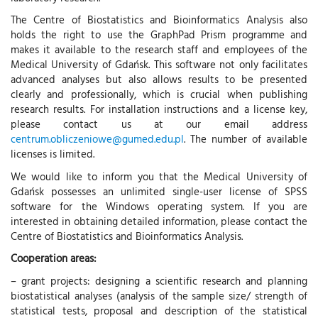
The Centre of Biostatistics and Bioinformatics Analysis also
holds the right to use the GraphPad Prism programme and
makes it available to the research staff and employees of the
Medical University of Gdańsk. This software not only facilitates
advanced analyses but also allows results to be presented
clearly and professionally, which is crucial when publishing
research results. For installation instructions and a license key,
please contact us at our email address
centrum.obliczeniowe@gumed.edu.pl
. The number of available
licenses is limited.
We would like to inform you that the Medical University of
Gdańsk possesses an unlimited single-user license of SPSS
software for the Windows operating system. If you are
interested in obtaining detailed information, please contact the
Centre of Biostatistics and Bioinformatics Analysis.
Cooperation areas:
– grant projects: designing a scientific research and planning
biostatistical analyses (analysis of the sample size/ strength of
statistical tests, proposal and description of the statistical