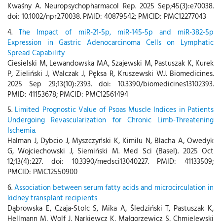
Kwaśny A. Neuropsychopharmacol Rep. 2025 Sep;45(3):e70038.
doi: 10.1002/npr2.70038. PMID: 40879542; PMCID: PMC12277043
4.
The Impact of miR-21-5p, miR-145-5p and miR-382-5p
Expression in Gastric Adenocarcinoma Cells on Lymphatic
Spread Capability
Ciesielski M, Lewandowska MA, Szajewski M, Pastuszak K, Kurek
P, Zieliński J, Walczak J, Pęksa R, Kruszewski WJ. Biomedicines.
2025 Sep 29;13(10):2393. doi: 10.3390/biomedicines13102393.
PMID: 41153678; PMCID: PMC12561494
5.
Limited Prognostic Value of Psoas Muscle Indices in Patients
Undergoing Revascularization for Chronic Limb-Threatening
Ischemia.
Halman J, Dybcio J, Myszczyński K, Kimilu N, Blacha A, Owedyk
G, Wojciechowski J, Siemiński M. Med Sci (Basel). 2025 Oct
12;13(4):227. doi: 10.3390/medsci13040227. PMID: 41133509;
PMCID: PMC12550900
6.
Association between serum fatty acids and microcirculation in
kidney transplant recipients
Dąbrowska E, Czaja-Stolc S, Mika A, Śledziński T, Pastuszak K,
Hellmann M, Wolf J, Narkiewcz K, Małgorzewicz S, Chmielewski