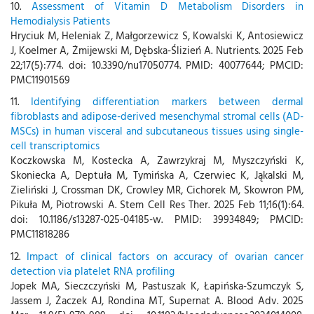
10.
Assessment of Vitamin D Metabolism Disorders in
Hemodialysis Patients
Hryciuk M, Heleniak Z, Małgorzewicz S, Kowalski K, Antosiewicz
J, Koelmer A, Żmijewski M, Dębska-Ślizień A. Nutrients. 2025 Feb
22;17(5):774. doi: 10.3390/nu17050774. PMID: 40077644; PMCID:
PMC11901569
11.
Identifying differentiation markers between dermal
fibroblasts and adipose-derived mesenchymal stromal cells (AD-
MSCs) in human visceral and subcutaneous tissues using single-
cell transcriptomics
Koczkowska M, Kostecka A, Zawrzykraj M, Myszczyński K,
Skoniecka A, Deptuła M, Tymińska A, Czerwiec K, Jąkalski M,
Zieliński J, Crossman DK, Crowley MR, Cichorek M, Skowron PM,
Pikuła M, Piotrowski A. Stem Cell Res Ther. 2025 Feb 11;16(1):64.
doi: 10.1186/s13287-025-04185-w. PMID: 39934849; PMCID:
PMC11818286
12.
Impact of clinical factors on accuracy of ovarian cancer
detection via platelet RNA profiling
Jopek MA, Sieczczyński M, Pastuszak K, Łapińska-Szumczyk S,
Jassem J, Żaczek AJ, Rondina MT, Supernat A. Blood Adv. 2025