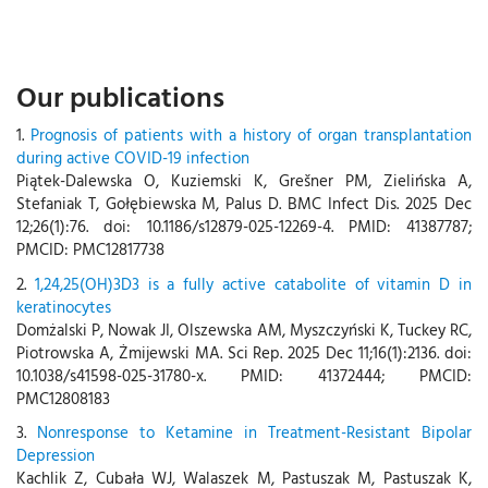
Our publications
1.
Prognosis of patients with a history of organ transplantation
during active COVID-19 infection
Piątek-Dalewska O, Kuziemski K, Grešner PM, Zielińska A,
Stefaniak T, Gołębiewska M, Palus D. BMC Infect Dis. 2025 Dec
12;26(1):76. doi: 10.1186/s12879-025-12269-4. PMID: 41387787;
PMCID: PMC12817738
2.
1,24,25(OH)3D3 is a fully active catabolite of vitamin D in
keratinocytes
Domżalski P, Nowak JI, Olszewska AM, Myszczyński K, Tuckey RC,
Piotrowska A, Żmijewski MA. Sci Rep. 2025 Dec 11;16(1):2136. doi:
10.1038/s41598-025-31780-x. PMID: 41372444; PMCID:
PMC12808183
3.
Nonresponse to Ketamine in Treatment-Resistant Bipolar
Depression
Kachlik Z, Cubała WJ, Walaszek M, Pastuszak M, Pastuszak K,