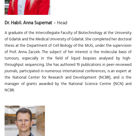
Dr. Habil. Anna Supernat
– Head
A graduate of the Intercollegiate Faculty of Biotechnology at the University
of Gdańsk and the Medical University of Gdańsk. She completed her doctoral
thesis at the Department of Cell Biology of the MUG, under the supervision
of Prof. Anna Żaczek. The subject of her interest is the molecular basis of
tumours, especially in the field of liquid biopsies analysed by high-
throughput sequencing. She has authored 19 publications in peer-reviewed
journals, participated in numerous international conferences, is an expert at
the National Center for Research and Development (NCBR), and is the
manager of grants awarded by the National Science Centre (NCN) and
NCBR.