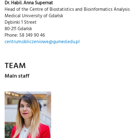
Dr. Habil. Anna Supernat
Head of the Centre of Biostatistics and Bioinformatics Analysis
Medical University of Gdańsk
Dębinki 1 Street
80-211 Gdańsk
Phone: 58 349 90 46
centrum.obliczeniowe@gumed.edu.pl
TEAM
Main staff