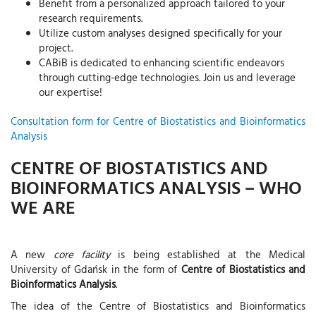
Benefit from a personalized approach tailored to your
research requirements.
Utilize custom analyses designed specifically for your
project.
CABiB is dedicated to enhancing scientific endeavors
through cutting-edge technologies. Join us and leverage
our expertise!
Consultation form for Centre of Biostatistics and Bioinformatics
Analysis
CENTRE OF BIOSTATISTICS AND
BIOINFORMATICS ANALYSIS – WHO
WE ARE
A new
core facility
is being established at the Medical
University of Gdańsk in the form of
Centre of Biostatistics and
Bioinformatics Analysis
.
The idea of the Centre of Biostatistics and Bioinformatics