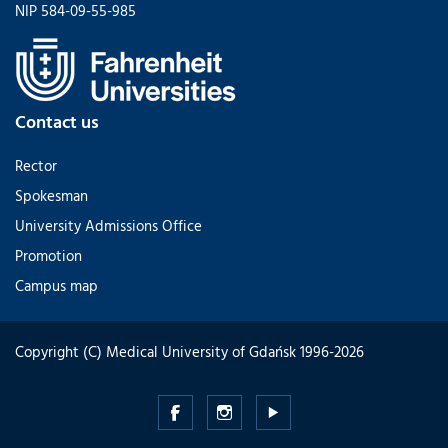
NIP 584-09-55-985
Contact us
Rector
Spokesman
University Admissions Office
Promotion
Campus map
Copyright (C) Medical University of Gdańsk 1996-2026
Medical
Medical
Medical
University
University
University