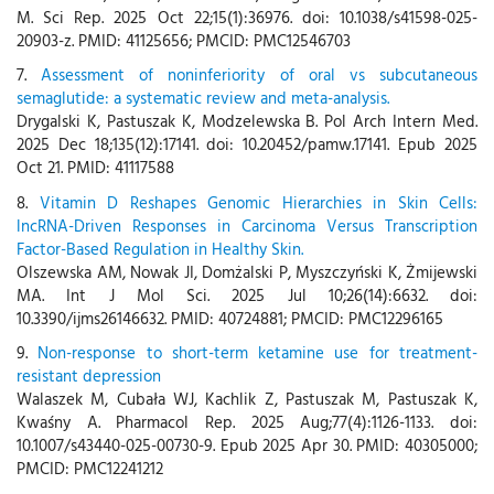
M. Sci Rep. 2025 Oct 22;15(1):36976. doi: 10.1038/s41598-025-
20903-z. PMID: 41125656; PMCID: PMC12546703
7.
Assessment of noninferiority of oral vs subcutaneous
semaglutide: a systematic review and meta-analysis.
Drygalski K, Pastuszak K, Modzelewska B. Pol Arch Intern Med.
2025 Dec 18;135(12):17141. doi: 10.20452/pamw.17141. Epub 2025
Oct 21. PMID: 41117588
8.
Vitamin D Reshapes Genomic Hierarchies in Skin Cells:
lncRNA-Driven Responses in Carcinoma Versus Transcription
Factor-Based Regulation in Healthy Skin.
Olszewska AM, Nowak JI, Domżalski P, Myszczyński K, Żmijewski
MA. Int J Mol Sci. 2025 Jul 10;26(14):6632. doi:
10.3390/ijms26146632. PMID: 40724881; PMCID: PMC12296165
9.
Non-response to short-term ketamine use for treatment-
resistant depression
Walaszek M, Cubała WJ, Kachlik Z, Pastuszak M, Pastuszak K,
Kwaśny A. Pharmacol Rep. 2025 Aug;77(4):1126-1133. doi:
10.1007/s43440-025-00730-9. Epub 2025 Apr 30. PMID: 40305000;
PMCID: PMC12241212