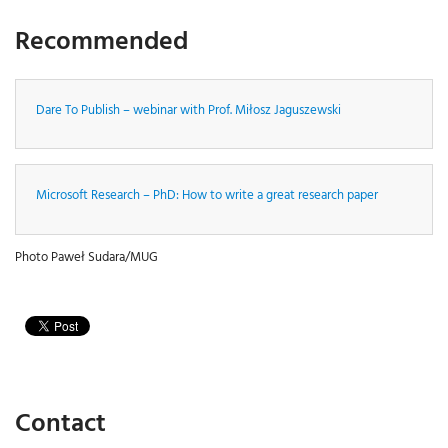
Recommended
Dare To Publish – webinar with Prof. Miłosz Jaguszewski
Microsoft Research – PhD: How to write a great research paper
Photo Paweł Sudara/MUG
Contact