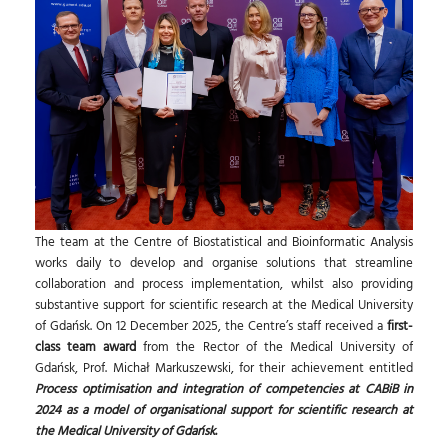
The team at the Centre of Biostatistical and Bioinformatic Analysis
works daily to develop and organise solutions that streamline
collaboration and process implementation, whilst also providing
substantive support for scientific research at the Medical University
of Gdańsk. On 12 December 2025, the Centre’s staff received a
first-
class team award
from the Rector of the Medical University of
Gdańsk, Prof. Michał Markuszewski, for their achievement entitled
Process optimisation and integration of competencies at CABiB in
2024 as a model of organisational support for scientific research at
the Medical University of Gdańsk
.