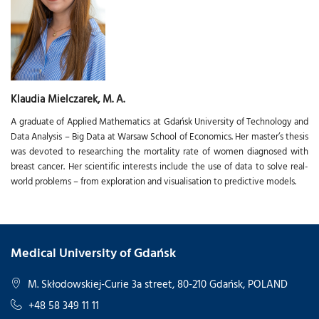
Klaudia Mielczarek, M. A.
A graduate of Applied Mathematics at Gdańsk University of Technology and
Data Analysis – Big Data at Warsaw School of Economics. Her master’s thesis
was devoted to researching the mortality rate of women diagnosed with
breast cancer. Her scientific interests include the use of data to solve real-
world problems – from exploration and visualisation to predictive models.
Medical University of Gdańsk
M. Skłodowskiej-Curie 3a street, 80-210 Gdańsk, POLAND
+48 58 349 11 11