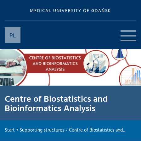
MEDICAL UNIVERSITY OF GDAŃSK
PL
Centre of Biostatistics and
Bioinformatics Analysis
Start
Supporting structures
Centre of Biostatistics and...