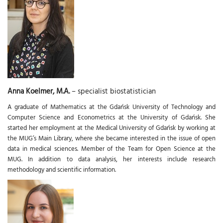
Anna Koelmer, M.A.
– specialist biostatistician
A graduate of Mathematics at the Gdańsk University of Technology and
Computer Science and Econometrics at the University of Gdańsk. She
started her employment at the Medical University of Gdańsk by working at
the MUG’s Main Library, where she became interested in the issue of open
data in medical sciences. Member of the Team for Open Science at the
MUG. In addition to data analysis, her interests include research
methodology and scientific information.