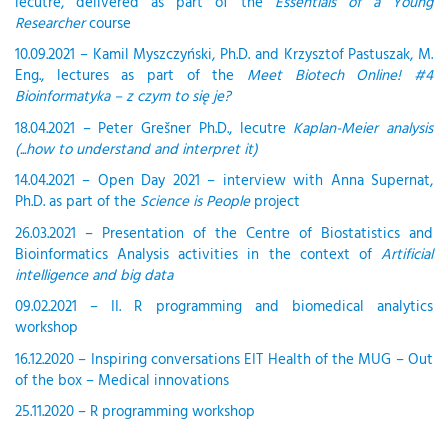
lecutre, delivered as part of the
Essentials of a Young
Researcher
course
10.09.2021 – Kamil Myszczyński, Ph.D. and Krzysztof Pastuszak, M.
Eng., lectures as part of the
Meet Biotech Online! #4
Bioinformatyka – z czym to się je?
18.04.2021 – Peter Grešner Ph.D., lecutre
Kaplan-Meier analysis
(...how to understand and interpret it)
14.04.2021 – Open Day 2021 – interview with Anna Supernat,
Ph.D. as part of the
Science is People
project
26.03.2021 – Presentation of the Centre of Biostatistics and
Bioinformatics Analysis activities in the context of
Artificial
intelligence and big data
09.02.2021 – II. R programming and biomedical analytics
workshop
16.12.2020 – Inspiring conversations EIT Health of the MUG – Out
of the box – Medical innovations
25.11.2020 – R programming workshop