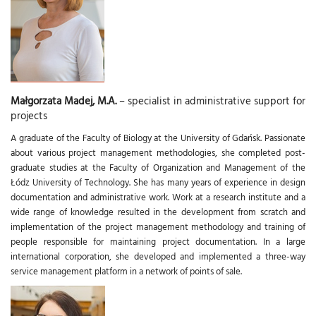
Małgorzata Madej, M.A.
– specialist in administrative support for
projects
A graduate of the Faculty of Biology at the University of Gdańsk. Passionate
about various project management methodologies, she completed post-
graduate studies at the Faculty of Organization and Management of the
Łódz University of Technology. She has many years of experience in design
documentation and administrative work. Work at a research institute and a
wide range of knowledge resulted in the development from scratch and
implementation of the project management methodology and training of
people responsible for maintaining project documentation. In a large
international corporation, she developed and implemented a three-way
service management platform in a network of points of sale.