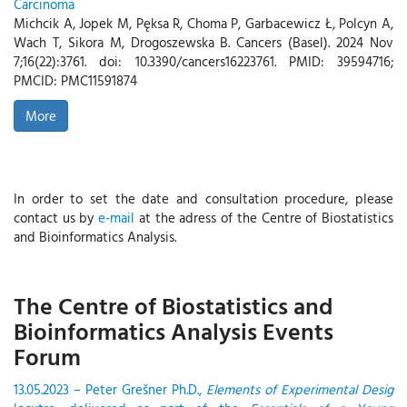
Carcinoma
Michcik A, Jopek M, Pęksa R, Choma P, Garbacewicz Ł, Polcyn A,
Wach T, Sikora M, Drogoszewska B. Cancers (Basel). 2024 Nov
7;16(22):3761. doi: 10.3390/cancers16223761. PMID: 39594716;
PMCID: PMC11591874
More
In order to set the date and consultation procedure, please
contact us by
e-mail
at the adress of the Centre of Biostatistics
and Bioinformatics Analysis.
The Centre of Biostatistics and
Bioinformatics Analysis Events
Forum
13.05.2023 – Peter Grešner Ph.D.,
Elements of Experimental Desig