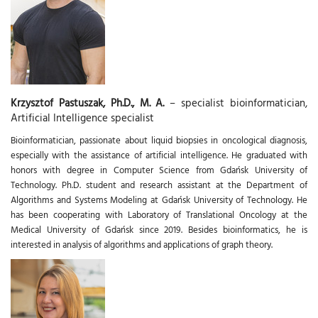
Krzysztof Pastuszak, Ph.D., M. A.
– specialist bioinformatician,
Artificial Intelligence specialist
Bioinformatician, passionate about liquid biopsies in oncological diagnosis,
especially with the assistance of artificial intelligence. He graduated with
honors with degree in Computer Science from Gdańsk University of
Technology. Ph.D. student and research assistant at the Department of
Algorithms and Systems Modeling at Gdańsk University of Technology. He
has been cooperating with Laboratory of Translational Oncology at the
Medical University of Gdańsk since 2019. Besides bioinformatics, he is
interested in analysis of algorithms and applications of graph theory.