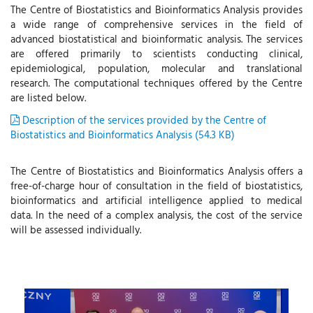
The Centre of Biostatistics and Bioinformatics Analysis provides
a wide range of comprehensive services in the field of
advanced biostatistical and bioinformatic analysis. The services
are offered primarily to scientists conducting clinical,
epidemiological, population, molecular and translational
research. The computational techniques offered by the Centre
are listed below.
Description of the services provided by the Centre of
Biostatistics and Bioinformatics Analysis (54.3 KB)
The Centre of Biostatistics and Bioinformatics Analysis offers a
free-of-charge hour of consultation in the field of biostatistics,
bioinformatics and artificial intelligence applied to medical
data. In the need of a complex analysis, the cost of the service
will be assessed individually.