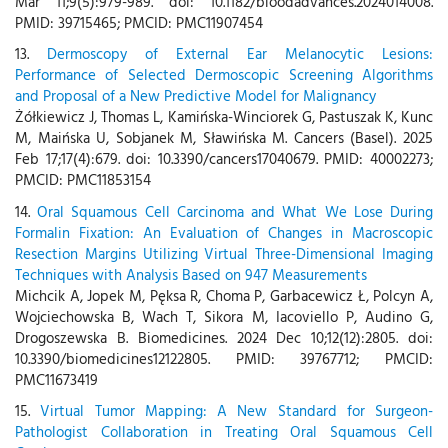
Mar 11;9(5):979-989. doi: 10.1182/bloodadvances.2024014008.
PMID: 39715465; PMCID: PMC11907454
13.
Dermoscopy of External Ear Melanocytic Lesions:
Performance of Selected Dermoscopic Screening Algorithms
and Proposal of a New Predictive Model for Malignancy
Żółkiewicz J, Thomas L, Kamińska-Winciorek G, Pastuszak K, Kunc
M, Maińska U, Sobjanek M, Sławińska M. Cancers (Basel). 2025
Feb 17;17(4):679. doi: 10.3390/cancers17040679. PMID: 40002273;
PMCID: PMC11853154
14.
Oral Squamous Cell Carcinoma and What We Lose During
Formalin Fixation: An Evaluation of Changes in Macroscopic
Resection Margins Utilizing Virtual Three-Dimensional Imaging
Techniques with Analysis Based on 947 Measurements
Michcik A, Jopek M, Pęksa R, Choma P, Garbacewicz Ł, Polcyn A,
Wojciechowska B, Wach T, Sikora M, Iacoviello P, Audino G,
Drogoszewska B. Biomedicines. 2024 Dec 10;12(12):2805. doi:
10.3390/biomedicines12122805. PMID: 39767712; PMCID:
PMC11673419
15.
Virtual Tumor Mapping: A New Standard for Surgeon-
Pathologist Collaboration in Treating Oral Squamous Cell