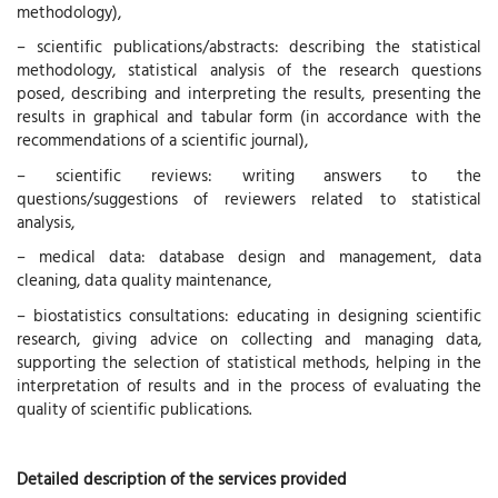
methodology),
– scientific publications/abstracts: describing the statistical
methodology, statistical analysis of the research questions
posed, describing and interpreting the results, presenting the
results in graphical and tabular form (in accordance with the
recommendations of a scientific journal),
– scientific reviews: writing answers to the
questions/suggestions of reviewers related to statistical
analysis,
– medical data: database design and management, data
cleaning, data quality maintenance,
– biostatistics consultations: educating in designing scientific
research, giving advice on collecting and managing data,
supporting the selection of statistical methods, helping in the
interpretation of results and in the process of evaluating the
quality of scientific publications.
Detailed description of the services provided