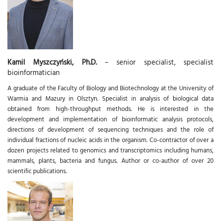
Kamil Myszczyński, Ph.D.
– senior specialist, specialist
bioinformatician
A graduate of the Faculty of Biology and Biotechnology at the University of
Warmia and Mazury in Olsztyn. Specialist in analysis of biological data
obtained from high-throughput methods. He is interested in the
development and implementation of bioinformatic analysis protocols,
directions of development of sequencing techniques and the role of
individual fractions of nucleic acids in the organism. Co-contractor of over a
dozen projects related to genomics and transcriptomics including humans,
mammals, plants, bacteria and fungus. Author or co-author of over 20
scientific publications.