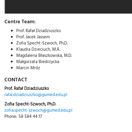
Centre Team:
Prof. Rafał Dziadziuszko
Prof. Jacek Jassem
Zofia Specht-Szwoch, Ph.D.
Klaudia Dzieciuch, M.A.
Magdalena Błaszkowska, M.D.
Małgorzata Biedrzycka
Marcin Mróz
CONTACT
Prof. Rafał Dziadziuszko
rafal.dziadziuszko@gumed.edu.pl
Zofia Specht-Szwoch, Ph.D.
zofia.specht-szwoch@gumed.edu.pl
Phone: 58 584 44 17