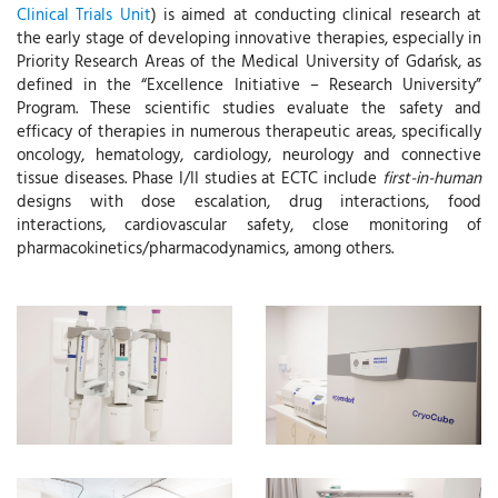
Clinical Trials Unit
) is aimed at conducting clinical research at
the early stage of developing innovative therapies, especially in
Priority Research Areas of the Medical University of Gdańsk, as
defined in the “Excellence Initiative – Research University”
Program. These scientific studies evaluate the safety and
efficacy of therapies in numerous therapeutic areas, specifically
oncology, hematology, cardiology, neurology and connective
tissue diseases. Phase I/II studies at ECTC include
first-in-human
designs with dose escalation, drug interactions, food
interactions, cardiovascular safety, close monitoring of
pharmacokinetics/pharmacodynamics, among others.