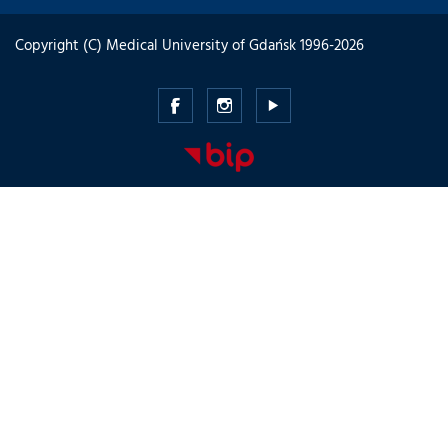
Copyright (C) Medical University of Gdańsk 1996-2026
Medical
Medical
Medical
University
University
University
of
of
of
Gdansk
Gdansk
Gdansk
-
-
-
Facebook
Instagram
Youtube