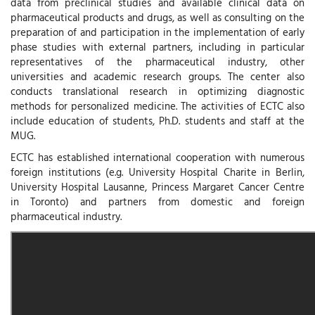
data from preclinical studies and available clinical data on
pharmaceutical products and drugs, as well as consulting on the
preparation of and participation in the implementation of early
phase studies with external partners, including in particular
representatives of the pharmaceutical industry, other
universities and academic research groups. The center also
conducts translational research in optimizing diagnostic
methods for personalized medicine. The activities of ECTC also
include education of students, Ph.D. students and staff at the
MUG.
ECTC has established international cooperation with numerous
foreign institutions (e.g. University Hospital Charite in Berlin,
University Hospital Lausanne, Princess Margaret Cancer Centre
in Toronto) and partners from domestic and foreign
pharmaceutical industry.