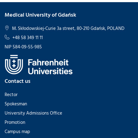
Medical University of Gdańsk
M. Skłodowskiej-Curie 3a street, 80-210 Gdańsk, POLAND
+48 58 349 11 11
NIP 584-09-55-985
Contact us
Rector
Spokesman
University Admissions Office
Promotion
Campus map