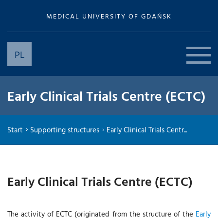
MEDICAL UNIVERSITY OF GDAŃSK
PL
Early Clinical Trials Centre (ECTC)
Start
Supporting structures
Early Clinical Trials Centr...
Early Clinical Trials Centre (ECTC)
The activity of ECTC (originated from the structure of the
Early