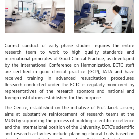
Correct conduct of early phase studies requires the entire
research team to work to high quality standards and
international principles of Good Clinical Practice, as developed
by the International Conference on Harmonization. ECTC staff
are certified in good clinical practice (GCP), IATA and have
received training in advanced resuscitation procedures.
Research conducted under the ECTC is regularly monitored by
representatives of the research sponsors and national and
foreign institutions established for this purpose.
The Centre, established on the initiative of Prof. Jacek Jassem,
aims at substantive reinforcement of research teams at the
MUG by supporting the process of building scientific excellence
and the international position of the University. ECTC’s scientific
and research activities include planning clinical trials based on