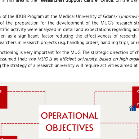
in this area is the
“Researchers Support Centre” Office
, on the bas
 of the IDUB Program at the Medical University of Gdańsk (
Improving
 of the preparation for the development of the MUG’s research str
entific activity were analyzed in detail and expectations regarding 
 as a significant factor reducing the effectiveness of research.
rchers in research projects (e.g. handling orders, handling trips, or r
nctioning is very important for the MUG. The strategic direction of
s assumed that:
the MUG is an efficient university, based on high or
g the strategy of a research university will require activities aimed a