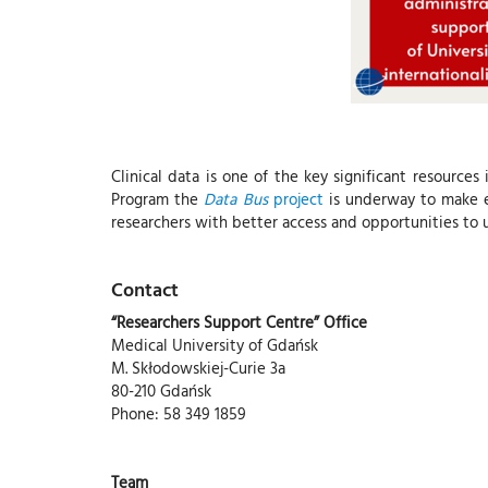
Clinical data is one of the key significant resources 
Program the
Data Bus
project
is underway to make ef
researchers with better access and opportunities to u
Contact
“Researchers Support Centre” Office
Medical University of Gdańsk
M. Skłodowskiej-Curie 3a
80-210 Gdańsk
Phone: 58 349 1859
Team