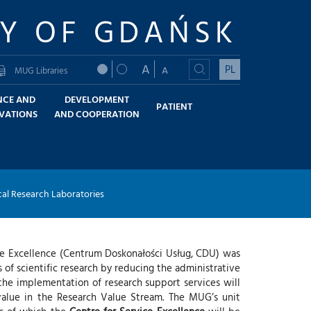
TY OF GDAŃSK
A
PL
A
MUG Libraries
NCE AND
DEVELOPMENT
PATIENT
VATIONS
AND COOPERATION
al Research Laboratories
ice Excellence (Centrum Doskonałości Usług, CDU) was
s of scientific research by reducing the administrative
 the implementation of research support services will
value in the Research Value Stream. The MUG’s unit