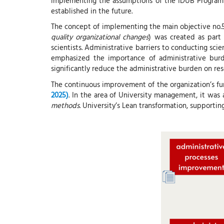
implementing the assumptions of the IDUB Program 
established in the future.
The concept of implementing the main objective no.5
quality organizational changes
) was created as part
scientists. Administrative barriers to conducting sci
emphasized the importance of administrative burden
significantly reduce the administrative burden on resea
The continuous improvement of the organization’s fu
2025)
. In the area of ​​University management, it wa
methods
. University’s Lean transformation, supportin