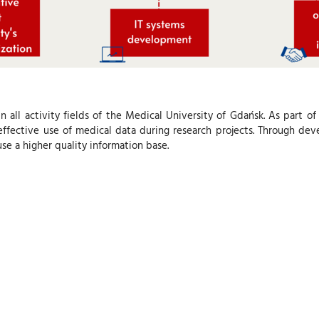
in all activity fields of the Medical University of Gdańsk. As part o
fective use of medical data during research projects. Through deve
se a higher quality information base.