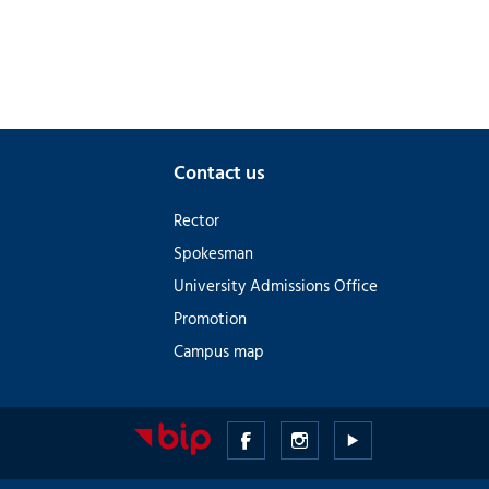
Contact us
Rector
Spokesman
University Admissions Office
Promotion
Campus map
Medical
Medical
Medical
University
University
University