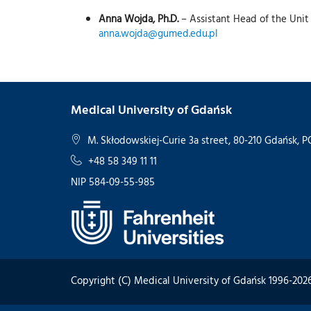
Anna Wojda, Ph.D.
– Assistant Head of the Unit
anna.wojda@gumed.edu.pl
Medical University of Gdańsk
M. Skłodowskiej-Curie 3a street, 80-210 Gdańsk,
+48 58 349 11 11
NIP 584-09-55-985
Copyright (C) Medical University of Gdańsk 1996-202