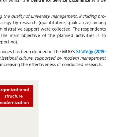
is of which the
Centre for Service Excellence
will be
 the quality of university management, including pro-
ategy by research (quantitative, qualitative) among
administrative support were collected. The respondents
 The main objective of the planned activities is to
eporting).
 changes has been defined in the MUG’s
Strategy (2019-
ganizational culture, supported by modern management
t increasing the effectiveness of conducted research.