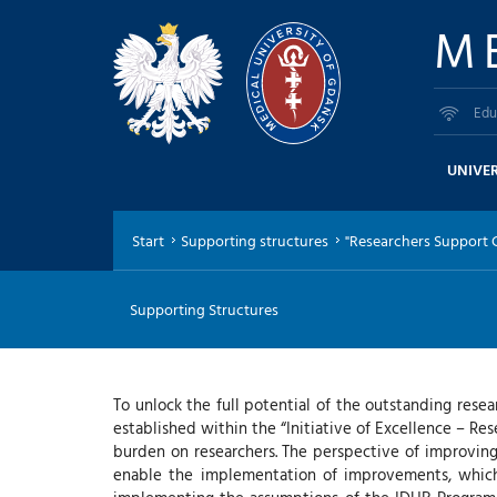
M
Edu
UNIVER
Start
Supporting structures
"Researchers Support Ce
Supporting Structures
To unlock the full potential of the outstanding res
established within the “Initiative of Excellence – Res
burden on researchers. The perspective of improving 
enable the implementation of improvements, which 