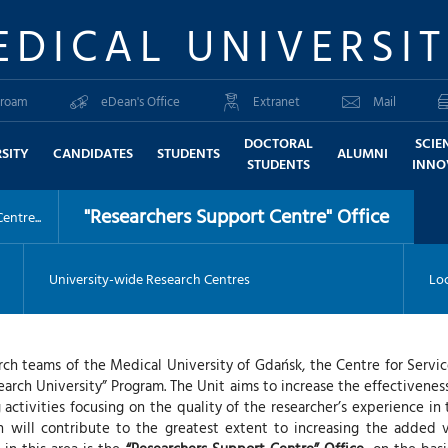
EDICAL UNIVERSI
roam
eDean's Office
Extranet
Mail
DOCTORAL
SCIE
SITY
CANDIDATES
STUDENTS
ALUMNI
STUDENTS
INNO
"Researchers Support Centre" Office
ntre...
University-wide Research Centres
Loc
earch teams of the Medical University of Gdańsk, the Centre for Serv
earch University” Program. The Unit aims to increase the effectivenes
activities focusing on the quality of the researcher’s experience in
will contribute to the greatest extent to increasing the added 