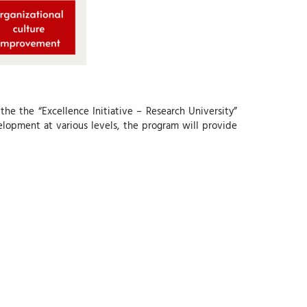
f the the “Excellence Initiative – Research University”
lopment at various levels, the program will provide