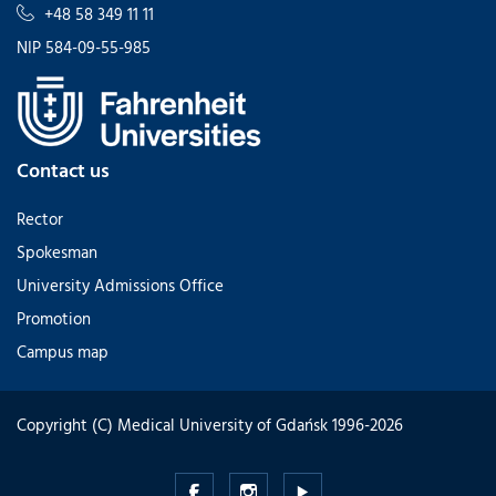
+48 58 349 11 11
NIP 584-09-55-985
Contact us
Rector
Spokesman
University Admissions Office
Promotion
Campus map
Copyright (C) Medical University of Gdańsk 1996-2026
Medical
Medical
Medical