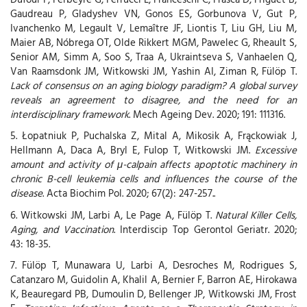
Gaudreau P, Gladyshev VN, Gonos ES, Gorbunova V, Gut P,
Ivanchenko M, Legault V, Lemaître JF, Liontis T, Liu GH, Liu M,
Maier AB, Nóbrega OT, Olde Rikkert MGM, Pawelec G, Rheault S,
Senior AM, Simm A, Soo S, Traa A, Ukraintseva S, Vanhaelen Q,
Van Raamsdonk JM, Witkowski JM, Yashin AI, Ziman R, Fülöp T.
Lack of consensus on an aging biology paradigm? A global survey
reveals an agreement to disagree, and the need for an
interdisciplinary framework
. Mech Ageing Dev. 2020; 191: 111316.
5. Łopatniuk P, Puchalska Z, Mital A, Mikosik A, Frąckowiak J,
Hellmann A, Daca A, Bryl E, Fulop T, Witkowski JM.
Excessive
amount and activity of μ-calpain affects apoptotic machinery in
chronic B-cell leukemia cells and influences the course of the
disease
. Acta Biochim Pol. 2020; 67(2): 247-257..
6. Witkowski JM, Larbi A, Le Page A, Fülöp T.
Natural Killer Cells,
Aging, and Vaccination
. Interdiscip Top Gerontol Geriatr. 2020;
43: 18-35.
7. Fülöp T, Munawara U, Larbi A, Desroches M, Rodrigues S,
Catanzaro M, Guidolin A, Khalil A, Bernier F, Barron AE, Hirokawa
K, Beauregard PB, Dumoulin D, Bellenger JP, Witkowski JM, Frost