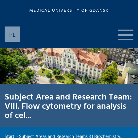
MEDICAL UNIVERSITY OF GDAŃSK
PL
Subject Area and Research Team:
VIII. Flow cytometry for analysis
of cel...
Start
Subject Areas and Research Teams 3 | Biochemistry,