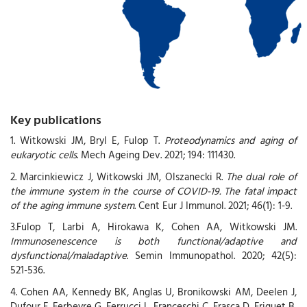
Key publications
1. Witkowski JM, Bryl E, Fulop T.
Proteodynamics and aging of
eukaryotic cells
. Mech Ageing Dev. 2021; 194: 111430.
2. Marcinkiewicz J, Witkowski JM, Olszanecki R.
The dual role of
the immune system in the course of COVID-19. The fatal impact
of the aging immune system
. Cent Eur J Immunol. 2021; 46(1): 1-9.
3.Fulop T, Larbi A, Hirokawa K, Cohen AA, Witkowski JM.
Immunosenescence is both functional/adaptive and
dysfunctional/maladaptive
. Semin Immunopathol. 2020; 42(5):
521-536.
4. Cohen AA, Kennedy BK, Anglas U, Bronikowski AM, Deelen J,
Dufour F, Ferbeyre G, Ferrucci L, Franceschi C, Frasca D, Friguet B,