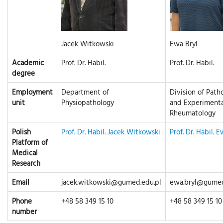
Jacek Witkowski
Ewa Bryl
Academic
Prof. Dr. Habil.
Prof. Dr. Habil.
degree
Employment
Department of
Division of Path
unit
Physiopathology
and Experimenta
Rheumatology
Polish
Prof. Dr. Habil. Jacek Witkowski
Prof. Dr. Habil. 
Platform of
Medical
Research
Email
jacek.witkowski@gumed.edu.pl
ewa.bryl@gumed
Phone
+48 58 349 15 10
+48 58 349 15 10
number