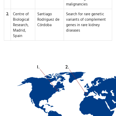
malignancies
2.
Centre of
Santiago
Search for rare genetic
Biological
Rodriguez de
variants of complement
Research,
Córdoba
genes in rare kidney
Madrid,
diseases
Spain