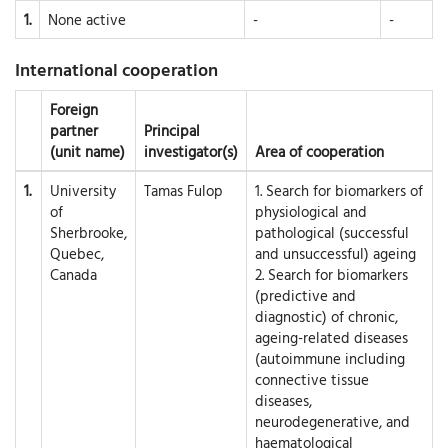
1.
None active
-
-
International cooperation
Foreign
partner
Principal
(unit name)
investigator(s)
Area of cooperation
1.
University
Tamas Fulop
1. Search for biomarkers of
of
physiological and
Sherbrooke,
pathological (successful
Quebec,
and unsuccessful) ageing
Canada
2. Search for biomarkers
(predictive and
diagnostic) of chronic,
ageing-related diseases
(autoimmune including
connective tissue
diseases,
neurodegenerative, and
haematological