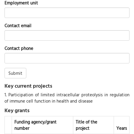
Employment unit
Contact email
Contact phone
Submit
Key current projects
1. Participation of limited intracellular proteolysis in regulation
of immune cell function in health and disease
Key grants
Funding agency/grant
Title of the
number
project
Years