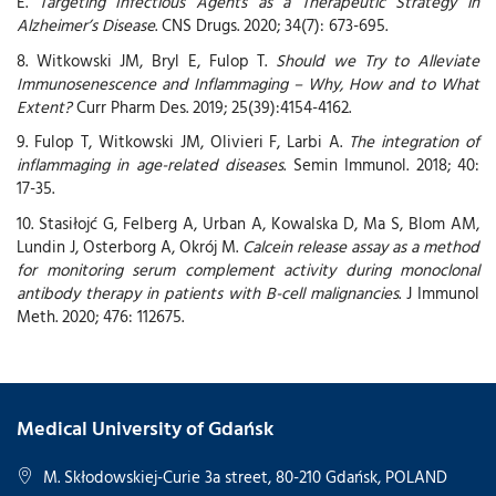
E.
Targeting Infectious Agents as a Therapeutic Strategy in
Alzheimer’s Disease
. CNS Drugs. 2020; 34(7): 673-695.
8. Witkowski JM, Bryl E, Fulop T.
Should we Try to Alleviate
Immunosenescence and Inflammaging – Why, How and to What
Extent?
Curr Pharm Des. 2019; 25(39):4154-4162.
9. Fulop T, Witkowski JM, Olivieri F, Larbi A.
The integration of
inflammaging in age-related diseases
. Semin Immunol. 2018; 40:
17-35.
10. Stasiłojć G, Felberg A, Urban A, Kowalska D, Ma S, Blom AM,
Lundin J, Osterborg A, Okrój M.
Calcein release assay as a method
for monitoring serum complement activity during monoclonal
antibody therapy in patients with B-cell malignancies
. J Immunol
Meth. 2020; 476: 112675.
Medical University of Gdańsk
M. Skłodowskiej-Curie 3a street, 80-210 Gdańsk, POLAND