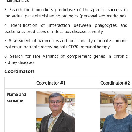
malignancies
3. Search for biomarkers predictive of therapeutic success in
individual patients obtaining biologics (personalized medicine)
4. Identification of interaction between phagocytes and
bacteria as predictors of infectious disease severity
5. Assessment of parameters and functionality of innate immune
system in patients receiving anti-CD20 immunotherapy
6. Search for rare variants of complement genes in chronic
kidney diseases
Coordinators
Coordinator #1
Coordinator #2
Name and
surname