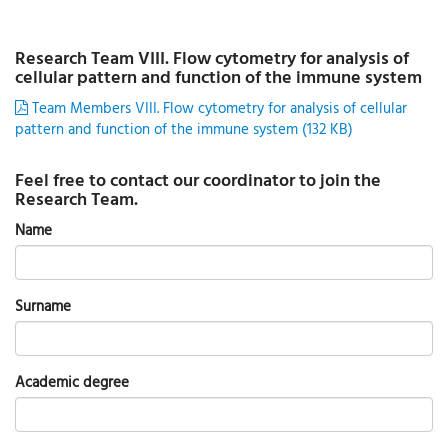
Research Team VIII. Flow cytometry for analysis of
cellular pattern and function of the immune system
Team Members VIII. Flow cytometry for analysis of cellular
pattern and function of the immune system (132 KB)
Feel free to contact our coordinator to join the
Research Team.
Name
Surname
Academic degree