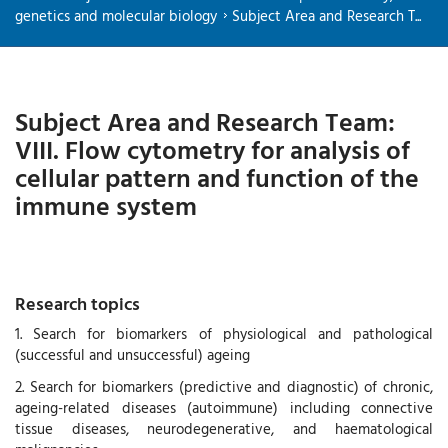
genetics and molecular biology
Subject Area and Research T...
Subject Area and Research Team:
VIII. Flow cytometry for analysis of
cellular pattern and function of the
immune system
Research topics
1. Search for biomarkers of physiological and pathological
(successful and unsuccessful) ageing
2. Search for biomarkers (predictive and diagnostic) of chronic,
ageing-related diseases (autoimmune) including connective
tissue diseases, neurodegenerative, and haematological