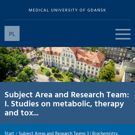
MEDICAL UNIVERSITY OF GDAŃSK
PL
Subject Area and Research Team:
I. Studies on metabolic, therapy
and tox...
Start
Subject Areas and Research Teams 3 | Biochemistry,