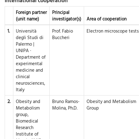
International cooperation
Foreign partner
Principal
(unit name)
investigator(s)
Area of cooperation
1.
Università
Prof. Fabio
Electron microscope tests
degli Studi di
Buccheri
Palermo |
UNIPA ·
Department of
experimental
medicine and
clinical
neurosciences,
Italy
2.
Obesity and
Bruno Ramos-
Obesity and Metabolism
Metabolism
Molina, Ph.D.
Group
group,
Biomedical
Research
Institute of