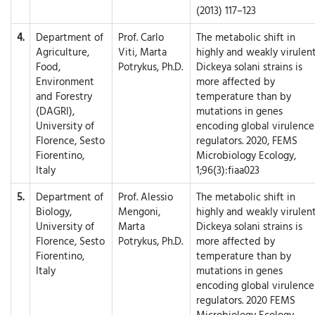
(2013) 117–123
4.
Department of
Prof. Carlo
The metabolic shift in
Agriculture,
Viti, Marta
highly and weakly virulen
Food,
Potrykus, Ph.D.
Dickeya solani strains is
Environment
more affected by
and Forestry
temperature than by
(DAGRI),
mutations in genes
University of
encoding global virulence
Florence, Sesto
regulators. 2020, FEMS
Fiorentino,
Microbiology Ecology,
Italy
1;96(3):fiaa023
5.
Department of
Prof. Alessio
The metabolic shift in
Biology,
Mengoni,
highly and weakly virulen
University of
Marta
Dickeya solani strains is
Florence, Sesto
Potrykus, Ph.D.
more affected by
Fiorentino,
temperature than by
Italy
mutations in genes
encoding global virulence
regulators. 2020 FEMS
Microbiology Ecology.