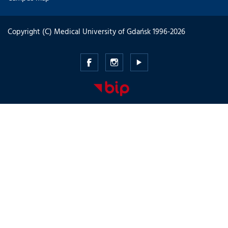
Copyright (C) Medical University of Gdańsk 1996-2026
Medical
Medical
Medical
University
University
University
of
of
of
Gdansk
Gdansk
Gdansk
-
-
-
Facebook
Instagram
Youtube