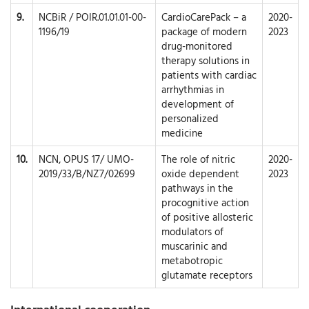
9.
NCBiR / POIR.01.01.01-00-
CardioCarePack – a
2020-
1196/19
package of modern
2023
drug-monitored
therapy solutions in
patients with cardiac
arrhythmias in
development of
personalized
medicine
10.
NCN, OPUS 17/ UMO-
The role of nitric
2020-
2019/33/B/NZ7/02699
oxide dependent
2023
pathways in the
procognitive action
of positive allosteric
modulators of
muscarinic and
metabotropic
glutamate receptors