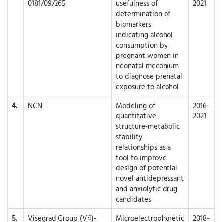
0181/09/265
usefulness of
2021
determination of
biomarkers
indicating alcohol
consumption by
pregnant women in
neonatal meconium
to diagnose prenatal
exposure to alcohol
4.
NCN
Modeling of
2016-
quantitative
2021
structure-metabolic
stability
relationships as a
tool to improve
design of potential
novel antidepressant
and anxiolytic drug
candidates
5.
Visegrad Group (V4)-
Microelectrophoretic
2018-