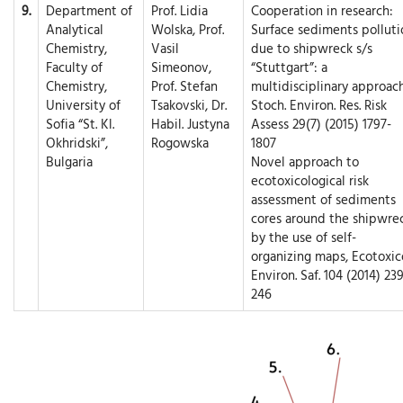
9.
Department of
Prof. Lidia
Cooperation in research:
Analytical
Wolska, Prof.
Surface sediments polluti
Chemistry,
Vasil
due to shipwreck s/s
Faculty of
Simeonov,
“Stuttgart”: a
Chemistry,
Prof. Stefan
multidisciplinary approach
University of
Tsakovski, Dr.
Stoch. Environ. Res. Risk
Sofia “St. Kl.
Habil. Justyna
Assess 29(7) (2015) 1797-
Okhridski”,
Rogowska
1807
Bulgaria
Novel approach to
ecotoxicological risk
assessment of sediments
cores around the shipwre
by the use of self-
organizing maps, Ecotoxico
Environ. Saf. 104 (2014) 239
246