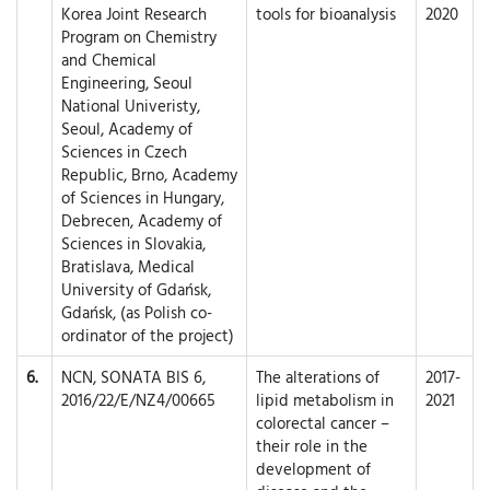
Korea Joint Research
tools for bioanalysis
2020
Program on Chemistry
and Chemical
Engineering, Seoul
National Univeristy,
Seoul, Academy of
Sciences in Czech
Republic, Brno, Academy
of Sciences in Hungary,
Debrecen, Academy of
Sciences in Slovakia,
Bratislava, Medical
University of Gdańsk,
Gdańsk, (as Polish co-
ordinator of the project)
6.
NCN, SONATA BIS 6,
The alterations of
2017-
2016/22/E/NZ4/00665
lipid metabolism in
2021
colorectal cancer –
their role in the
development of