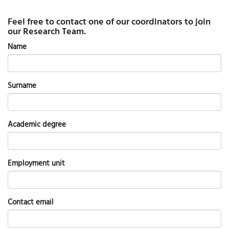
Feel free to contact one of our coordinators to join
our Research Team.
Name
Surname
Academic degree
Employment unit
Contact email