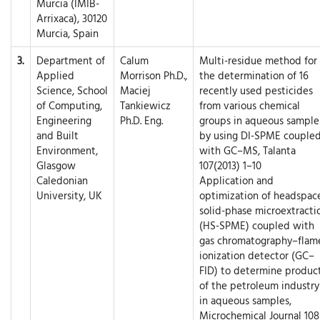
Murcia (IMIB-
Arrixaca), 30120
Murcia, Spain
3.
Department of
Calum
Multi-residue method for
Applied
Morrison Ph.D.,
the determination of 16
Science, School
Maciej
recently used pesticides
of Computing,
Tankiewicz
from various chemical
Engineering
Ph.D. Eng.
groups in aqueous sample
and Built
by using DI-SPME couple
Environment,
with GC–MS, Talanta
Glasgow
107(2013) 1–10
Caledonian
Application and
University, UK
optimization of headspac
solid-phase microextracti
(HS-SPME) coupled with
gas chromatography–flam
ionization detector (GC–
FID) to determine produc
of the petroleum industry
in aqueous samples,
Microchemical Journal 108