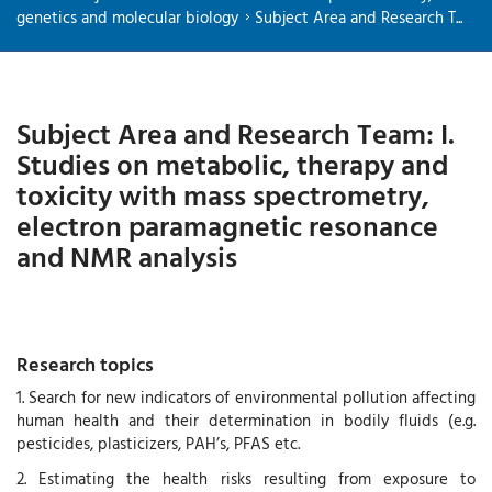
genetics and molecular biology
Subject Area and Research T...
Subject Area and Research Team: I.
Studies on metabolic, therapy and
toxicity with mass spectrometry,
electron paramagnetic resonance
and NMR analysis
Research topics
1. Search for new indicators of environmental pollution affecting
human health and their determination in bodily fluids (e.g.
pesticides, plasticizers, PAH’s, PFAS etc.
2. Estimating the health risks resulting from exposure to