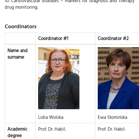
10. Cardiovascular diseases – markers for diagnosis and therapy
drug monitoring.
Coordinators
Coordinator #1
Coordinator #2
Name and
surname
Lidia Wolska
Ewa Słomińska
Academic
Prof. Dr. Habil.
Prof. Dr. Habil.
degree