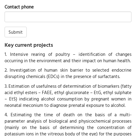
Contact phone
Submit
Key current projects
1. Intensive rearing of poultry – identification of changes
occurring in the environment and their impact on human health.
2. Investigation of human skin barrier to selected endocrine
disrupting chemicals (EDCs) in the presence of surfactants.
3. Estimation of usefulness of determination of biomarkers (fatty
acid ethyl esters – FAEE, ethyl glucoronate – EtG, ethyl sulphate
– EtS) indicating alcohol consumption by pregnant women in
neonatal meconium to diagnose prenatal exposure to alcohol.
4. Estimating the time of death on the basis of a multi-
parameter analysis of biological and physicochemical processes
(mainly on the basis of determining the concentration of
potassium ions in the vitreous body of the eye) for the purposes