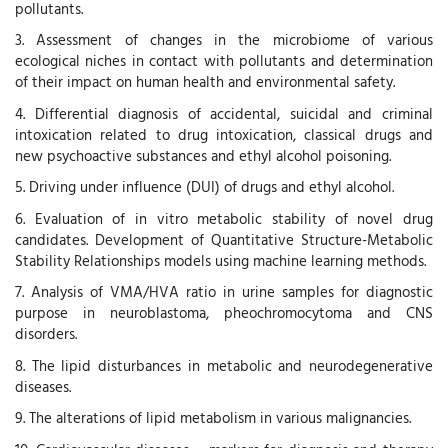
pollutants.
3. Assessment of changes in the microbiome of various
ecological niches in contact with pollutants and determination
of their impact on human health and environmental safety.
4. Differential diagnosis of accidental, suicidal and criminal
intoxication related to drug intoxication, classical drugs and
new psychoactive substances and ethyl alcohol poisoning.
5. Driving under influence (DUI) of drugs and ethyl alcohol.
6. Evaluation of in vitro metabolic stability of novel drug
candidates. Development of Quantitative Structure-Metabolic
Stability Relationships models using machine learning methods.
7. Analysis of VMA/HVA ratio in urine samples for diagnostic
purpose in neuroblastoma, pheochromocytoma and CNS
disorders.
8. The lipid disturbances in metabolic and neurodegenerative
diseases.
9. The alterations of lipid metabolism in various malignancies.