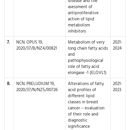
disease and the
asessment of
antiproliferative
action of lipid
metabolism
inhibitors
7.
NCN. OPUS 19,
Metabolism of very
2021-
2020/37/B/NZ4/00821
long chain fatty acids
2024
and
pathophysiological
role of fatty acid
elongase -1 (ELOVL1)
8.
NCN. PRELUDIUM 19,
Alterations of fatty
2021-
2020/37/N/NZ5/00726
acid profiles of
2023
different lipid
classes in breast
cancer – evaluation
of their role and
diagnostic
significance