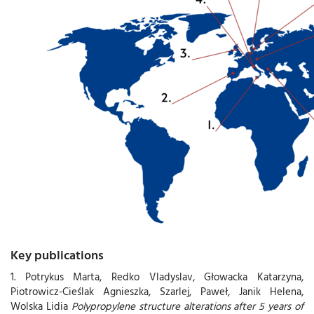
Key publications
1. Potrykus Marta, Redko Vladyslav, Głowacka Katarzyna,
Piotrowicz-Cieślak Agnieszka, Szarlej, Paweł, Janik Helena,
Wolska Lidia
Polypropylene structure alterations after 5 years of