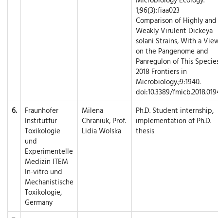
1;96(3):fiaa023
Comparison of Highly and
Weakly Virulent Dickeya
solani Strains, With a Vie
on the Pangenome and
Panregulon of This Species
2018 Frontiers in
Microbiology.;9:1940.
doi:10.3389/fmicb.2018.019
6.
Fraunhofer
Milena
Ph.D. Student internship,
Institutfür
Chraniuk, Prof.
implementation of Ph.D.
Toxikologie
Lidia Wolska
thesis
und
Experimentelle
Medizin ITEM
In-vitro und
Mechanistische
Toxikologie,
Germany