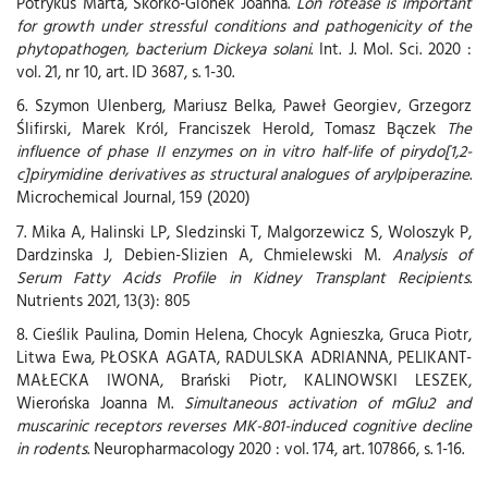
Potrykus Marta, Skorko-Glonek Joanna.
Lon rotease is important
for growth under stressful conditions and pathogenicity of the
phytopathogen, bacterium Dickeya solani
. Int. J. Mol. Sci. 2020 :
vol. 21, nr 10, art. ID 3687, s. 1-30.
6. Szymon Ulenberg, Mariusz Belka, Paweł Georgiev, Grzegorz
Ślifirski, Marek Król, Franciszek Herold, Tomasz Bączek
The
influence of phase II enzymes on in vitro half-life of pirydo[1,2-
c]pirymidine derivatives as structural analogues of arylpiperazine
.
Microchemical Journal, 159 (2020)
7. Mika A, Halinski LP, Sledzinski T, Malgorzewicz S, Woloszyk P,
Dardzinska J, Debien-Slizien A, Chmielewski M.
Analysis of
Serum Fatty Acids Profile in Kidney Transplant Recipients
.
Nutrients 2021, 13(3): 805
8. Cieślik Paulina, Domin Helena, Chocyk Agnieszka, Gruca Piotr,
Litwa Ewa, PŁOSKA AGATA, RADULSKA ADRIANNA, PELIKANT-
MAŁECKA IWONA, Brański Piotr, KALINOWSKI LESZEK,
Wierońska Joanna M.
Simultaneous activation of mGlu2 and
muscarinic receptors reverses MK-801-induced cognitive decline
in rodents
. Neuropharmacology 2020 : vol. 174, art. 107866, s. 1-16.