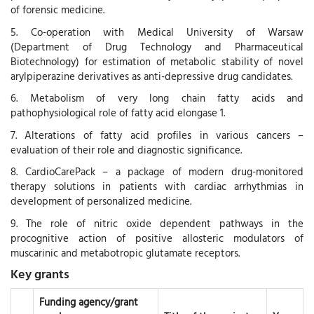
of forensic medicine.
5. Co-operation with Medical University of Warsaw
(Department of Drug Technology and Pharmaceutical
Biotechnology) for estimation of metabolic stability of novel
arylpiperazine derivatives as anti-depressive drug candidates.
6. Metabolism of very long chain fatty acids and
pathophysiological role of fatty acid elongase 1.
7. Alterations of fatty acid profiles in various cancers –
evaluation of their role and diagnostic significance.
8. CardioCarePack – a package of modern drug-monitored
therapy solutions in patients with cardiac arrhythmias in
development of personalized medicine.
9. The role of nitric oxide dependent pathways in the
procognitive action of positive allosteric modulators of
muscarinic and metabotropic glutamate receptors.
Key grants
Funding agency/grant