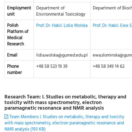
Employment
Department of
Department of Bioc
unit
Environmental Toxicology
Polish
Prof. Dr. Habil. Lidia Wolska
Prof. Dr. Habil. Ewa 
Platform of
Medical
Research
Email
lidia.wolska@gumed.edu.pl
ewa.slominska@gume
Phone
+48 58 523 19 39
+48 58 349 14 62
number
Research Team: I. Studies on metabolic, therapy and
toxicity with mass spectrometry, electron
paramagnetic resonance and NMR analysis
Team Members I. Studies on metabolic, therapy and toxicity
with mass spectrometry, electron paramagnetic resonance and
NMR analysis (193 KB)