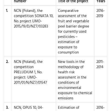
number
Title of the project
Years
1.
NCN (Poland), the
Comparative
2016-
competition SONATA 10,
assessment of the
2019
No. project UMO-
fruit and vegetable
2015/19/D/NZ7/03283
peel barrier degree
for currently used
pesticides –
estimation of
exposure to
consumption
2.
NCN (Poland), the
New tools in the
2011-
competition
methodology of
2014
PRELUDIUM 1, No.
health risk
project: UMO-
assessment in the
2011/01/N/NZ7/01547
conditions of
environmental
exposure to chemical
emissions
3.
NCN, OPUS 10, 04-
Estimation of
2016-