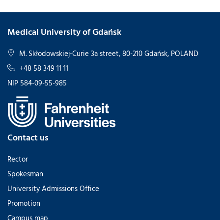
Medical University of Gdańsk
M. Skłodowskiej-Curie 3a street, 80-210 Gdańsk, POLAND
+48 58 349 11 11
NIP 584-09-55-985
Contact us
Rector
Spokesman
University Admissions Office
Promotion
Campus map