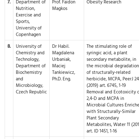
7.
Department of
Prof. Faidon
Obesity Research
Nutrition,
Magkos
Exercise and
Sports,
University of
Copenhagen
8.
University of
Dr Habil.
The stimulating role of
Chemistry and
Magdalena
syringic acid, a plant
Technology,
Urbaniak,
secondary metabolite, in
Department of
Maciej
the microbial degradation
Biochemistry
Tankiewicz,
of structurally-related
and
Ph.D. Eng.
herbicide, MCPA, PeerJ 24
Microbiology,
(2019) art. 6745, 1-19
Czech Republic
Removal and Ecotoxicity 
2,4-D and MCPA in
Microbial Cultures Enrich
with Structurally-Similar
Plant Secondary
Metabolites, Water 11 (201
art. ID 1451, 1-16