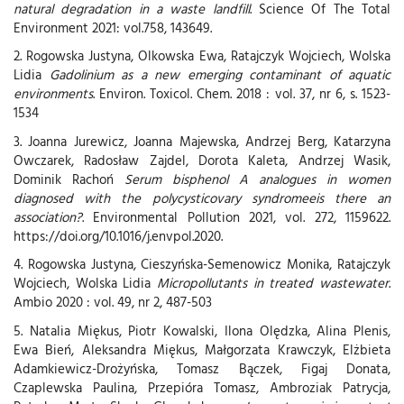
natural degradation in a waste landfill
. Science Of The Total
Environment 2021: vol.758, 143649.
2. Rogowska Justyna, Olkowska Ewa, Ratajczyk Wojciech, Wolska
Lidia
Gadolinium as a new emerging contaminant of aquatic
environments
. Environ. Toxicol. Chem. 2018 : vol. 37, nr 6, s. 1523-
1534
3. Joanna Jurewicz, Joanna Majewska, Andrzej Berg, Katarzyna
Owczarek, Radosław Zajdel, Dorota Kaleta, Andrzej Wasik,
Dominik Rachoń
Serum bisphenol A analogues in women
diagnosed with the polycysticovary syndromeeis there an
association?
. Environmental Pollution 2021, vol. 272, 1159622.
https://doi.org/10.1016/j.envpol.2020.
4. Rogowska Justyna, Cieszyńska-Semenowicz Monika, Ratajczyk
Wojciech, Wolska Lidia
Micropollutants in treated wastewater
.
Ambio 2020 : vol. 49, nr 2, 487-503
5. Natalia Miękus, Piotr Kowalski, Ilona Olędzka, Alina Plenis,
Ewa Bień, Aleksandra Miękus, Małgorzata Krawczyk, Elżbieta
Adamkiewicz-Drożyńska, Tomasz Bączek, Figaj Donata,
Czaplewska Paulina, Przepióra Tomasz, Ambroziak Patrycja,