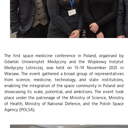
The first space medicine conference in Poland, organised by
Gdański Uniwersytet Medyczny and the Wojskowy Instytut
Medycyny Lotniczej , was held on 13–14 November 2025 in
Warsaw. The event gathered a broad group of representatives
from science, medicine, technology, and state institutions,
enabling the integration of the space community in Poland and
showcasing its scale, potential, and ambitions. The event took
place under the patronage of the Ministry of Science, Ministry
of Health, Ministry of National Defence, and the Polish Space
Agency (POLSA ).