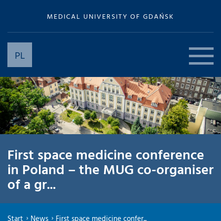
MEDICAL UNIVERSITY OF GDAŃSK
PL
First space medicine conference
in Poland – the MUG co-organiser
of a gr...
Start
News
First space medicine confer...