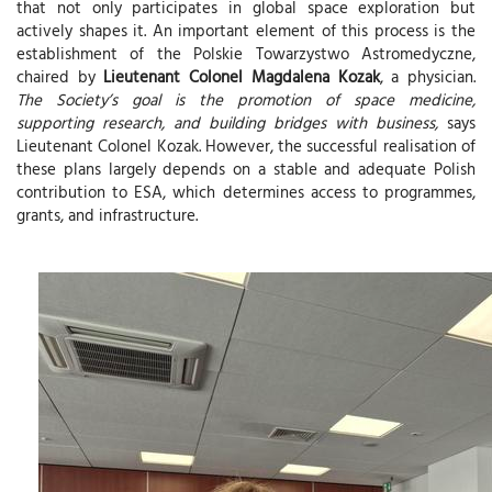
that not only participates in global space exploration but
actively shapes it. An important element of this process is the
establishment of the Polskie Towarzystwo Astromedyczne ,
chaired by
Lieutenant Colonel Magdalena Kozak
, a physician.
The Society’s goal is the promotion of space medicine,
supporting research, and building bridges with business,
says
Lieutenant Colonel Kozak. However, the successful realisation of
these plans largely depends on a stable and adequate Polish
contribution to ESA, which determines access to programmes,
grants, and infrastructure.