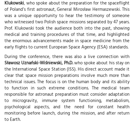
Klukowski
, who spoke about the preparation for the spaceflight
of Poland’s first astronaut, General Mirosław Hermaszewski. This
was a unique opportunity to hear the testimony of someone
who witnessed two Polish space missions separated by 47 years.
Prof. Klukowski took the audience both into the past, showing
medical and training procedures of that time, and highlighted
the enormous advancements made in space medicine from the
early flights to current European Space Agency (ESA) standards.
During the conference, there was also a live connection with
Sławosz Uznański-Wiśniewski, Ph.D.
who spoke about his stay on
the International Space Station (ISS). His direct account made it
clear that space mission preparations involve much more than
technical issues. The focus is on the human body and its ability
to function in such extreme conditions. The medical team
responsible for astronaut preparation must consider adaptation
to microgravity, immune system functioning, metabolism,
psychological aspects, and the need for constant health
monitoring before launch, during the mission, and after return
to Earth.