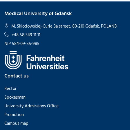
Medical University of Gdańsk
M. Skłodowskiej-Curie 3a street, 80-210 Gdańsk, POLAND
+48 58 349 11 11
NIP 584-09-55-985
Contact us
Rector
Spokesman
University Admissions Office
Promotion
Campus map