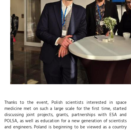
Thanks to the event, Polish scientists interested in space
medicine met on such a large scale for the first time, started
discussing joint projects, grants, partnerships with ESA and
POLSA, as well as education for a new generation of scientists
and engineers. Poland is beginning to be viewed as a country