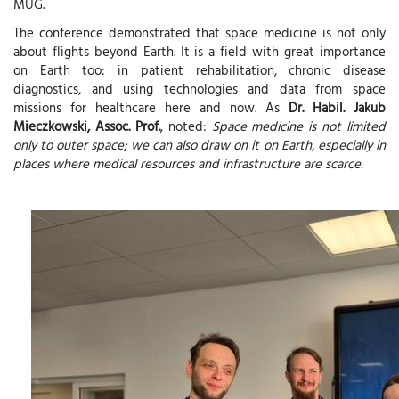
MUG.
The conference demonstrated that space medicine is not only
about flights beyond Earth. It is a field with great importance
on Earth too: in patient rehabilitation, chronic disease
diagnostics, and using technologies and data from space
missions for healthcare here and now. As
Dr. Habil. Jakub
Mieczkowski, Assoc. Prof.
, noted:
Space medicine is not limited
only to outer space; we can also draw on it on Earth, especially in
places where medical resources and infrastructure are scarce.