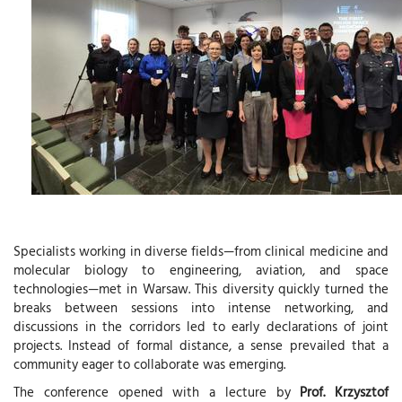
Specialists working in diverse fields—from clinical medicine and
molecular biology to engineering, aviation, and space
technologies—met in Warsaw. This diversity quickly turned the
breaks between sessions into intense networking, and
discussions in the corridors led to early declarations of joint
projects. Instead of formal distance, a sense prevailed that a
community eager to collaborate was emerging.
The conference opened with a lecture by
Prof. Krzysztof