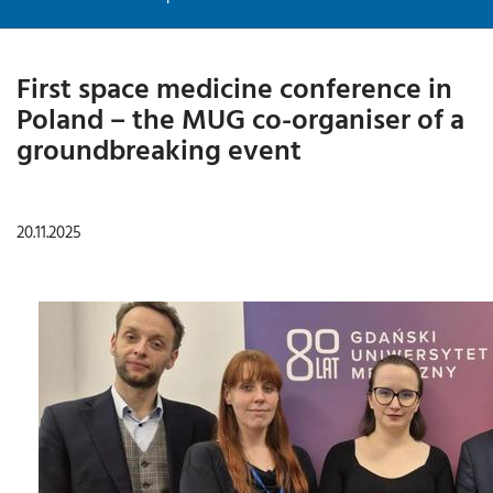
First space medicine conference in
Poland – the MUG co-organiser of a
groundbreaking event
20.11.2025