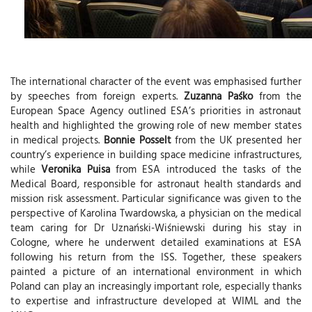
The international character of the event was emphasised further
by speeches from foreign experts.
Zuzanna Paśko
from the
European Space Agency outlined ESA’s priorities in astronaut
health and highlighted the growing role of new member states
in medical projects.
Bonnie Posselt
from the UK presented her
country’s experience in building space medicine infrastructures,
while
Veronika Puisa
from ESA introduced the tasks of the
Medical Board, responsible for astronaut health standards and
mission risk assessment. Particular significance was given to the
perspective of Karolina Twardowska, a physician on the medical
team caring for Dr Uznański-Wiśniewski during his stay in
Cologne, where he underwent detailed examinations at ESA
following his return from the ISS. Together, these speakers
painted a picture of an international environment in which
Poland can play an increasingly important role, especially thanks
to expertise and infrastructure developed at WIML and the