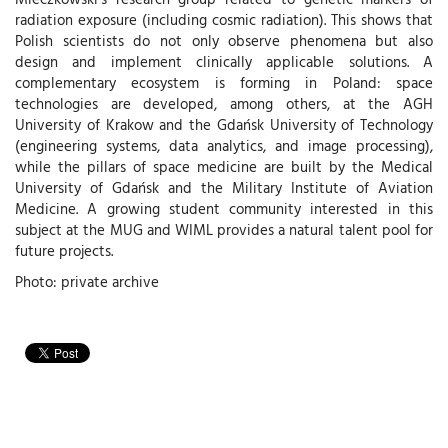
radiation exposure (including cosmic radiation). This shows that
Polish scientists do not only observe phenomena but also
design and implement clinically applicable solutions. A
complementary ecosystem is forming in Poland: space
technologies are developed, among others, at the AGH
University of Krakow and the Gdańsk University of Technology
(engineering systems, data analytics, and image processing),
while the pillars of space medicine are built by the Medical
University of Gdańsk and the Military Institute of Aviation
Medicine . A growing student community interested in this
subject at the MUG and WIML provides a natural talent pool for
future projects.
Photo: private archive