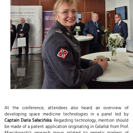
At the conference, attendees also heard an overview of
developing space medicine technologies in a panel led by
Captain Daria Sałacińska
. Regarding technology, mention should
be made of a patent application originating in Gdańsk from Prof.
Mieczkowski’s research group related to genetic markers of