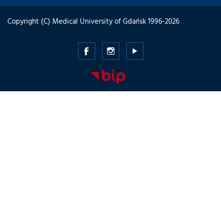
Copyright (C) Medical University of Gdańsk 1996-2026
Medical
Medical
Medical
University
University
University
of
of
of
Gdansk
Gdansk
Gdansk
-
-
-
Facebook
Instagram
Youtube