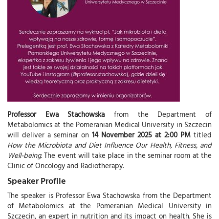
Professor Ewa Stachowska
from the Department of
Metabolomics at the Pomeranian Medical University in Szczecin
will deliver a seminar on
14 November 2025 at 2:00 PM
titled
How the Microbiota and Diet Influence Our Health, Fitness, and
Well-being
. The event will take place in the seminar room at the
Clinic of Oncology and Radiotherapy.
Speaker Profile
The speaker is Professor Ewa Stachowska from the Department
of Metabolomics at the Pomeranian Medical University in
Szczecin, an expert in nutrition and its impact on health. She is