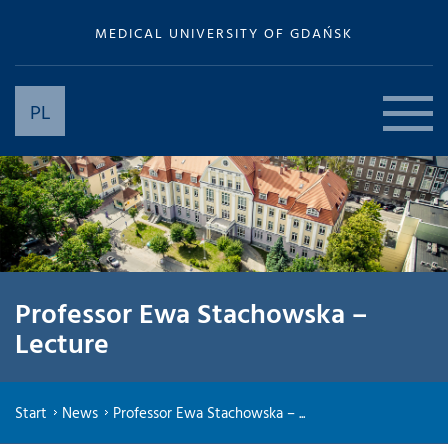
MEDICAL UNIVERSITY OF GDAŃSK
PL
Professor Ewa Stachowska –
Lecture
Start
News
Professor Ewa Stachowska – ...