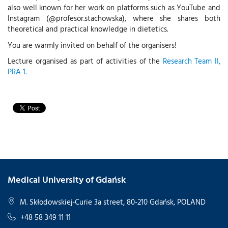
also well known for her work on platforms such as YouTube and
Instagram (@profesor.stachowska), where she shares both
theoretical and practical knowledge in dietetics.
You are warmly invited on behalf of the organisers!
Lecture organised as part of activities of the
Research Team II,
PRA 1.
Medical University of Gdańsk
M. Skłodowskiej-Curie 3a street, 80-210 Gdańsk, POLAND
+48 58 349 11 11