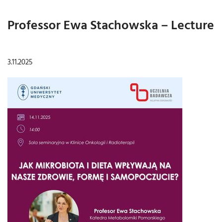
Professor Ewa Stachowska – Lecture
3.11.2025