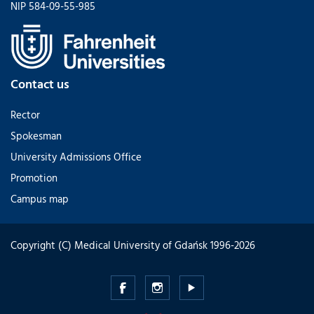
NIP 584-09-55-985
Contact us
Rector
Spokesman
University Admissions Office
Promotion
Campus map
Copyright (C) Medical University of Gdańsk 1996-2026
Medical
Medical
Medical
University
University
University