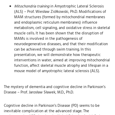
Mitochondria training
in Amyotrophic Lateral Sclerosis
(ALS) – Prof. Wiesław Ziółkowski, Ph.D. Modifications of
MAM structures (formed by mitochondrial membranes
and endoplasmic reticulum membranes) influence
metabolism, cell signaling, and oxidative stress in skeletal
muscle cells. It has been shown that the disruption of
MAMs is involved in the pathogenesis of
neurodegenerative diseases, and that their modification
can be achieved through swim training. In this
presentation, we will demonstrate how therapeutic
interventions in water, aimed at improving mitochondrial
function, affect skeletal muscle atrophy and lifespan in a
mouse model of amyotrophic lateral sclerosis (ALS).
The mystery of dementia and cognitive decline in Parkinson’s
Disease – Prof. Jarosław Sławek, M.D., Ph.D.
Cognitive decline in Parkinson’s Disease (PD) seems to be
inevitable complication at the advanced stage. The