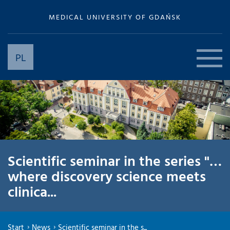
MEDICAL UNIVERSITY OF GDAŃSK
PL
Scientific seminar in the series "…
where discovery science meets
clinica...
Start
News
Scientific seminar in the s...