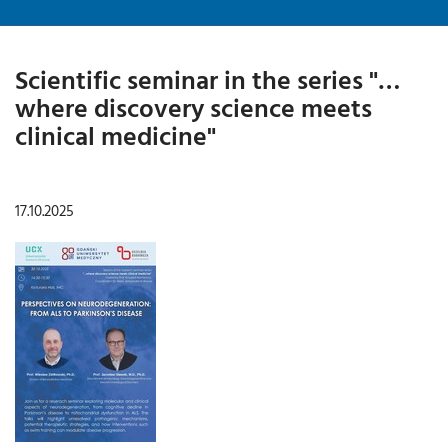
Scientific seminar in the series "…
where discovery science meets
clinical medicine"
17.10.2025