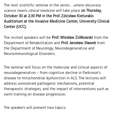
The next scientific seminar in the series
…where discovery
science meets clinical medicine
will take place
on Thursday,
October 30 at 2:30 PM in the Prof. Zdzisław Kieturakis
Auditorium at the Invasive Medicine Center, University Clinical
Center (UCC)
.
The invited speakers will be
Prof. Wiesław Ziółkowski
from the
Department of Rehabilitation and
Prof. Jarosław Sławek
from
the Department of Neurology, Neurodegenerative and
Neuroimmunological Disorders.
The seminar will focus on the molecular and clinical aspects of
neurodegeneration – from cognitive decline in Parkinson’s
disease to mitochondrial dysfunction in ALS. The lectures will
address unresolved pathogenic mechanisms, potential
therapeutic strategies, and the impact of interventions such as
swim training on disease progression.
The speakers will present two topics: