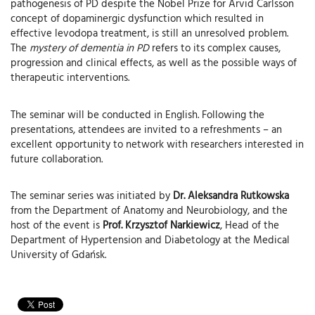
pathogenesis of PD despite the Nobel Prize for Arvid Carlsson
concept of dopaminergic dysfunction which resulted in
effective levodopa treatment, is still an unresolved problem.
The
mystery of dementia in PD
refers to its complex causes,
progression and clinical effects, as well as the possible ways of
therapeutic interventions.
The seminar will be conducted in English. Following the
presentations, attendees are invited to a refreshments – an
excellent opportunity to network with researchers interested in
future collaboration.
The seminar series was initiated by
Dr. Aleksandra Rutkowska
from the Department of Anatomy and Neurobiology, and the
host of the event is
Prof. Krzysztof Narkiewicz
, Head of the
Department of Hypertension and Diabetology at the Medical
University of Gdańsk.