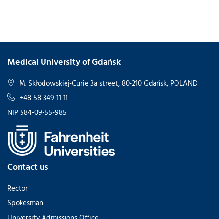
Medical University of Gdańsk
M. Skłodowskiej-Curie 3a street, 80-210 Gdańsk, POLAND
+48 58 349 11 11
NIP 584-09-55-985
Contact us
Rector
Spokesman
University Admissions Office