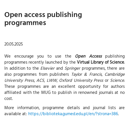
Open access publishing
programmes
20.05.2025
We encourage you to use the
Open Access
publishing
programmes recently launched by the
Virtual Library of Science
.
In addition to the
Elsevier
and
Springer
programmes, there are
also programmes from publishers
Taylor & Francis
,
Cambridge
University Press
,
ACS
,
LWW
,
Oxford University Press
or
Science
.
These programmes are an excellent opportunity for authors
affiliated with the MUG to publish in renowned journals at no
cost.
More information, programme details and journal lists are
available at:
https://biblioteka.gumed.edu.pl/en/?strona=386
.