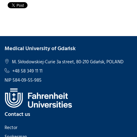
Medical University of Gdańsk
M. Skłodowskiej-Curie 3a street, 80-210 Gdańsk, POLAND
+48 58 349 11 11
NIP 584-09-55-985
Contact us
Rector
Spokesman