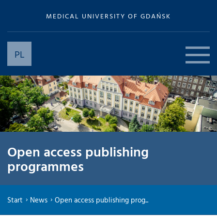
MEDICAL UNIVERSITY OF GDAŃSK
PL
Open access publishing
programmes
Start
News
Open access publishing prog...