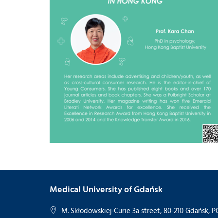
Medical University of Gdańsk
M. Skłodowskiej-Curie 3a street, 80-210 Gdańsk,