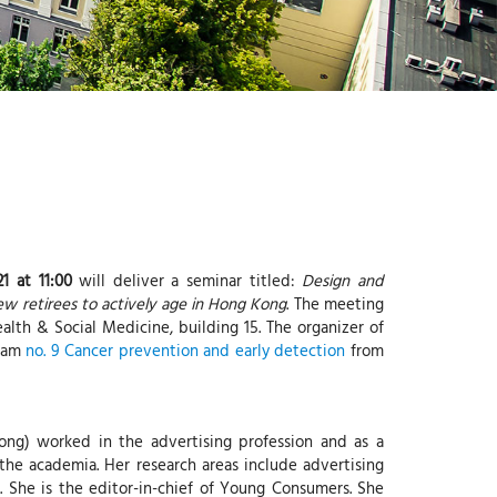
-
G
I
-
Y
1 at 11:00
will deliver a seminar titled:
Design and
w retirees to actively age in Hong Kong
. The meeting
alth & Social Medicine, building 15. The organizer of
team
no. 9 Cancer prevention and early detection
from
ong) worked in the advertising profession and as a
the academia. Her research areas include advertising
s. She is the editor-in-chief of Young Consumers. She