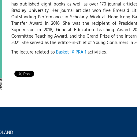
has published eight books as well as over 170 journal articl
Bradley University. Her journal articles won five Emerald L
Outstanding Performance in Scholarly Work at Hong Kong Ba
Transfer Award in 2016. She was the recipient of Presiden
Supervision in 2018, General Education Teaching Award 202
Committee Teaching Award, and the Grand Prize of the Intern
2021. She served as the editor-in-chief of Young Consumers in 2
The lecture related to
Basket IX PRA 1
activities.
 POLAND