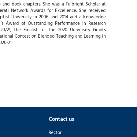
es and book chapters. She was a Fulbright Scholar at
iterati Network Awards for Excellence. She received
ptist University in 2006 and 2014 and a Knowledge
t’s Award of Outstanding Performance in Research
0/21, the Finalist for the 2020 University Grants
ational Contest on Blended Teaching and Learning in
020-21.
Contact us
Rector