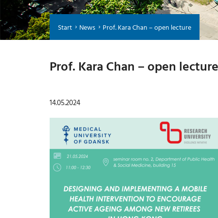
Start
News
Prof. Kara Chan – open lecture
Prof. Kara Chan – open lectur
14.05.2024