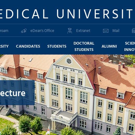
EDICAL UNIVERSI
roam
eDean's Office
Extranet
Mail
DOCTORAL
SCIE
SITY
CANDIDATES
STUDENTS
ALUMNI
STUDENTS
INNO
lecture