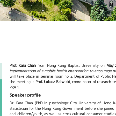
e
Prof. Kara Chan
from Hong Kong Baptist University on
May 2
implementation of a mobile health intervention to encourage ne
will take place in seminar room no. 2, Department of Public He
the meeting is
Prof. Łukasz Balwicki
, coordinator of research 
PRA 1.
Speaker profile
Dr. Kara Chan (PhD in psychology; City University of Hong K
statistician for the Hong Kong Government before she joined 
and children/youth, as well as cross cultural consumer studie