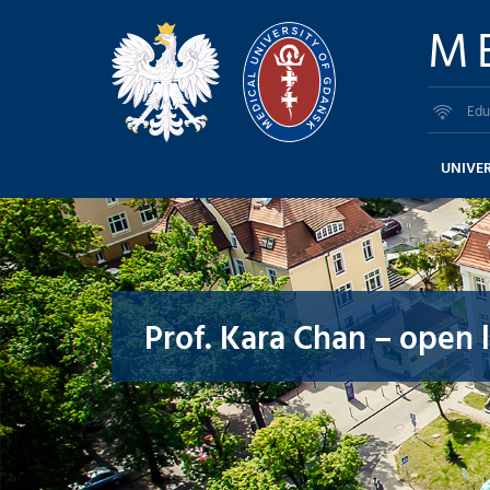
M
Edu
UNIVER
Prof. Kara Chan – open 