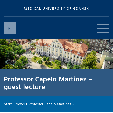
MEDICAL UNIVERSITY OF GDAŃSK
PL
Professor Capelo Martinez –
guest lecture
Start
News
Professor Capelo Martinez –...