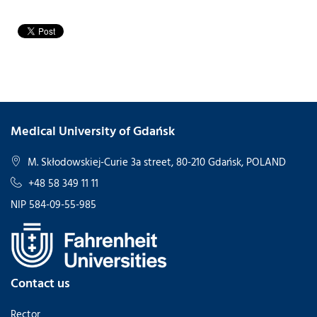
Medical University of Gdańsk
M. Skłodowskiej-Curie 3a street, 80-210 Gdańsk, POLAND
+48 58 349 11 11
NIP 584-09-55-985
Contact us
Rector