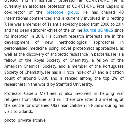
UVIGO, and an assistant professor at CD-FCT-UNL. He is
currently an associate professor at CD-FCT-UNL. Prof Capelo is
co-director of the
bioscope group
. He has chaired 40
international conferences and is currently involved in directing
7. He was a member of Talant’s advisory board from 2006 to 2014
and has been editor-in-chief of the online
Journal JIOMICS
since
its inception in 2011. His current research interests are in the
development of new methodological approaches in
personalised medicine using novel proteomics approaches, as
well as the discovery of antibiotic resistance in bacteria. He is a
fellow of the Royal Society of Chemistry, a fellow of the
American Chemical Society, and a member of the Portuguese
Society of Chemistry. He has a Hirsch index of 37 and a citation
count of around 6,000 and is ranked among the top 2% of
researchers in the world by Stanford University.
Professor Capelo Martinez is also involved in helping war
refugees from Ukraine and will therefore attend a meeting at
the centre for orphaned Ukrainian children in Runów during his
visit to Gdansk.
photo: private archive