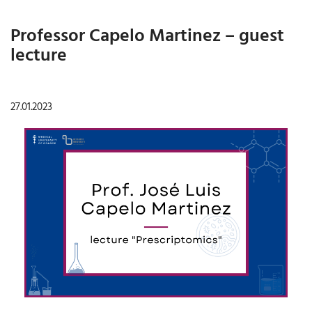
Professor Capelo Martinez – guest
lecture
27.01.2023