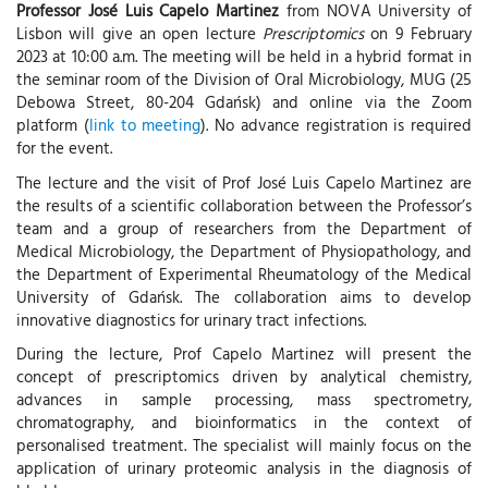
Professor José Luis Capelo Martinez
from NOVA University of
Lisbon will give an open lecture
Prescriptomics
on 9 February
2023 at 10:00 a.m. The meeting will be held in a hybrid format in
the seminar room of the Division of Oral Microbiology, MUG (25
Debowa Street, 80-204 Gdańsk) and online via the Zoom
platform (
link to meeting
). No advance registration is required
for the event.
The lecture and the visit of Prof José Luis Capelo Martinez are
the results of a scientific collaboration between the Professor’s
team and a group of researchers from the Department of
Medical Microbiology, the Department of Physiopathology, and
the Department of Experimental Rheumatology of the Medical
University of Gdańsk. The collaboration aims to develop
innovative diagnostics for urinary tract infections.
During the lecture, Prof Capelo Martinez will present the
concept of prescriptomics driven by analytical chemistry,
advances in sample processing, mass spectrometry,
chromatography, and bioinformatics in the context of
personalised treatment. The specialist will mainly focus on the
application of urinary proteomic analysis in the diagnosis of