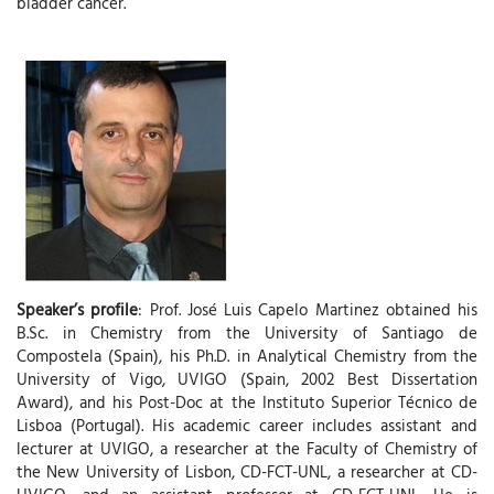
bladder cancer.
Speaker’s profile
: Prof. José Luis Capelo Martinez obtained his
B.Sc. in Chemistry from the University of Santiago de
Compostela (Spain), his Ph.D. in Analytical Chemistry from the
University of Vigo, UVIGO (Spain, 2002 Best Dissertation
Award), and his Post-Doc at the Instituto Superior Técnico de
Lisboa (Portugal). His academic career includes assistant and
lecturer at UVIGO, a researcher at the Faculty of Chemistry of
the New University of Lisbon, CD-FCT-UNL, a researcher at CD-