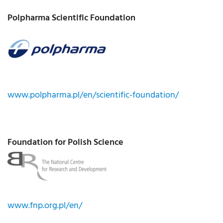
Polpharma Scientific Foundation
www.polpharma.pl/en/scientific-foundation/
Foundation for Polish Science
www.fnp.org.pl/en/