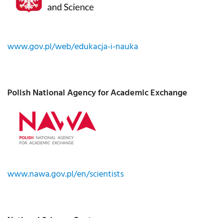
www.gov.pl/web/edukacja-i-nauka
Polish National Agency for Academic Exchange
www.nawa.gov.pl/en/scientists