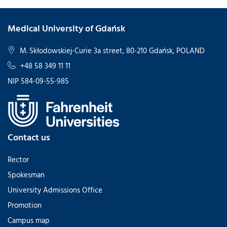
Medical University of Gdańsk
M. Skłodowskiej-Curie 3a street, 80-210 Gdańsk, POLAND
+48 58 349 11 11
NIP 584-09-55-985
Contact us
Rector
Spokesman
University Admissions Office
Promotion
Campus map