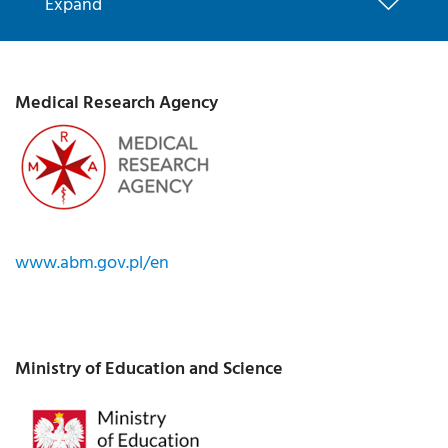
Expand
Medical Research Agency
www.abm.gov.pl/en
Ministry of Education and Science