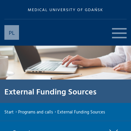
MEDICAL UNIVERSITY OF GDAŃSK
PL
External Funding Sources
Start
Programs and calls
External Funding Sources