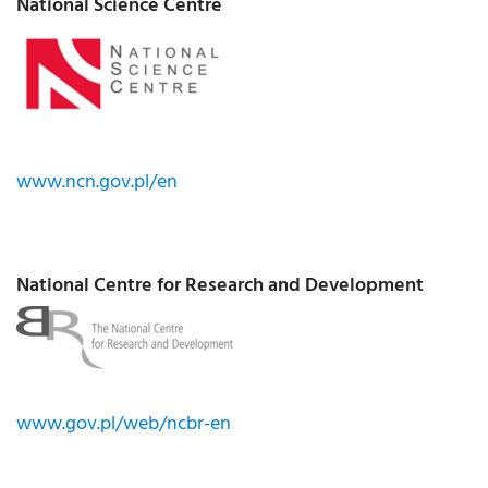
National Science Centre
www.ncn.gov.pl/en
National Centre for Research and Development
www.gov.pl/web/ncbr-en