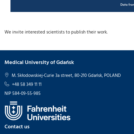
We invite interested scientists to publish their work.
Medical University of Gdańsk
M. Skłodowskiej-Curie 3a street, 80-210 Gdańsk, POLAND
+48 58 349 11 11
NIP 584-09-55-985
Contact us