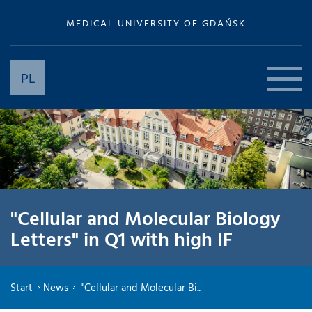
MEDICAL UNIVERSITY OF GDAŃSK
PL
"Cellular and Molecular Biology
Letters" in Q1 with high IF
Start
News
"Cellular and Molecular Bi...