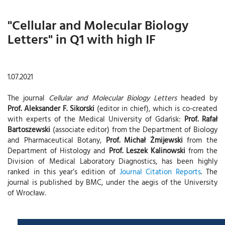
"Cellular and Molecular Biology
Letters" in Q1 with high IF
1.07.2021
The journal
Cellular and Molecular Biology Letters
headed by
Prof. Aleksander F. Sikorski
(editor in chief), which is co-created
with experts of the Medical University of Gdańsk:
Prof. Rafał
Bartoszewski
(associate editor) from the Department of Biology
and Pharmaceutical Botany,
Prof. Michał Żmijewski
from the
Department of Histology and
Prof. Leszek Kalinowski
from the
Division of Medical Laboratory Diagnostics, has been highly
ranked in this year’s edition of
Journal Citation Reports
. The
journal is published by BMC, under the aegis of the University
of Wrocław.