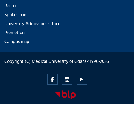
Rector
Spokesman
University Admissions Office
Promotion
Campus map
Copyright (C) Medical University of Gdańsk 1996-2026
Medical
Medical
Medical
University
University
University
of
of
of
Gdansk
Gdansk
Gdansk
-
-
-
Facebook
Instagram
Youtube