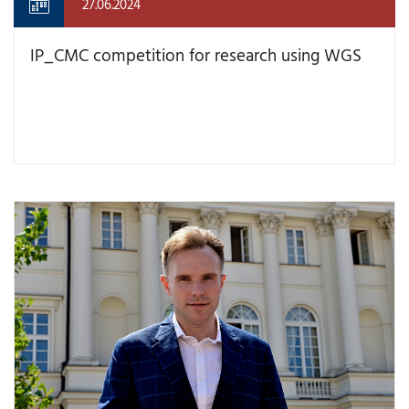
27.06.2024
IP_CMC competition for research using WGS