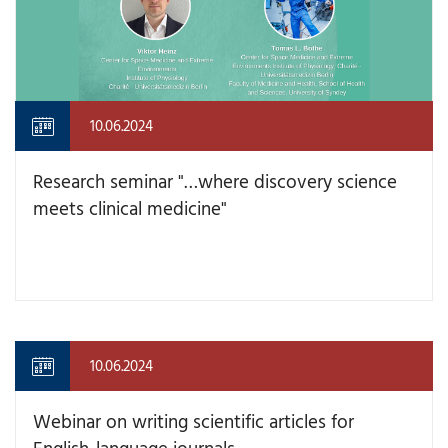
10.06.2024
Research seminar "…where discovery science
meets clinical medicine"
10.06.2024
Webinar on writing scientific articles for
English-language journals