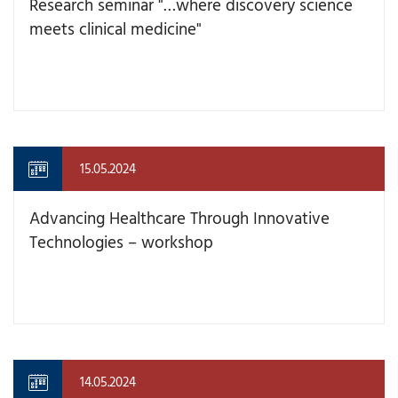
Research seminar "…where discovery science
meets clinical medicine"
15.05.2024
Advancing Healthcare Through Innovative
Technologies – workshop
14.05.2024