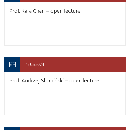
Prof. Kara Chan – open lecture
13.05.2024
Prof. Andrzej Słomiński – open lecture