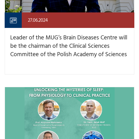
27.06.2024
Leader of the MUG’s Brain Diseases Centre will
be the chairman of the Clinical Sciences
Committee of the Polish Academy of Sciences