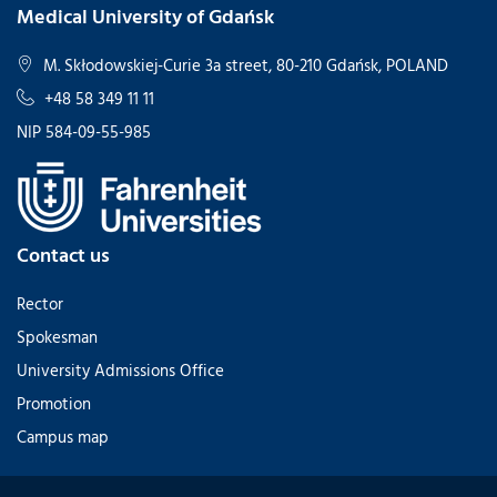
Medical University of Gdańsk
M. Skłodowskiej-Curie 3a street, 80-210 Gdańsk, POLAND
+48 58 349 11 11
NIP 584-09-55-985
Contact us
Rector
Spokesman
University Admissions Office
Promotion
Campus map