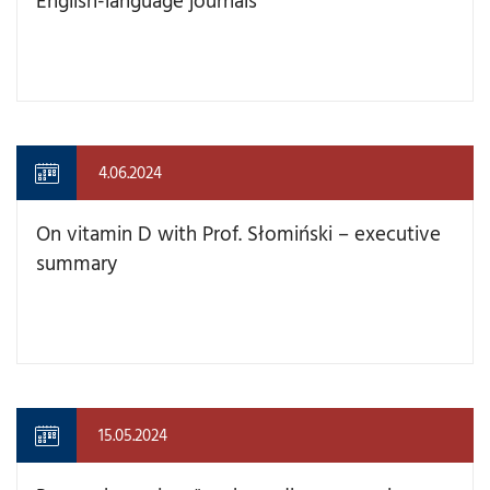
4.06.2024
On vitamin D with Prof. Słomiński – executive
summary
15.05.2024