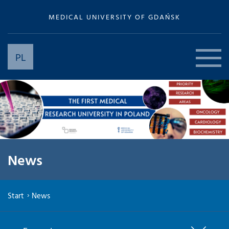
MEDICAL UNIVERSITY OF GDAŃSK
PL
News
Start
News