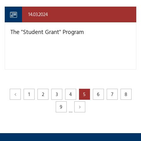
14.03.2024
The "Student Grant" Program
1
2
3
4
5
6
7
8
9
…