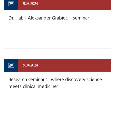
9.05.2024
Dr. Habil. Aleksander Grabiec – seminar
9.04.2024
Research seminar "…where discovery science
meets clinical medicine"