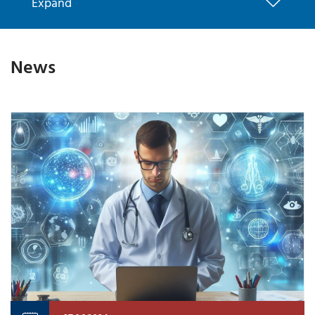
Expand
News