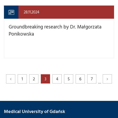
28.11.2024
Groundbreaking research by Dr. Małgorzata
Ponikowska
1
2
3
4
5
6
7
…
Medical University of Gdańsk