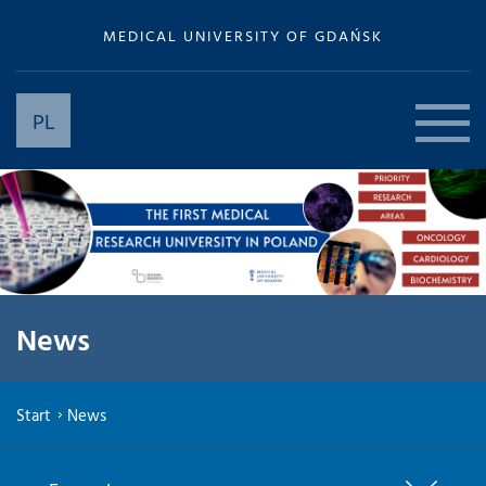
MEDICAL UNIVERSITY OF GDAŃSK
PL
News
Start
News