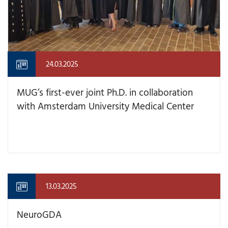
24.03.2025
MUG’s first-ever joint Ph.D. in collaboration
with Amsterdam University Medical Center
13.03.2025
NeuroGDA