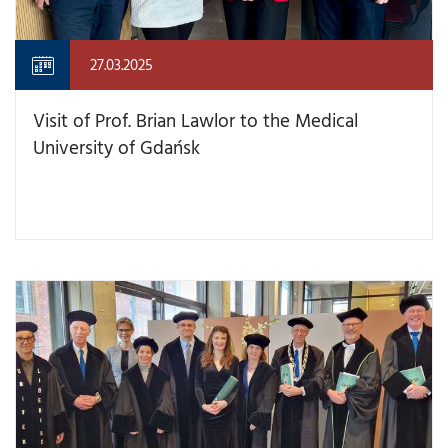
27.03.2025
Visit of Prof. Brian Lawlor to the Medical
University of Gdańsk