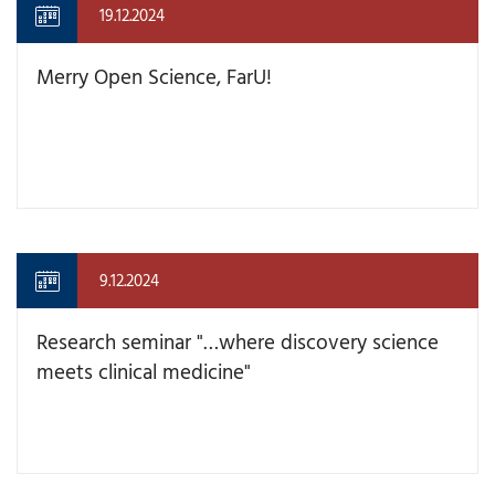
19.12.2024
Merry Open Science, FarU!
9.12.2024
Research seminar "…where discovery science
meets clinical medicine"