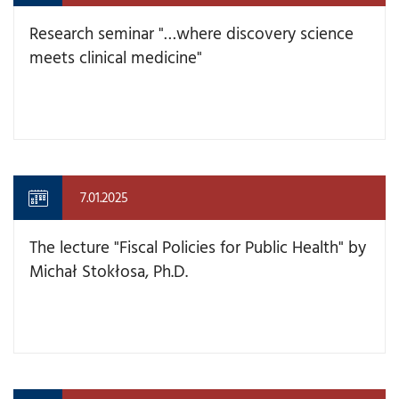
Research seminar "…where discovery science
meets clinical medicine"
7.01.2025
The lecture "Fiscal Policies for Public Health" by
Michał Stokłosa, Ph.D.