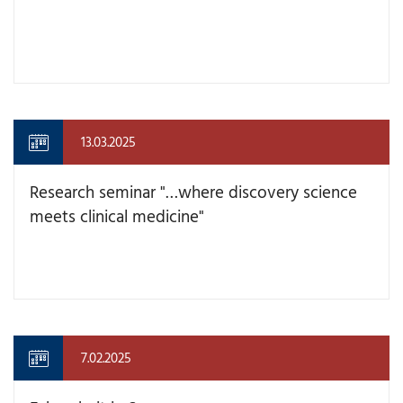
13.03.2025
Research seminar "…where discovery science
meets clinical medicine"
7.02.2025