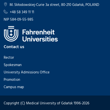
M. Skłodowskiej-Curie 3a street, 80-210 Gdańsk, POLAND
+48 58 349 11 11
NIP 584-09-55-985
Contact us
Rector
Spokesman
University Admissions Office
Promotion
Campus map
Copyright (C) Medical University of Gdańsk 1996-2026