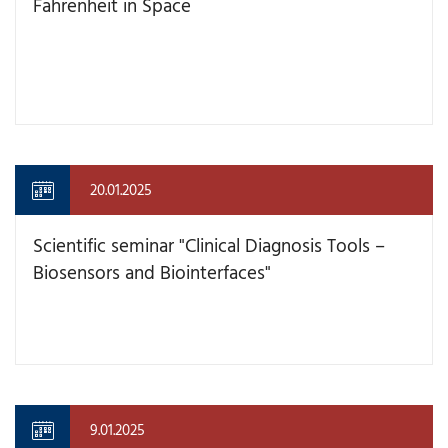
Fahrenheit in Space
20.01.2025
Scientific seminar "Clinical Diagnosis Tools –
Biosensors and Biointerfaces"
9.01.2025