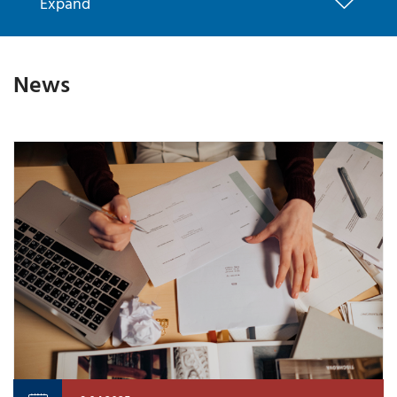
Expand
News