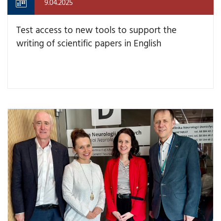
9.04.2025
Test access to new tools to support the
writing of scientific papers in English