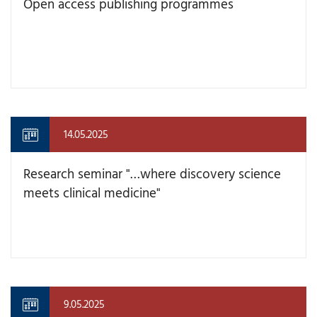
Open access publishing programmes
14.05.2025
Research seminar "…where discovery science
meets clinical medicine"
9.05.2025