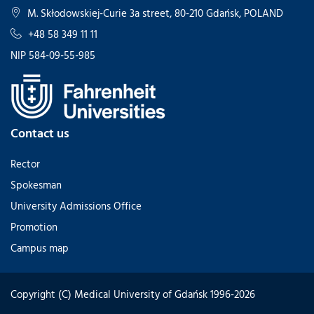
M. Skłodowskiej-Curie 3a street, 80-210 Gdańsk, POLAND
+48 58 349 11 11
NIP 584-09-55-985
Contact us
Rector
Spokesman
University Admissions Office
Promotion
Campus map
Copyright (C) Medical University of Gdańsk 1996-2026