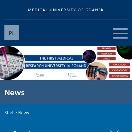
MEDICAL UNIVERSITY OF GDAŃSK
PL
News
Start
News