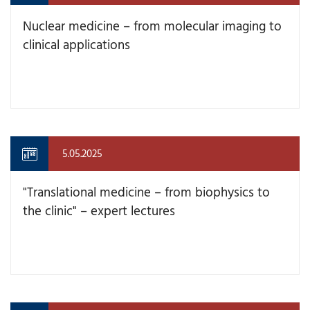
Nuclear medicine – from molecular imaging to
clinical applications
5.05.2025
"Translational medicine – from biophysics to
the clinic" – expert lectures