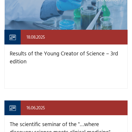
18.08.2025
Results of the Young Creator of Science – 3rd
edition
16.06.2025
The scientific seminar of the "…where
discovery science meets clinical medicine"