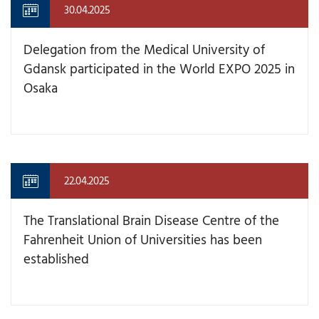
30.04.2025
Delegation from the Medical University of
Gdansk participated in the World EXPO 2025 in
Osaka
22.04.2025
The Translational Brain Disease Centre of the
Fahrenheit Union of Universities has been
established