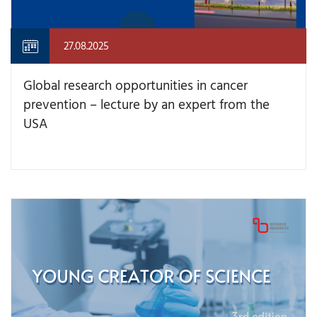
27.08.2025
Global research opportunities in cancer
prevention – lecture by an expert from the
USA