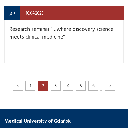
10.04.2025
Research seminar "…where discovery science
meets clinical medicine"
1
2
3
4
5
6
…
Medical University of Gdańsk