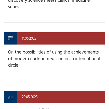
series
11.06.2025
On the possibilities of using the achievements
of modern nuclear medicine in an international
circle
20.05.2025