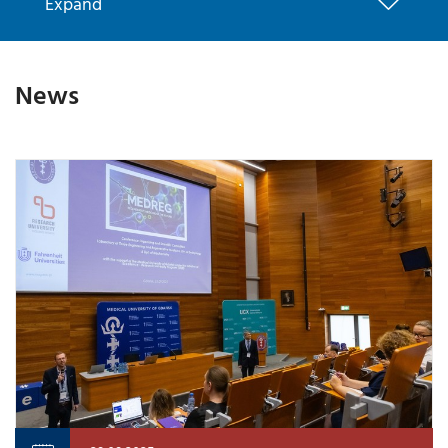
Expand
News