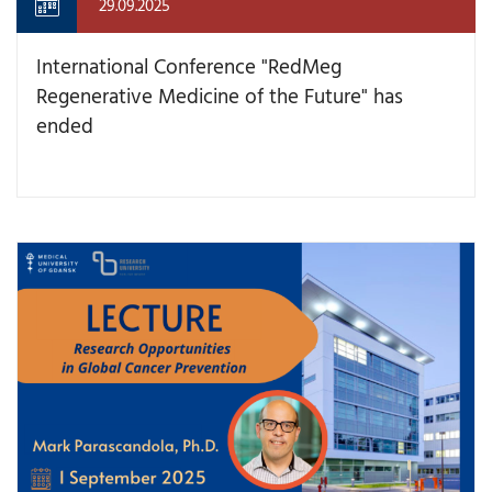
29.09.2025
International Conference "RedMeg
Regenerative Medicine of the Future" has
ended